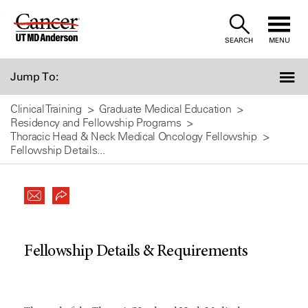
Skip
to
SEARCH
MENU
Content
Jump To:
Clinical Training
Graduate Medical Education
Residency and Fellowship Programs
Thoracic Head & Neck Medical Oncology Fellowship
Fellowship Details...
Fellowship Details & Requirements