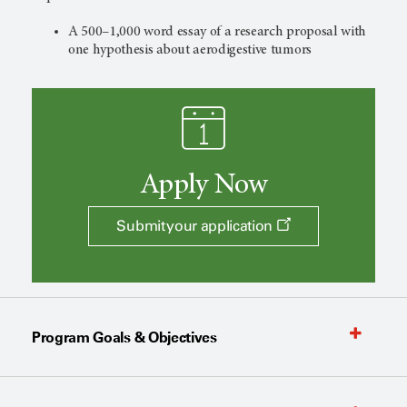
A 500–1,000 word essay of a research proposal
with
one hypothesis about aerodigestive tumors
Apply Now
Submit your application
Program Goals & Objectives