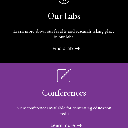
Our Labs
Learn more about our faculty and research taking place
in our labs.
Find a lab
Conferences
View conferences available for continuing education
credit.
Learn more