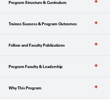
Program Structure & Curriculum
Trainee Success & Program Outcomes
Fellow and Faculty Publications
Program Faculty & Leadership
Why This Program