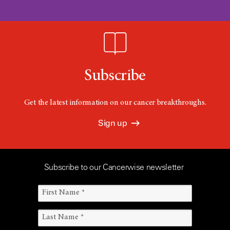
Subscribe
Get the latest information on our cancer breakthroughs.
Sign up
Subscribe to our Cancerwise newsletter