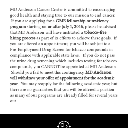
MD Anderson Cancer Center is committed to encouraging
good health and staying true to our mission to end cancer.
If you are applying for a
GME fellowship or residency
program
starting
on or after July 1, 2016
, please be advised
that MD Anderson will have instituted a
tobacco-free
hiring process
as part of its efforts to achieve these goals. If
you are offered an appointment, you will be subject to a
Pre-Employment Drug Screen for tobacco compounds in
compliance with applicable state laws. If you do not pass
the urine drug screening which includes testing for tobacco
compounds, you CANNOT be appointed at MD Anderson.
Should you fail to meet this contingency,
MD Anderson
will withdraw your offer of appointment for the academic
year
. You may reapply for the following academic year, but
there are no guarantees that you will be offered a position
as many of our programs are already filled for several years
out.