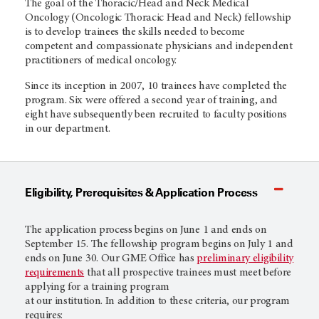
The goal of the Thoracic/Head and Neck Medical
Oncology (Oncologic Thoracic Head and Neck) fellowship
is to develop trainees the skills needed to become
competent and compassionate physicians and independent
practitioners of medical oncology.
Since its inception in 2007, 10 trainees have completed the
program. Six were offered a second year of training, and
eight have subsequently been recruited to faculty positions
in our department.
Eligibility, Prerequisites & Application Process
The application process begins on June 1 and ends on
September 15. The fellowship program begins on July 1 and
ends on June 30. Our GME Office has
preliminary eligibility
requirements
that all prospective trainees must meet before
applying for a training program
at our institution. In addition to these criteria, our program
requires: