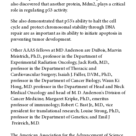
also discovered that another protein, Mdm2, plays a critical
role in regulating p53 activity.
She also demonstrated that p53's ability to halt the cell
cycle and protect chromosomal stability through DNA
repair are as important as its ability to initiate apoptosis in
preventing tumor development.
Other AAAS fellows at MD Anderson are DuBois, Marvin
Meistrich, Ph.D., professor in the Department of
Experimental Radiation Oncology, Jack Roth, M.D.,
professor in the Department of Thoracic and
Cardiovascular Surgery; Isaiah J. Fidler, D.V.M., Ph.D.,
professor in the Department of Cancer Biology; Waun Ki
Hong, M.D. professor in the Department of Head and Neck
Medical Oncology and head of M. D. Anderson's Division of
Cancer Medicine; Margaret Kripke, Ph.D., emeritus
professor of immunology; Robert C. Bast Jr., M.D., vice
president for translational research; Louise Strong, Ph.D.,
professor in the Department of Genetics; and Emil J
Freireich, M.D.
The American Association for the Advancement of Science