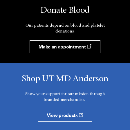
Donate Blood
Our patients depend on blood and platelet
donations.
Make an appointment
Shop UT MD Anderson
Show your support for our mission through
branded merchandise.
View products