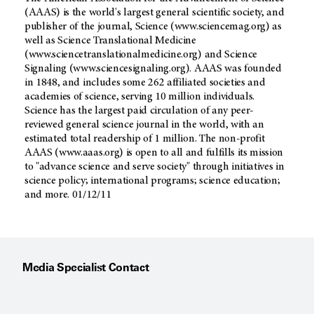
(AAAS) is the world's largest general scientific society, and
publisher of the journal, Science (www.sciencemag.org) as
well as Science Translational Medicine
(www.sciencetranslationalmedicine.org) and Science
Signaling (www.sciencesignaling.org). AAAS was founded
in 1848, and includes some 262 affiliated societies and
academies of science, serving 10 million individuals.
Science has the largest paid circulation of any peer-
reviewed general science journal in the world, with an
estimated total readership of 1 million. The non-profit
AAAS (www.aaas.org) is open to all and fulfills its mission
to "advance science and serve society" through initiatives in
science policy; international programs; science education;
and more. 01/12/11
Media Specialist Contact