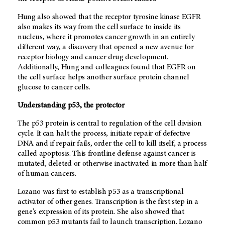
Hung also showed that the receptor tyrosine kinase EGFR
also makes its way from the cell surface to inside its
nucleus, where it promotes cancer growth in an entirely
different way, a discovery that opened a new avenue for
receptor biology and cancer drug development.
Additionally, Hung and colleagues found that EGFR on
the cell surface helps another surface protein channel
glucose to cancer cells.
Understanding p53, the protector
The p53 protein is central to regulation of the cell division
cycle. It can halt the process, initiate repair of defective
DNA and if repair fails, order the cell to kill itself, a process
called apoptosis. This frontline defense against cancer is
mutated, deleted or otherwise inactivated in more than half
of human cancers.
Lozano was first to establish p53 as a transcriptional
activator of other genes. Transcription is the first step in a
gene's expression of its protein. She also showed that
common p53 mutants fail to launch transcription. Lozano