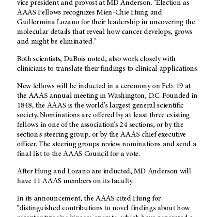
vice president and provost at MD Anderson. "Election as
AAAS Fellows recognizes Mien-Chie Hung and
Guillermina Lozano for their leadership in uncovering the
molecular details that reveal how cancer develops, grows
and might be eliminated."
Both scientists, DuBois noted, also work closely with
clinicians to translate their findings to clinical applications.
New fellows will be inducted in a ceremony on Feb. 19 at
the AAAS annual meeting in Washington, D.C. Founded in
1848, the AAAS is the world's largest general scientific
society. Nominations are offered by at least three existing
fellows in one of the association's 24 sections, or by the
section's steering group, or by the AAAS chief executive
officer. The steering groups review nominations and send a
final list to the AAAS Council for a vote.
After Hung and Lozano are inducted, MD Anderson will
have 11 AAAS members on its faculty.
In its announcement, the AAAS cited Hung for
"distinguished contributions to novel findings about how