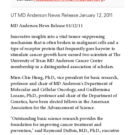
UT MD Anderson News Release January 12, 2011
MD Anderson News Release 01/12/11
Innovative insights into a vital tumor-suppressing
mechanism that is often broken in malignant cells and a
type of receptor protein that frequently goes haywire to
stimulate cancer growth have earned two scientists at The
University of Texas MD Anderson Cancer Center
membership in a distinguished association of scholars.
Mien-Chie Hung, Ph.D., vice president for basic research,
professor and chair of MD Anderson's Department of
Molecular and Cellular Oncology, and Guillermina
Lozano, Ph.D., professor and chair of the Department of
Genetics, have been elected fellows in the American
Association for the Advancement of Science.
"Outstanding basic science research provides the
foundation for improving cancer treatment and
prevention," said Raymond DuBois, M.D., Ph.D., executive