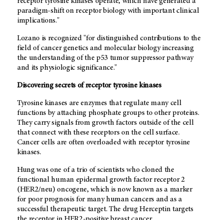
receptor tyrosine kinases operate, which have generated a
paradigm-shift on receptor biology with important clinical
implications."
Lozano is recognized "for distinguished contributions to the
field of cancer genetics and molecular biology increasing
the understanding of the p53 tumor suppressor pathway
and its physiologic significance."
Discovering secrets of receptor tyrosine kinases
Tyrosine kinases are enzymes that regulate many cell
functions by attaching phosphate groups to other proteins.
They carry signals from growth factors outside of the cell
that connect with these receptors on the cell surface.
Cancer cells are often overloaded with receptor tyrosine
kinases.
Hung was one of a trio of scientists who cloned the
functional human epidermal growth factor receptor 2
(HER2/neu) oncogene, which is now known as a marker
for poor prognosis for many human cancers and as a
successful therapeutic target. The drug Herceptin targets
the receptor in HER2-positive breast cancer.