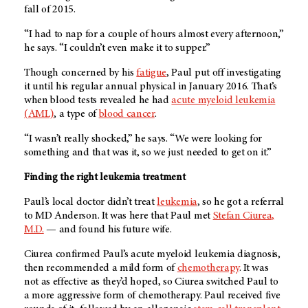
fall of 2015.
“I had to nap for a couple of hours almost every afternoon,”
he says. “I couldn’t even make it to supper.”
Though concerned by his
fatigue
, Paul put off investigating
it until his regular annual physical in January 2016. That’s
when blood tests revealed he had
acute myeloid leukemia
(AML)
, a type of
blood cancer
.
“I wasn’t really shocked,” he says. “We were looking for
something and that was it, so we just needed to get on it.”
Finding the right leukemia treatment
Paul’s local doctor didn’t treat
leukemia
, so he got a referral
to
MD Anderson
. It was here that Paul met
Stefan Ciurea,
M.D.
— and found his future wife.
Ciurea confirmed Paul’s acute myeloid leukemia diagnosis,
then recommended a mild form of
chemotherapy
. It was
not as effective as they’d hoped, so Ciurea switched Paul to
a more aggressive form of chemotherapy. Paul received five