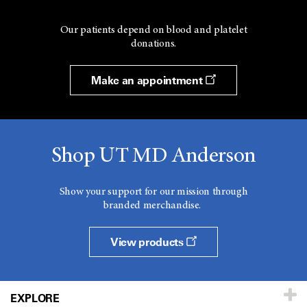
Our patients depend on blood and platelet
donations.
Make an appointment
Shop UT MD Anderson
Show your support for our mission through
branded merchandise.
View products
EXPLORE