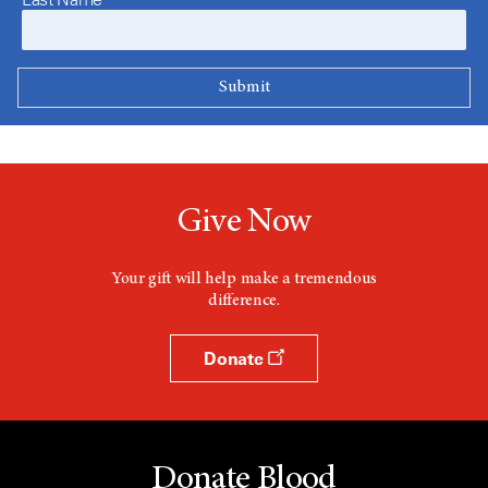
Give Now
Your gift will help make a tremendous
difference.
Donate
Donate Blood