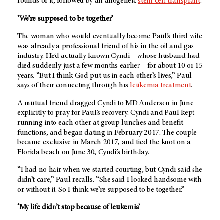
rounds of it, followed by an allogeneic
stem cell transplant
.
‘We’re supposed to be together’
The woman who would eventually become Paul’s third wife
was already a professional friend of his in the oil and gas
industry. He’d actually known Cyndi – whose husband had
died suddenly just a few months earlier – for about 10 or 15
years. “But I think God put us in each other’s lives,” Paul
says of their connecting through his
leukemia treatment
.
A mutual friend dragged Cyndi to
MD Anderson
in June
explicitly to pray for Paul’s recovery. Cyndi and Paul kept
running into each other at group lunches and benefit
functions, and began dating in February 2017. The couple
became exclusive in March 2017, and tied the knot on a
Florida beach on June 30, Cyndi’s birthday.
“I had no hair when we started courting, but Cyndi said she
didn’t care,” Paul recalls. “She said I looked handsome with
or without it. So I think we’re supposed to be together.”
‘My life didn’t stop because of leukemia’