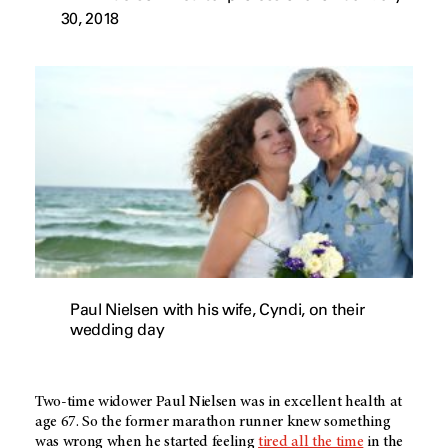
30, 2018
Paul Nielsen with his wife, Cyndi, on their
wedding day
Two-time widower Paul Nielsen was in excellent health at
age 67. So the former marathon runner knew something
was wrong when he started feeling
tired all the time
in the