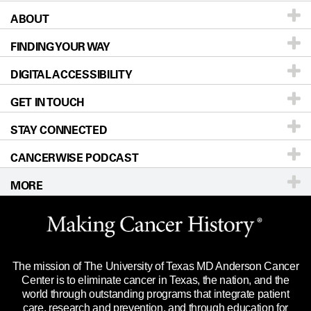
ABOUT
Patients & Family
FINDING YOUR WAY
Prevention & Screening
About UT MD Anderson
DIGITAL ACCESSIBILITY
Donors & Volunteers
Careers
Our Doctors
GET IN TOUCH
For Physicians
Blog
Locations
Accessibility Policy
STAY CONNECTED
Research
Newsroom
Directions
CANCERWISE PODCAST
Education & Training
Editorial Standards
Sitemap
Call
Ask a question
MORE
Clinical Trials
For Employees
Languages
Merchandise
Website Privacy Policy
Title IX Reporting (Sexual Misconduct)
Legal Statement & Policies
The mission of The University of Texas MD Anderson Cancer
Price Transparency
Reports to the State
Center is to eliminate cancer in Texas, the nation, and the
world through outstanding programs that integrate patient
Emergency Alert Information
care, research and prevention, and through education for