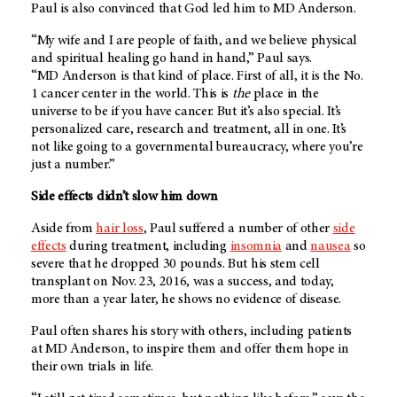
Paul is also convinced that God led him to
MD Anderson
.
“My wife and I are people of faith, and we believe physical
and spiritual healing go hand in hand,” Paul says.
“
MD Anderson
is that kind of place. First of all, it is the No.
1 cancer center in the world. This is
the
place in the
universe to be if you have cancer. But it’s also special. It’s
personalized care, research and treatment, all in one. It’s
not like going to a governmental bureaucracy, where you’re
just a number.”
Side effects didn’t slow him down
Aside from
hair loss
, Paul suffered a number of other
side
effects
during treatment, including
insomnia
and
nausea
so
severe that he dropped 30 pounds. But his stem cell
transplant on Nov. 23, 2016, was a success, and today,
more than a year later, he shows no evidence of disease.
Paul often shares his story with others, including patients
at
MD Anderson
, to inspire them and offer them hope in
their own trials in life.