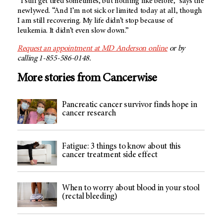
“I still get tired sometimes, but nothing like before,” says the
newlywed. “And I’m not sick or limited today at all, though
I am still recovering. My life didn’t stop because of
leukemia. It didn’t even slow down.”
Request an appointment at
MD Anderson
online
or by
calling 1-855-586-0148.
More stories from Cancerwise
Pancreatic cancer survivor finds hope in
cancer research
Fatigue: 3 things to know about this
cancer treatment side effect
When to worry about blood in your stool
(rectal bleeding)