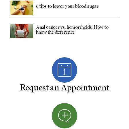
6 tips to lower your blood sugar
Anal cancer vs. hemorrhoids: How to
know the difference
Request an Appointment