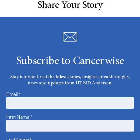
Share Your Story
Subscribe to Cancerwise
Stay informed. Get the latest stories, insights, breakthroughs,
news and updates from UT MD Anderson.
Email*
First Name*
Last Name*