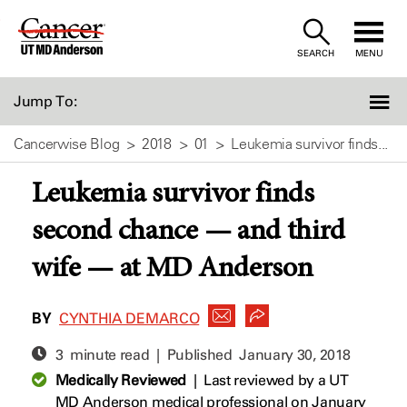
Skip
to
SEARCH
MENU
Content
Jump To:
Cancerwise Blog
2018
01
Leukemia survivor finds...
Leukemia survivor finds
second chance — and third
wife — at MD Anderson
BY
CYNTHIA DEMARCO
3 minute read | Published
January 30, 2018
Medically Reviewed
|
Last reviewed by a UT
MD Anderson medical professional on January