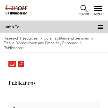
Skip
to
SEARCH
MENU
Content
Jump To:
Research Resources
Core Facilities and Services
Tissue Biospecimen and Pathology Resource
Publications
Publications