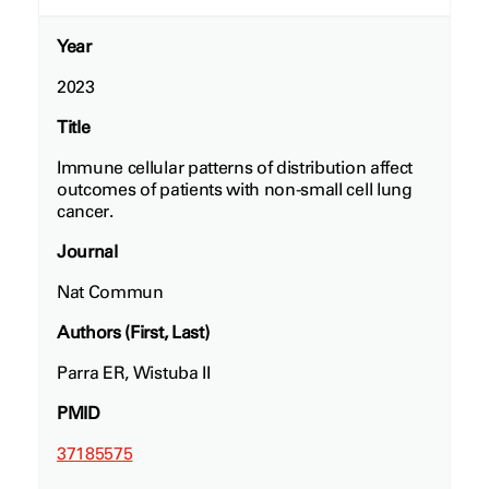
Year
2023
Title
Immune cellular patterns of distribution affect
outcomes of patients with non-small cell lung
cancer.
Journal
Nat Commun
Authors (First, Last)
Parra ER, Wistuba II
PMID
37185575