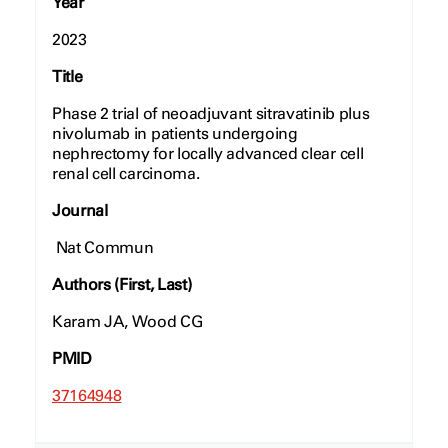
Year
2023
Title
Phase 2 trial of neoadjuvant sitravatinib plus
nivolumab in patients undergoing
nephrectomy for locally advanced clear cell
renal cell carcinoma.
Journal
Nat Commun
Authors (First, Last)
Karam JA, Wood CG
PMID
37164948