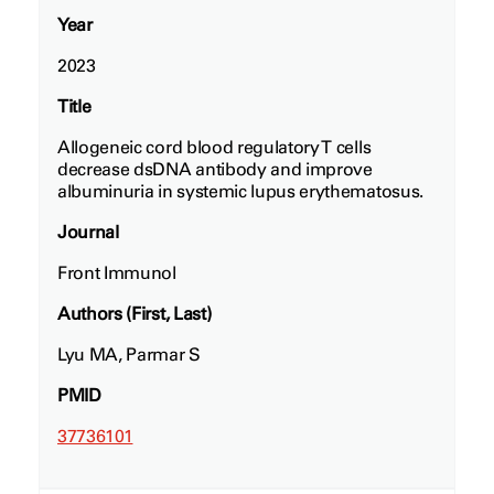
Year
2023
Title
Allogeneic cord blood regulatory T cells
decrease dsDNA antibody and improve
albuminuria in systemic lupus erythematosus.
Journal
Front Immunol
Authors (First, Last)
Lyu MA, Parmar S
PMID
37736101