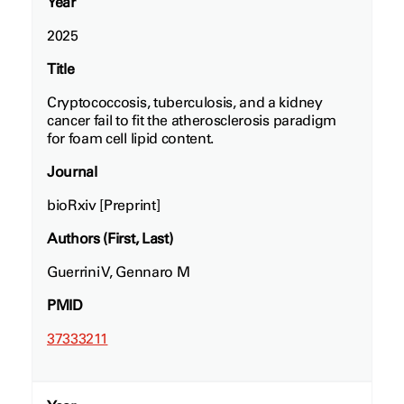
Year
2025
Title
Cryptococcosis, tuberculosis, and a kidney
cancer fail to fit the atherosclerosis paradigm
for foam cell lipid content.
Journal
bioRxiv [Preprint]
Authors (First, Last)
Guerrini V, Gennaro M
PMID
37333211