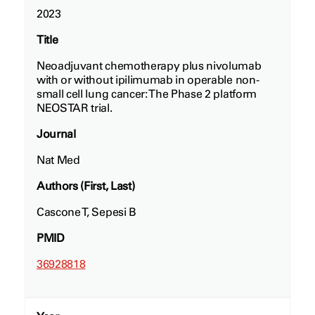
2023
Title
Neoadjuvant chemotherapy plus nivolumab
with or without ipilimumab in operable non-
small cell lung cancer: The Phase 2 platform
NEOSTAR trial.
Journal
Nat Med
Authors (First, Last)
Cascone T, Sepesi B
PMID
36928818