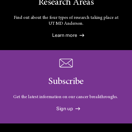
Research Areas
Find out about the four types of research taking place at
UT
MD Anderson.
Learn more
Subscribe
Get the latest information on our cancer breakthroughs.
Sign up