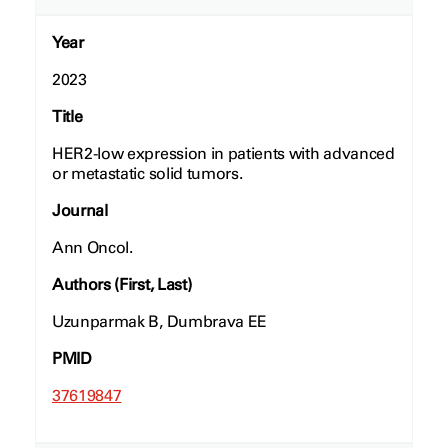
Year
2023
Title
HER2-low expression in patients with advanced
or metastatic solid tumors.
Journal
Ann Oncol.
Authors (First, Last)
Uzunparmak B, Dumbrava EE
PMID
37619847