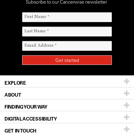
Subscribe to our Cancerwise newsletter
EXPLORE
ABOUT
Patients & Family
FINDING YOUR WAY
Prevention & Screening
About UT MD Anderson
DIGITAL ACCESSIBILITY
Donors & Volunteers
Careers
Our Doctors
GET IN TOUCH
For Physicians
Blog
Locations
Accessibility Policy