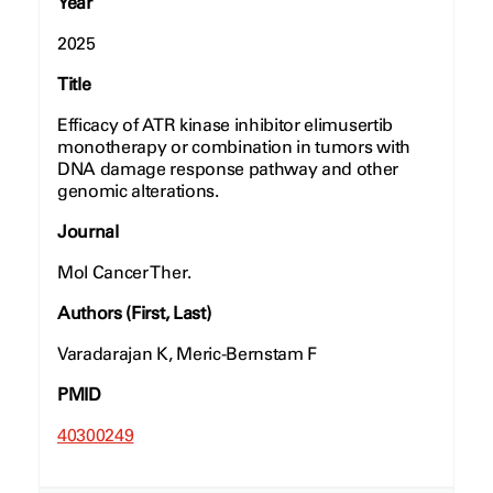
Year
2025
Title
Efficacy of ATR kinase inhibitor elimusertib
monotherapy or combination in tumors with
DNA damage response pathway and other
genomic alterations.
Journal
Mol Cancer Ther.
Authors (First, Last)
Varadarajan K, Meric-Bernstam F
PMID
40300249