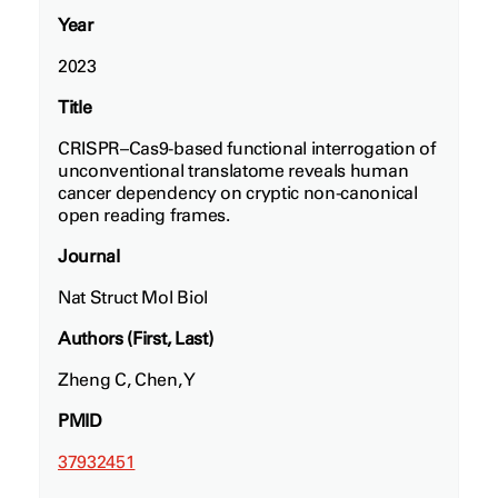
Year
2023
Title
CRISPR–Cas9-based functional interrogation of
unconventional translatome reveals human
cancer dependency on cryptic non-canonical
open reading frames.
Journal
Nat Struct Mol Biol
Authors (First, Last)
Zheng C, Chen, Y
PMID
37932451