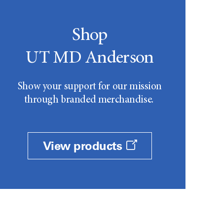
Shop
UT MD Anderson
Show your support for our mission
through branded merchandise.
View products