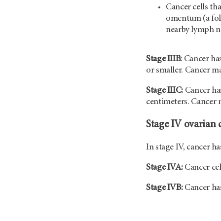
Cancer cells th
omentum (a fol
nearby lymph n
Stage IIIB:
Cancer has
or smaller. Cancer m
Stage IIIC:
Cancer has
centimeters. Cancer m
Stage IV ovarian 
In stage IV, cancer h
Stage IVA:
Cancer cel
Stage IVB:
Cancer has