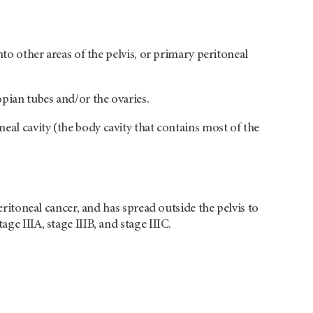
nto other areas of the pelvis, or primary peritoneal
opian tubes and/or the ovaries.
eal cavity (the body cavity that contains most of the
peritoneal cancer, and has spread outside the pelvis to
ge IIIA, stage IIIB, and stage IIIC.