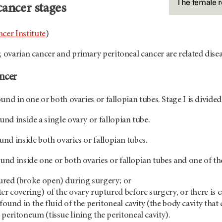
The female 
cancer stages
cer Institute
)
, ovarian cancer and primary peritoneal cancer are related disea
ancer
found in one or both ovaries or fallopian tubes. Stage I is divided
und inside a single ovary or fallopian tube.
und inside both ovaries or fallopian tubes.
und inside one or both ovaries or fallopian tubes and one of the
ured (broke open) during surgery; or
er covering) of the ovary ruptured before surgery, or there is c
 found in the fluid of the peritoneal cavity (the body cavity th
 peritoneum (tissue lining the peritoneal cavity).