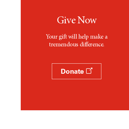
Give Now
Your gift will help make a
tremendous difference.
Donate