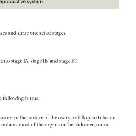
reproductive system
ses and share one set of stages.
 into stage IA, stage IB, and stage IC.
 following is true:
ancer on the surface of the ovary or fallopian tube; or
at contains most of the organs in the abdomen) or in