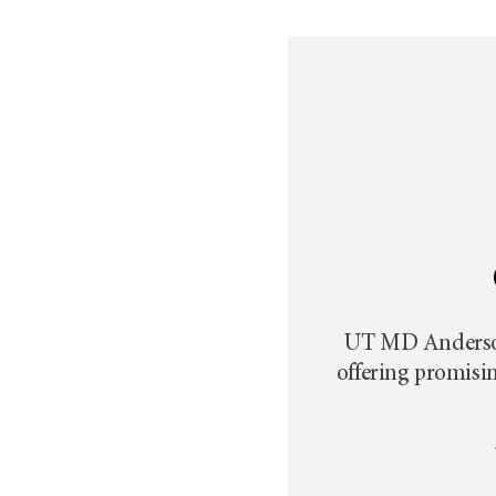
UT MD Anderson p
offering promisi