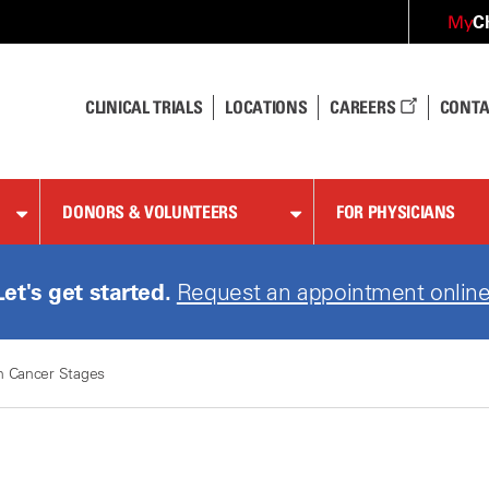
C
My
CLINICAL TRIALS
LOCATIONS
CAREERS
CONTA
DONORS & VOLUNTEERS
FOR PHYSICIANS
Let's get started.
Request an appointment online
n Cancer Stages