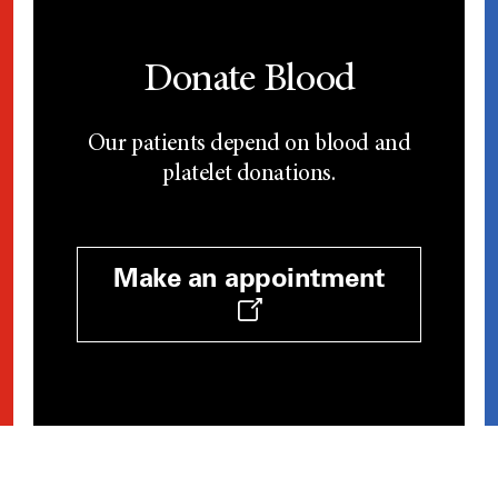
Donate Blood
Our patients depend on blood and
platelet donations.
Make an appointment