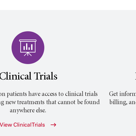
Clinical Trials
atients have access to clinical trials
Get inform
ng new treatments that cannot be found
billing, a
anywhere else.
View Clinical Trials