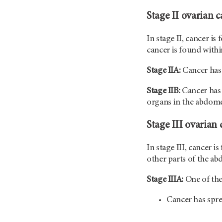
Stage II ovarian c
In stage II, cancer is
cancer is found within
Stage IIA:
Cancer has 
Stage IIB:
Cancer has 
organs in the abdom
Stage III ovarian 
In stage III, cancer i
other parts of the ab
Stage IIIA:
One of the
Cancer has spr