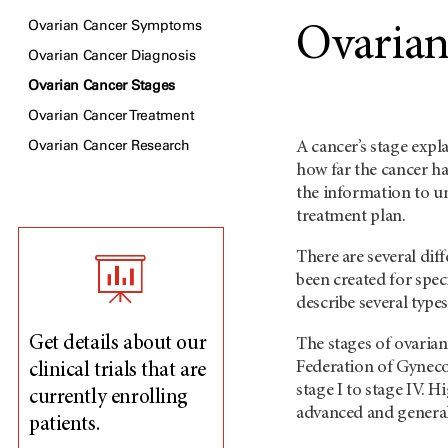
Ovarian Cancer Symptoms
Ovarian
Ovarian Cancer Diagnosis
Ovarian Cancer Stages
Ovarian Cancer Treatment
Ovarian Cancer Research
A cancer’s stage expl
how far the cancer ha
the information to u
treatment plan.
There are several dif
been created for spec
describe several types
Get details about our
The stages of ovarian
Federation of Gyneco
clinical trials that are
stage I to stage IV.
currently enrolling
advanced and generall
patients.