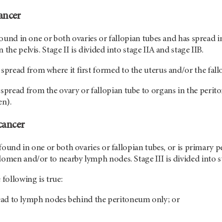
ancer
 found in one or both ovaries or fallopian tubes and has spread i
 the pelvis. Stage II is divided into stage IIA and stage IIB.
spread from where it first formed to the uterus and/or the fall
spread from the ovary or fallopian tube to organs in the periton
en).
cancer
s found in one or both ovaries or fallopian tubes, or is primary 
domen and/or to nearby lymph nodes. Stage III is divided into sta
 following is true:
ead to lymph nodes behind the peritoneum only; or