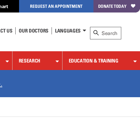
hart
REQUEST AN APPOINTMENT
DONATE TODAY
CT US
OUR DOCTORS
LANGUAGES
RESEARCH
EDUCATION & TRAINING
.