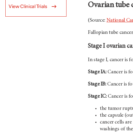
Ovarian tube 
View Clinical Trials
(Source:
National Can
Fallopian tube cancer
Stage I ovarian c
In stage I, cancer is 
Stage IA:
Cancer is fo
Stage IB:
Cancer is fo
Stage IC:
Cancer is fo
the tumor rupt
the capsule (out
cancer cells are
washings of the