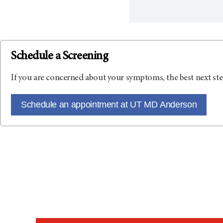
Schedule a Screening
If you are concerned about your symptoms, the best next ste
Schedule an appointment at UT MD Anderson