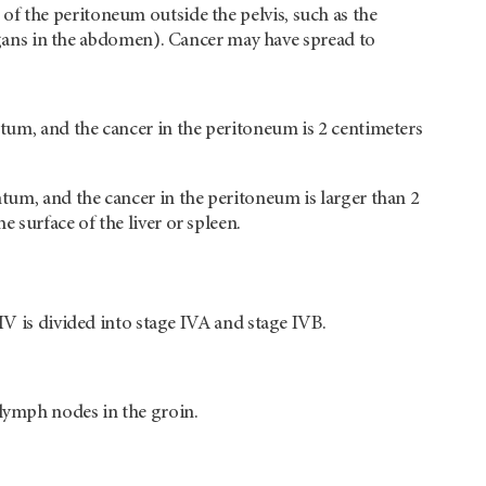
 of the peritoneum outside the pelvis, such as the
ans in the abdomen). Cancer may have spread to
tum, and the cancer in the peritoneum is 2 centimeters
tum, and the cancer in the peritoneum is larger than 2
surface of the liver or spleen.
IV is divided into stage IVA and stage IVB.
lymph nodes in the groin.