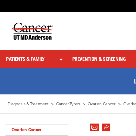
Skip
to
Content
PATIENTS & FAMILY
PREVENTION & SCREENING
Diagnosis & Treatment
Cancer Types
Ovarian Cancer
Ovaria
Ovarian Cancer