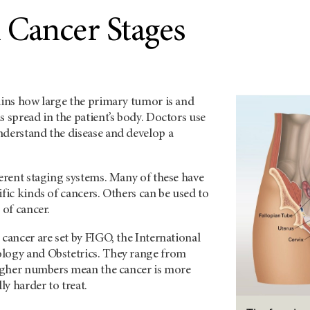
 Cancer Stages
ains how large the primary tumor is and
s spread in the patient’s body. Doctors use
nderstand the disease and develop a
ferent staging systems. Many of these have
ific kinds of cancers. Others can be used to
 of cancer.
 cancer are set by FIGO, the International
logy and Obstetrics. They range from
 Higher numbers mean the cancer is more
y harder to treat.