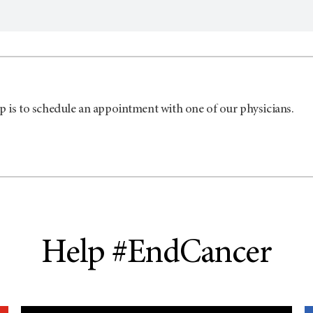
p is to schedule an appointment with one of our physicians.
Help #EndCancer