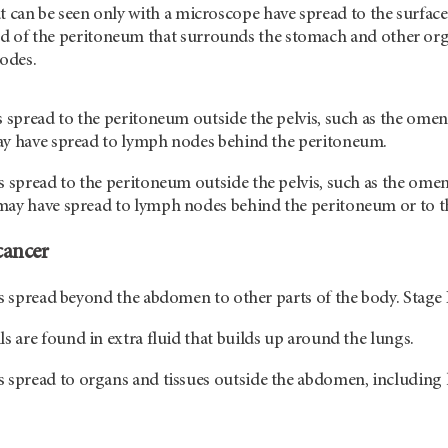
at can be seen only with a microscope have spread to the surface
d of the peritoneum that surrounds the stomach and other org
odes.
 spread to the peritoneum outside the pelvis, such as the omen
ay have spread to lymph nodes behind the peritoneum.
 spread to the peritoneum outside the pelvis, such as the omen
ay have spread to lymph nodes behind the peritoneum or to the 
cancer
as spread beyond the abdomen to other parts of the body. Stage 
ls are found in extra fluid that builds up around the lungs.
 spread to organs and tissues outside the abdomen, including 