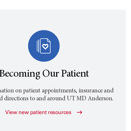
Becoming Our Patient
ation on patient appointments, insurance and
nd directions to and around
UT MD Anderson
.
View new patient resources