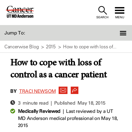
Skip
to
SEARCH
MENU
Content
Jump To:
Cancerwise Blog
2015
How to cope with loss of...
How to cope with loss of
control as a cancer patient
BY
TRACI NEWSOM
3 minute read | Published
May 18, 2015
Medically Reviewed
|
Last reviewed by a UT
MD Anderson medical professional on May 18,
2015