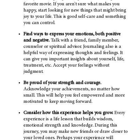
favorite movie. If you aren't sure what makes you
happy, start looking for new things that might bring
joy to your life. This is good self-care and something
you can control.
Find ways to express your emotions, both positive
and negative.
Talk with a friend, family member,
counselor or spiritual advisor. Journaling also is a
helpful way of expressing thoughts and feelings. It
can give you important insights about yourself, life,
treatment, etc. Accept your feelings without
judgment.
Be proud of your strength and courage.
Acknowledge your achievements, no matter how
small. This will help you feel empowered and more
motivated to keep moving forward.
Consider how this experience helps you grow.
Every
experience is a life lesson that builds wisdom,
emotional strength and knowledge. During this
journey, you may make new friends or draw closer to
your loved ones. Perhaps your experience will