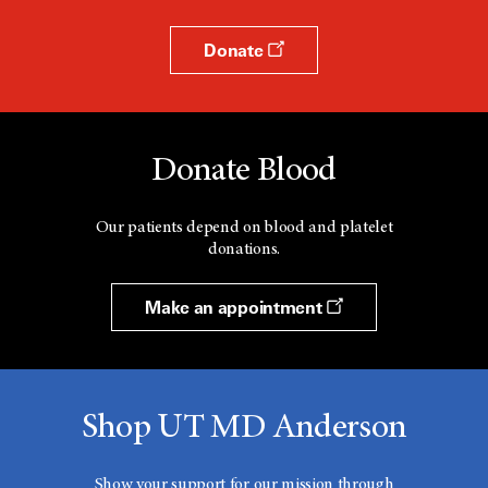
Donate
Donate Blood
Our patients depend on blood and platelet
donations.
Make an appointment
Shop UT MD Anderson
Show your support for our mission through