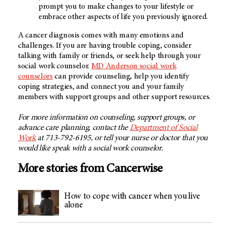
prompt you to make changes to your lifestyle or
embrace other aspects of life you previously ignored.
A cancer diagnosis comes with many emotions and
challenges. If you are having trouble coping, consider
talking with family or friends, or seek help through your
social work counselor.
MD Anderson social work
counselors
can provide counseling, help you identify
coping strategies, and connect you and your family
members with support groups and other support resources.
For more information on counseling, support groups, or
advance care planning, contact the
Department of Social
Work
at 713-792-6195, or tell your nurse or doctor that you
would like speak with a social work counselor.
More stories from Cancerwise
How to cope with cancer when you live
alone