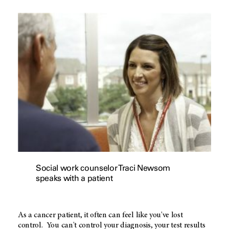
Social work counselor Traci Newsom
speaks with a patient
As a cancer patient, it often can feel like you've lost
control. You can't control your diagnosis, your test results