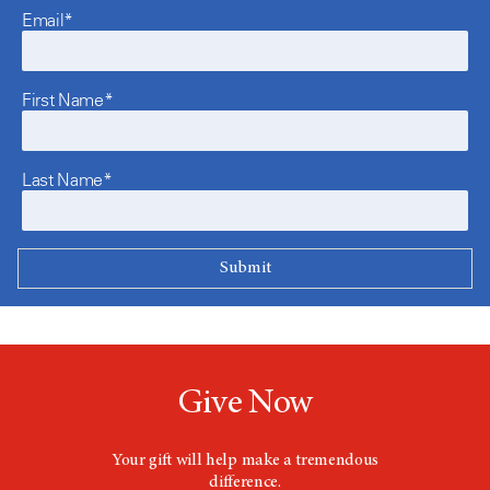
Email*
First Name*
Last Name*
Give Now
Your gift will help make a tremendous
difference.