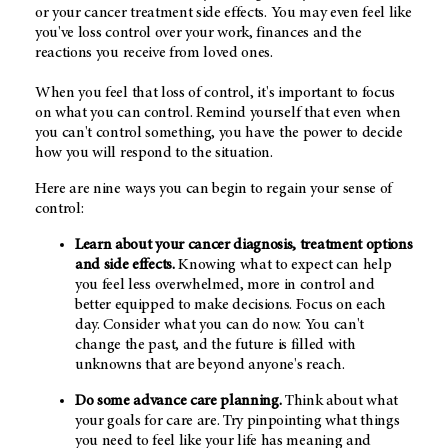
or your cancer treatment side effects. You may even feel like
you've loss control over your work, finances and the
reactions you receive from loved ones.
When you feel that loss of control, it's important to focus
on what you can control. Remind yourself that even when
you can't control something, you have the power to decide
how you will respond to the situation.
Here are nine ways you can begin to regain your sense of
control:
Learn about your cancer diagnosis, treatment options
and side effects.
Knowing what to expect can help
you feel less overwhelmed, more in control and
better equipped to make decisions. Focus on each
day. Consider what you can do now. You can't
change the past, and the future is filled with
unknowns that are beyond anyone's reach.
Do some advance care planning.
Think about what
your goals for care are. Try pinpointing what things
you need to feel like your life has meaning and