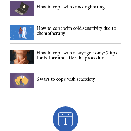
How to cope with cancer ghosting
How to cope with cold sensitivity due to
chemotherapy
How to cope with a laryngectomy: 7 tips
for before and after the procedure
6 ways to cope with scanxiety