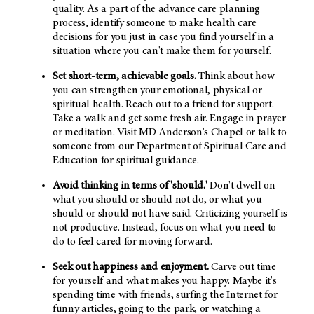
quality. As a part of the advance care planning
process, identify someone to make health care
decisions for you just in case you find yourself in a
situation where you can't make them for yourself.
Set short-term, achievable goals.
Think about how
you can strengthen your emotional, physical or
spiritual health. Reach out to a friend for support.
Take a walk and get some fresh air. Engage in prayer
or meditation. Visit MD Anderson's Chapel or talk to
someone from our Department of Spiritual Care and
Education for spiritual guidance.
Avoid thinking in terms of 'should.'
Don't dwell on
what you should or should not do, or what you
should or should not have said. Criticizing yourself is
not productive. Instead, focus on what you need to
do to feel cared for moving forward.
Seek out happiness and enjoyment.
Carve out time
for yourself and what makes you happy. Maybe it's
spending time with friends, surfing the Internet for
funny articles, going to the park, or watching a