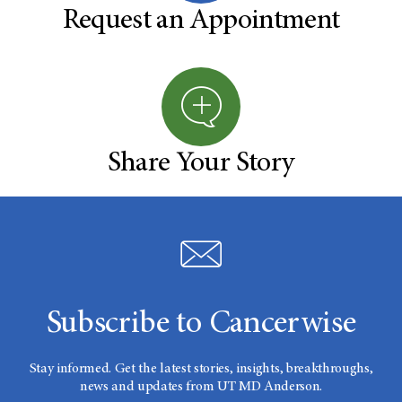
Request an Appointment
Share Your Story
Subscribe to Cancerwise
Stay informed. Get the latest stories, insights, breakthroughs,
news and updates from UT MD Anderson.