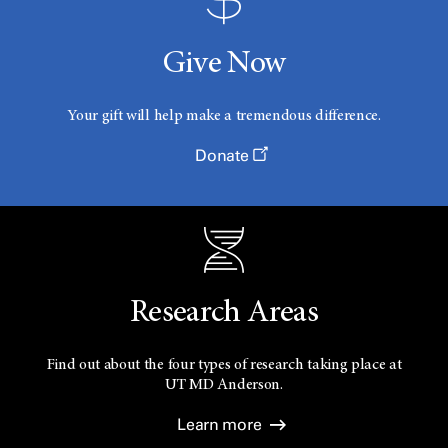
Give Now
Your gift will help make a tremendous difference.
Donate
Research Areas
Find out about the four types of research taking place at
UT
MD Anderson.
Learn more