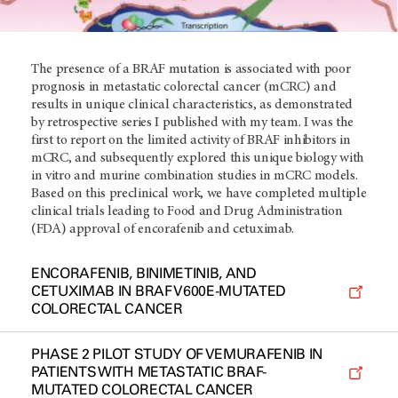
The presence of a BRAF mutation is associated with poor
prognosis in metastatic colorectal cancer (mCRC) and
results in unique clinical characteristics, as demonstrated
by retrospective series I published with my team. I was the
first to report on the limited activity of BRAF inhibitors in
mCRC, and subsequently explored this unique biology with
in vitro and murine combination studies in mCRC models.
Based on this preclinical work, we have completed multiple
clinical trials leading to Food and Drug Administration
(FDA) approval of encorafenib and cetuximab.
ENCORAFENIB, BINIMETINIB, AND
CETUXIMAB IN BRAF V600E-MUTATED
COLORECTAL CANCER
PHASE 2 PILOT STUDY OF VEMURAFENIB IN
PATIENTS WITH METASTATIC BRAF-
MUTATED COLORECTAL CANCER