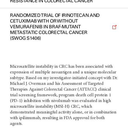
RESISTANCE IN COLORECTAL CANCER
RANDOMIZED TRIAL OF IRINOTECAN AND
CETUXIMAB WITH OR WITHOUT
VEMURAFENIB IN BRAF-MUTANT
METASTATIC COLORECTAL CANCER
(SWOG S1406)
Microsatellite instability in CRC has been associated with
expression of multiple neoantigen and a unique molecular
subtype. Based on my investigator-initiated concept with Dr.
Michael J. Overman and his Assessment of Targeted
Therapies Against Colorectal Cancer (ATTACC) clinical
trial screening framework, program death cell protein 1
(PD-1) inhibition with nivolumab was evaluated in high
microsatellite instability (MSI-H) CRC, which
demonstrated meaningful activity alone, or in combination
with ipilimumab, resulting in FDA approval for both
agents.