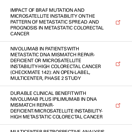
IMPACT OF BRAF MUTATION AND
MICROSATELLITE INSTABILITY ON THE
PATTERN OF METASTATIC SPREAD AND
PROGNOSIS IN METASTATIC COLORECTAL
CANCER
NIVOLUMAB IN PATIENTS WITH
METASTATIC DNA MISMATCH REPAIR-
DEFICIENT OR MICROSATELLITE
INSTABILITY-HIGH COLORECTAL CANCER
(CHECKMATE 142): AN OPEN-LABEL,
MULTICENTER, PHASE 2 STUDY
DURABLE CLINICAL BENEFIT WITH
NIVOLUMAB PLUS IPILIMUMAB IN DNA
MISMATCH REPAIR-
DEFICIENT/MICROSATELLITE INSTABILITY-
HIGH METASTATIC COLORECTAL CANCER
MULTICENTER RETROSPECTIVE ANALYSIS