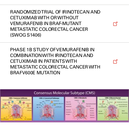
RANDOMIZED TRIAL OF IRINOTECAN AND
CETUXIMAB WITH OR WITHOUT
VEMURAFENIB IN BRAF-MUTANT
METASTATIC COLORECTAL CANCER
(SWOG S1406)
PHASE 1B STUDY OF VEMURAFENIB IN
COMBINATION WITH IRINOTECAN AND
CETUXIMAB IN PATIENTS WITH
METASTATIC COLORECTAL CANCER WITH
BRAFV600E MUTATION