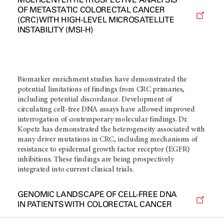
OF METASTATIC COLORECTAL CANCER
(CRC) WITH HIGH-LEVEL MICROSATELLITE
INSTABILITY (MSI-H)
Biomarker enrichment studies have demonstrated the
potential limitations of findings from CRC primaries,
including potential discordance. Development of
circulating cell-free DNA assays have allowed improved
interrogation of contemporary molecular findings. Dr.
Kopetz has demonstrated the heterogeneity associated with
many driver mutations in CRC, including mechanisms of
resistance to epidermal growth factor receptor (EGFR)
inhibitions. These findings are being prospectively
integrated into current clinical trials.
GENOMIC LANDSCAPE OF CELL-FREE DNA
IN PATIENTS WITH COLORECTAL CANCER