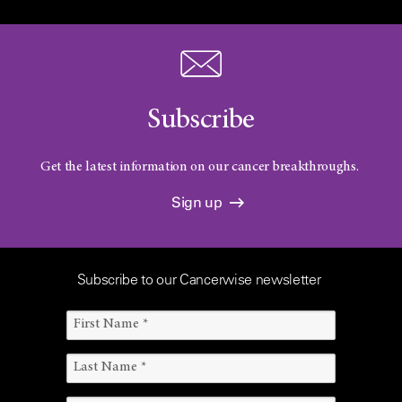
Subscribe
Get the latest information on our cancer breakthroughs.
Sign up
Subscribe to our Cancerwise newsletter