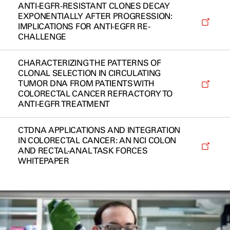
ANTI-EGFR-RESISTANT CLONES DECAY
EXPONENTIALLY AFTER PROGRESSION:
IMPLICATIONS FOR ANTI-EGFR RE-
CHALLENGE
CHARACTERIZING THE PATTERNS OF
CLONAL SELECTION IN CIRCULATING
TUMOR DNA FROM PATIENTS WITH
COLORECTAL CANCER REFRACTORY TO
ANTI-EGFR TREATMENT
CTDNA APPLICATIONS AND INTEGRATION
IN COLORECTAL CANCER: AN NCI COLON
AND RECTAL-ANAL TASK FORCES
WHITEPAPER