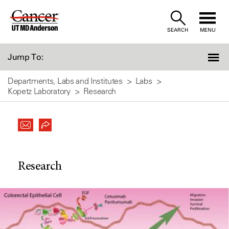
Skip
to
SEARCH
MENU
Content
Jump To:
Departments, Labs and Institutes
Labs
Kopetz Laboratory
Research
Research