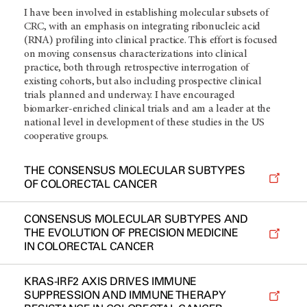
I have been involved in establishing molecular subsets of
CRC, with an emphasis on integrating ribonucleic acid
(RNA) profiling into clinical practice. This effort is focused
on moving consensus characterizations into clinical
practice, both through retrospective interrogation of
existing cohorts, but also including prospective clinical
trials planned and underway. I have encouraged
biomarker-enriched clinical trials and am a leader at the
national level in development of these studies in the US
cooperative groups.
THE CONSENSUS MOLECULAR SUBTYPES
OF COLORECTAL CANCER
CONSENSUS MOLECULAR SUBTYPES AND
THE EVOLUTION OF PRECISION MEDICINE
IN COLORECTAL CANCER
KRAS-IRF2 AXIS DRIVES IMMUNE
SUPPRESSION AND IMMUNE THERAPY