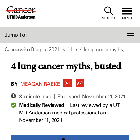
Skip
to
SEARCH
MENU
Content
Jump To:
Cancerwise Blog
2021
11
4 lung cancer myths,...
4 lung cancer myths, busted
BY
MEAGAN RAEKE
3 minute read | Published
November 11, 2021
Medically Reviewed
|
Last reviewed by a UT
MD Anderson medical professional on
November 11, 2021