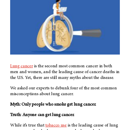
Lung cancer
is the second most common cancer in both
men and women, and the leading cause of cancer deaths in
the U.S. Yet, there are still many myths about the disease.
We asked our experts to debunk four of the most common
misconceptions about lung cancer.
Myth: Only people who smoke get lung cancer.
Truth: Anyone can get lung cancer.
While it’s true that
tobacco use
is the leading cause of lung