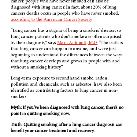
cancer, people who have never smoked can also be
diagnosed with lung cancer. In fact, about 20% of lung
cancers deaths occur in people who have never smoked,
according to the American Cancer Society
.
“Lung cancer has a stigma of being a smokers’ disease, so
lung cancer patients who don’t smoke are often surprised
by their diagnosis,” says
Mara Antonoff, M.D.
“The truth is
that lung cancer can happen to anyone, and we’re just
beginning to understand the differences between the ways
that lung cancer develops and grows in people with and
without a smoking history.”
Long-term exposure to secondhand smoke, radon,
pollution and chemicals, such as asbestos, have also been
identified as contributing factors to lung cancer in non-
smokers.
Myth: If you’ve been diagnosed with lung cancer, there’s no
point in quitting smoking now.
Truth: Quitting smoking after a lung cancer diagnosis can
benefit your cancer treatment and recovery.