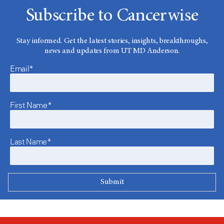
Subscribe to Cancerwise
Stay informed. Get the latest stories, insights, breakthroughs,
news and updates from UT MD Anderson.
Email*
First Name*
Last Name*