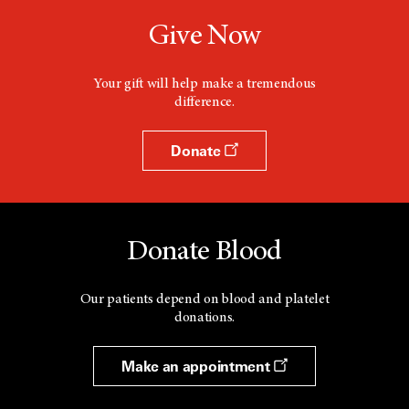
Give Now
Your gift will help make a tremendous
difference.
Donate
Donate Blood
Our patients depend on blood and platelet
donations.
Make an appointment