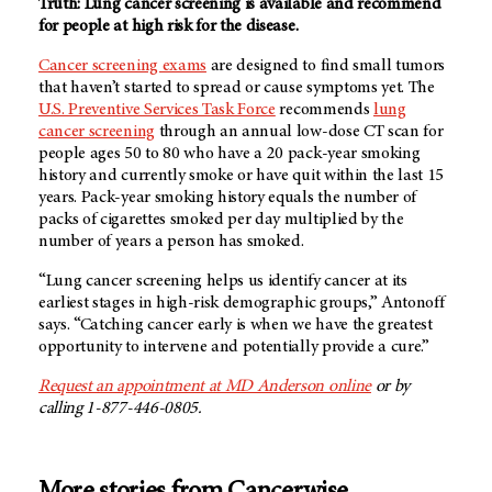
Truth: Lung cancer screening is available and recommend
for people at high risk for the disease.
Cancer screening exams
are designed to find small tumors
that haven’t started to spread or cause symptoms yet. The
U.S. Preventive Services Task Force
recommends
lung
cancer screening
through an annual low-dose CT scan for
people ages 50 to 80 who have a 20 pack-year smoking
history and currently smoke or have quit within the last 15
years. Pack-year smoking history equals the number of
packs of cigarettes smoked per day multiplied by the
number of years a person has smoked.
“Lung cancer screening helps us identify cancer at its
earliest stages in high-risk demographic groups,” Antonoff
says. “Catching cancer early is when we have the greatest
opportunity to intervene and potentially provide a cure.”
Request an appointment at MD Anderson online
or by
calling 1-877-446-0805.