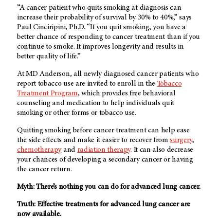
“A cancer patient who quits smoking at diagnosis can
increase their probability of survival by 30% to 40%,” says
Paul Cinciripini, Ph.D. “If you quit smoking, you have a
better chance of responding to cancer treatment than if you
continue to smoke. It improves longevity and results in
better quality of life.”
At MD Anderson, all newly diagnosed cancer patients who
report tobacco use are invited to enroll in the
Tobacco
Treatment Program
, which provides free behavioral
counseling and medication to help individuals quit
smoking or other forms or tobacco use.
Quitting smoking before cancer treatment can help ease
the side effects and make it easier to recover from
surgery
,
chemotherapy
and
radiation therapy
. It can also decrease
your chances of developing a secondary cancer or having
the cancer return.
Myth: There’s nothing you can do for advanced lung cancer.
Truth: Effective treatments for advanced lung cancer are
now available.