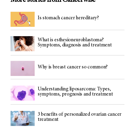
More stories from Cancerwise
Is stomach cancer hereditary?
What is esthesioneuroblastoma?
Symptoms, diagnosis and treatment
Why is breast cancer so common?
Understanding liposarcoma: Types,
symptoms, prognosis and treatment
3 benefits of personalized ovarian cancer
treatment