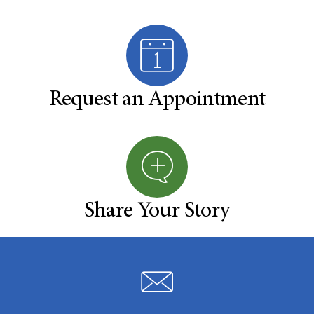
Request an Appointment
Share Your Story