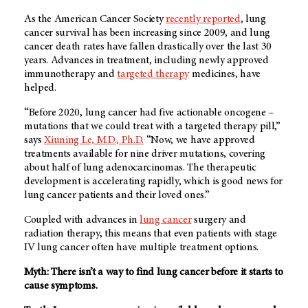
As the American Cancer Society
recently reported
, lung
cancer survival has been increasing since 2009, and lung
cancer death rates have fallen drastically over the last 30
years. Advances in treatment, including newly approved
immunotherapy and
targeted therapy
medicines, have
helped.
“Before 2020, lung cancer had five actionable oncogene –
mutations that we could treat with a targeted therapy pill,”
says
Xiuning Le, M.D., Ph.D.
“Now, we have approved
treatments available for nine driver mutations, covering
about half of lung adenocarcinomas. The therapeutic
development is accelerating rapidly, which is good news for
lung cancer patients and their loved ones.”
Coupled with advances in
lung cancer
surgery and
radiation therapy, this means that even patients with stage
IV lung cancer often have multiple treatment options.
Myth: There isn’t a way to find lung cancer before it starts to
cause symptoms.