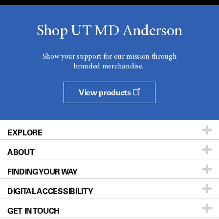
Shop UT MD Anderson
Show your support for our mission through
branded merchandise.
View products
EXPLORE
ABOUT
Patients & Family
FINDING YOUR WAY
Prevention & Screening
About UT MD Anderson
DIGITAL ACCESSIBILITY
Donors & Volunteers
Careers
Our Doctors
GET IN TOUCH
For Physicians
Blog
Locations
Accessibility Policy