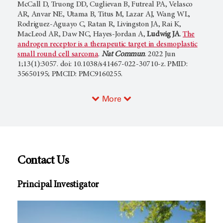
McCall D, Truong DD, Cuglievan B, Futreal PA, Velasco
AR, Anvar NE, Utama B, Titus M, Lazar AJ, Wang WL,
Rodriguez-Aguayo C, Ratan R, Livingston JA, Rai K,
MacLeod AR, Daw NC, Hayes-Jordan A,
Ludwig JA
.
The
androgen receptor is a therapeutic target in desmoplastic
small round cell sarcoma
.
Nat Commun
. 2022 Jun
1;13(1):3057. doi: 10.1038/s41467-022-30710-z. PMID:
35650195; PMCID: PMC9160255.
More
Contact Us
Principal Investigator