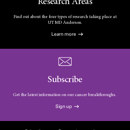
Research Areas
Find out about the four types of research taking place at
UT
MD Anderson.
Learn more
Subscribe
Get the latest information on our cancer breakthroughs.
Sign up