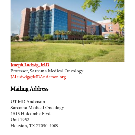
Joseph Ludwig, M.D.
Professor, Sarcoma Medical Oncology
JALudwig@MDAnderson.org
Mailing Address
UT MD Anderson
Sarcoma Medical Oncology
1515 Holcombe Blvd.
Unit 1952
Houston, TX 77030-4009