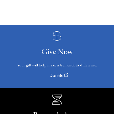
Give Now
Your gift will help make a tremendous difference.
Donate