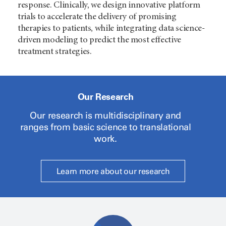
response. Clinically, we design innovative platform
trials to accelerate the delivery of promising
therapies to patients, while integrating data science-
driven modeling to predict the most effective
treatment strategies.
Our Research
Our research is multidisciplinary and
ranges from basic science to translational
work.
Learn more about our research