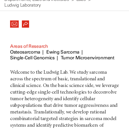
Ludwig Laboratory
Areas of Research
Osteosarcoma
Ewing Sarcoma
Single-Cell Genomics
Tumor Microenvironment
Welcome to the Ludwig Lab. We study sarcoma
across the spectrum of basic, translational and
clinical science. On the basic science side, we leverage
cutting-edge single-cell technologies to deconvolve
tumor heterogeneity and identify cellular
subpopulations that drive tumor aggressiveness and
metastasis. Translationally, we develop rational
combinatorial targeted strategies in sarcoma model
systems and identify predictive biomarkers of