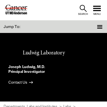
Skip
to
SEARCH
MENU
Content
Jump To:
Ludwig Laboratory
Joseph Ludwig, M.D.
Principal Investigator
Contact Us
Departments, Labs and Institutes
Labs