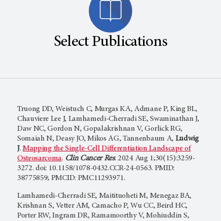
Select Publications
Truong DD, Weistuch C, Murgas KA, Admane P, King BL,
Chauviere Lee J, Lamhamedi-Cherradi SE, Swaminathan J,
Daw NC, Gordon N, Gopalakrishnan V, Gorlick RG,
Somaiah N, Deasy JO, Mikos AG, Tannenbaum A,
Ludwig
J
.
Mapping the Single-Cell Differentiation Landscape of
Osteosarcoma
.
Clin Cancer Res
. 2024 Aug 1;30(15):3259-
3272. doi: 10.1158/1078-0432.CCR-24-0563. PMID:
38775859; PMCID: PMC11293971.
Lamhamedi-Cherradi SE, Maitituoheti M, Menegaz BA,
Krishnan S, Vetter AM, Camacho P, Wu CC, Beird HC,
Porter RW, Ingram DR, Ramamoorthy V, Mohiuddin S,