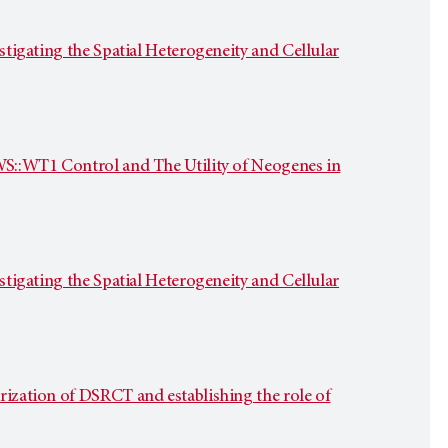
stigating the Spatial Heterogeneity and Cellular
EWS::WT1 Control and The Utility of Neogenes in
stigating the Spatial Heterogeneity and Cellular
rization of DSRCT and establishing the role of