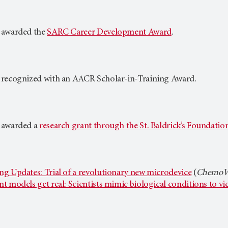
 awarded the
SARC Career Development Award
.
 recognized with an AACR Scholar-in-Training Award.
 awarded a
research grant through the St. Baldrick’s Foundatio
g Updates: Trial of a revolutionary new microdevice
(
ChemoWa
t models get real: Scientists mimic biological conditions to v