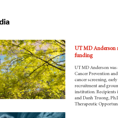
dia
UT MD Anderson res
funding
UT MD Anderson was aw
Cancer Prevention and 
cancer screening, earl
recruitment and ground
institution. Recipients
and Danh Truong, Ph.D.
Therapeutic Opportuni