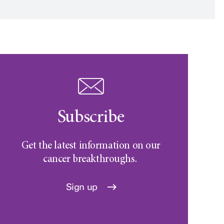
Subscribe
Get the latest information on our
cancer breakthroughs.
Sign up