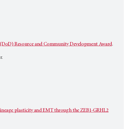
e (DoD) Resource and Community Development Award
.
r.
g lineage plasticity and EMT through the ZEB1-GRHL2