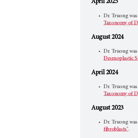
April 2025
Dr. Truong was
Taxonomy of D
August 2024
Dr. Truong was
Desmoplastic S
April 2024
Dr. Truong was
Taxonomy of D
August 2023
Dr. Truong was
fibroblasts"
.