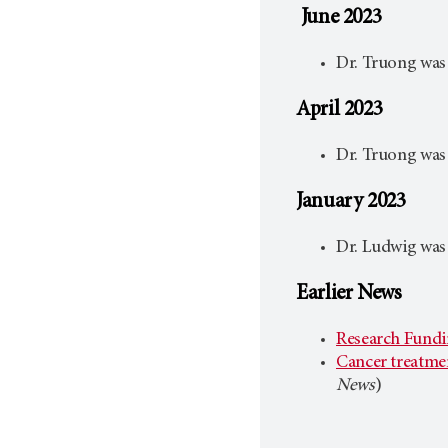
June 2023
Dr. Truong was
April 2023
Dr. Truong was
January 2023
Dr. Ludwig was
Earlier News
Research Fundin
Cancer treatmen
News
)