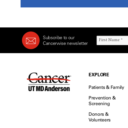
Subscribe to our
Cancerwise newsletter
EXPLORE
Patients & Family
Prevention &
Screening
Donors &
Volunteers