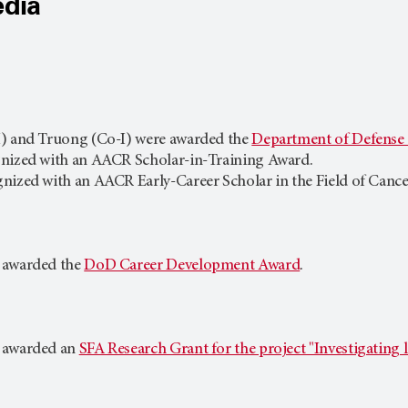
edia
I) and Truong (Co-I) were awarded the
Department of Defens
gnized with an AACR Scholar-in-Training Award.
nized with an AACR Early-Career Scholar in the Field of Cance
 awarded the
DoD Career Development Award
.
 awarded an
SFA Research Grant for the project "Investigatin
.