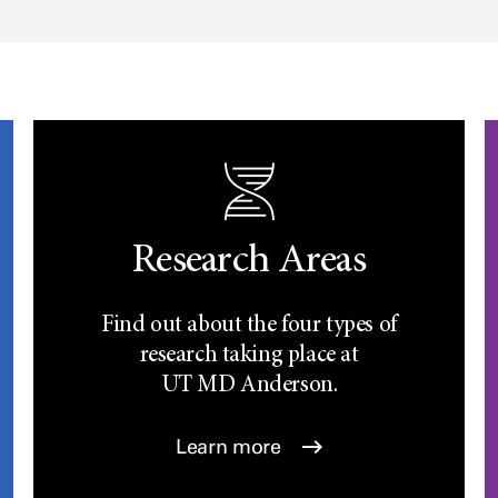
Research Areas
Find out about the four types of
research taking place at
UT
MD Anderson.
Learn more