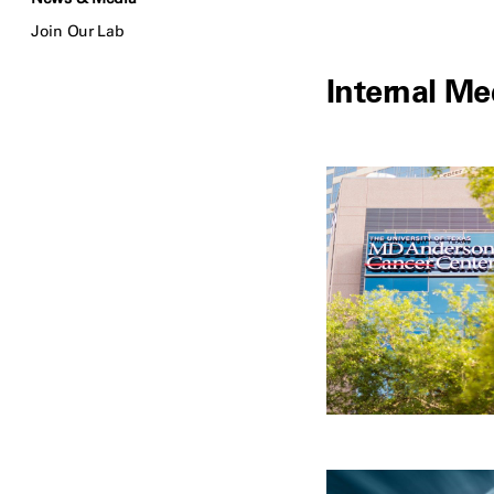
Join Our Lab
Internal Me