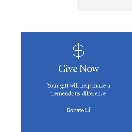
Give Now
Your gift will help make a
tremendous difference.
Donate