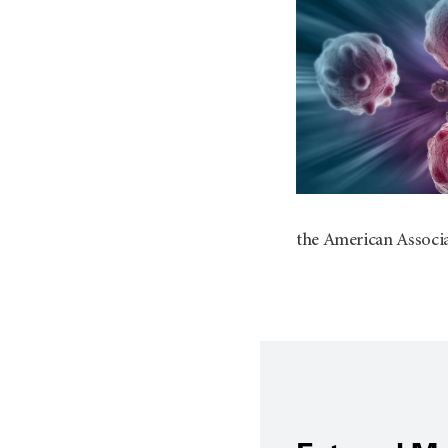
the American Associ