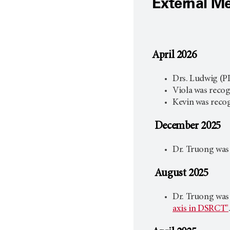
External M
April 2026
Drs. Ludwig (P
Viola was reco
Kevin was recog
December 2025
Dr. Truong was
August 2025
Dr. Truong was
axis in DSRCT"