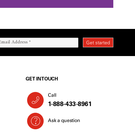
GET IN TOUCH
Call
1-888-433-8961
Ask a question