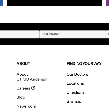
ABOUT
FINDING YOUR WAY
About
Our Doctors
UT MD Anderson
Locations
Careers
Directions
Blog
Sitemap
Newsroom