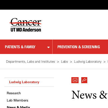
Skip
to
Content
PATIENTS & FAMILY
PREVENTION & SCREENING
Departments, Labs and Institutes
Labs
Ludwig Laboratory
Ludwig Laboratory
News &
Research
Lab Members
News & Media