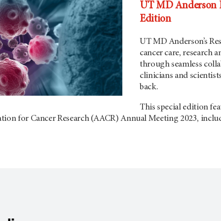
UT MD Anderson Re
Edition
UT MD Anderson
’s Re
cancer care, research 
through seamless coll
clinicians and scientist
back.
This special edition fe
ation for Cancer Research (AACR) Annual Meeting 2023, inclu