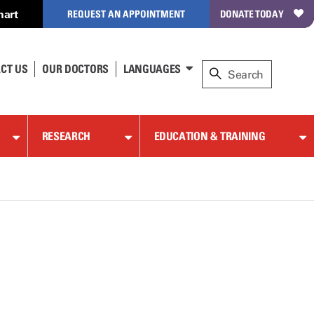
hart
REQUEST AN APPOINTMENT
DONATE TODAY
CT US
OUR DOCTORS
LANGUAGES
RESEARCH
EDUCATION & TRAINING