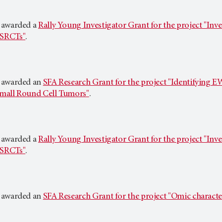
 awarded a
Rally Young Investigator Grant for the project "Inve
SRCTs"
.
 awarded an
SFA Research Grant for the project "Identifying 
mall Round Cell Tumors"
.
 awarded a
Rally Young Investigator Grant for the project "Inve
SRCTs"
.
 awarded an
SFA Research Grant for the project "Omic characte