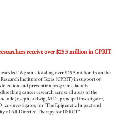
earchers receive over $25.5 million in CPRIT
arded 16 grants totaling over $25.5 million from the
Research Institute of Texas (CPRIT) in support of
y detection and prevention programs, faculty
breaking cancer research across all areas of the
 include Joseph Ludwig, M.D., principal investigator,
, co-investigator, for "The Epigenetic Impact and
ty of AR-Directed Therapy for DSRCT."