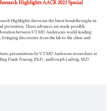
search Highlights AACR 2023 Special
search Highlights showcase the latest breakthroughs in
and prevention. These advances are made possible
aboration between
UT MD Anderson’s
world-leading
s, bringing discoveries from the lab to the clinic and
atures presentations by
UT MD Anderson
researchers at
ding Danh Truong, Ph.D., and Joseph Ludwig, M.D.