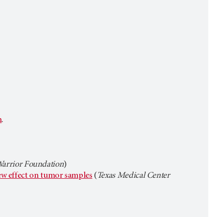
n
.
rrior Foundation
)
iew effect on tumor samples
(
Texas Medical Center