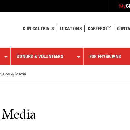
C
My
CLINICAL TRIALS
LOCATIONS
CAREERS
CONTA
DONORS & VOLUNTEERS
FOR PHYSICIANS
News & Media
 Media