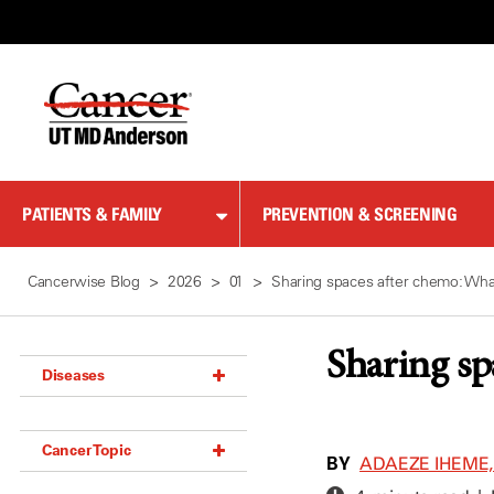
Skip
to
Content
PATIENTS & FAMILY
PREVENTION & SCREENING
Cancerwise Blog
2026
01
Sharing spaces after chemo: Wh
Sharing sp
Diseases
Acoustic Neuroma (18)
Cancer Topic
Adrenal Gland Tumor (18)
BY
ADAEZE IHEME,
Anal Cancer (70)