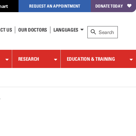
hart
REQUEST AN APPOINTMENT
DONATE TODAY
CT US
OUR DOCTORS
LANGUAGES
RESEARCH
EDUCATION & TRAINING