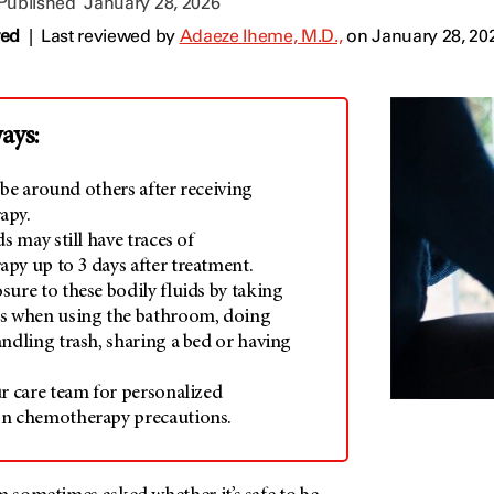
 Published
January 28, 2026
wed
|
Last reviewed by
Adaeze Iheme, M.D.,
on January 28, 20
ays:
to be around others after receiving
apy.
ds may still have traces of
py up to 3 days after treatment.
ure to these bodily fluids by taking
s when using the bathroom, doing
ndling trash, sharing a bed or having
ur care team for personalized
n chemotherapy precautions.