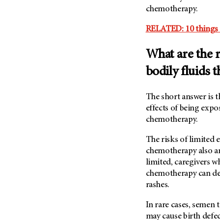
(6)
chemotherapy.
Salivary Gland Cancer (16)
RELATED: 10 things 
Sarcoma (246)
Skin Cancer (306)
What are the r
Skull Base Tumors (62)
bodily fluids 
Spinal Tumor (14)
Stomach Cancer (66)
The short answer is 
effects of being expo
Testicular Cancer (30)
chemotherapy.
Throat Cancer (86)
Thymoma (8)
The risks of limited 
chemotherapy also are
Thyroid Cancer (96)
limited, caregivers 
Tonsil Cancer (32)
chemotherapy can dev
Vaginal Cancer (20)
rashes.
Vulvar Cancer (28)
In rare cases, semen
may cause birth defe