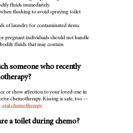
odily fluids immediately.
 when flushing to avoid spraying toilet
ds of laundry for contaminated items.
r pregnant individuals should not handle
bodily fluids that may contain
touch someone who recently
otherapy?
ace or show affection to your loved one in
eceive chemotherapy. Kissing is safe, too —
g
oral chemotherapy
.
hare a toilet during chemo?