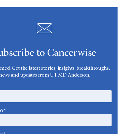
ubscribe to Cancerwise
rmed. Get the latest stories, insights, breakthroughs,
news and updates from UT MD Anderson.
me*
me*