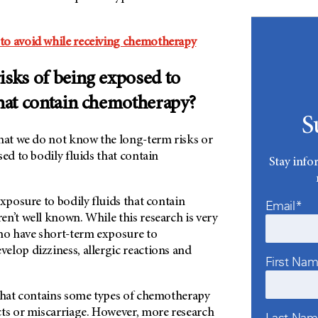
to avoid while receiving chemotherapy
isks of being exposed to
that contain chemotherapy?
S
that we do not know the long-term risks or
sed to bodily fluids that contain
Stay info
exposure to bodily fluids that contain
Email*
n’t well known. While this research is very
who have short-term exposure to
elop dizziness, allergic reactions and
First Na
 that contains some types of chemotherapy
cts or miscarriage. However, more research
Last Na