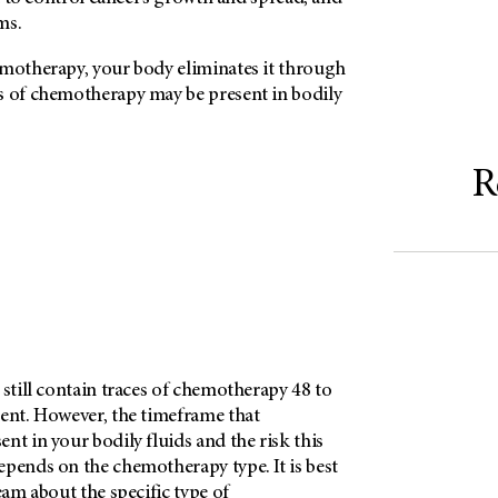
ms.
emotherapy, your body eliminates it through
s of chemotherapy may be present in bodily
R
 still contain traces of chemotherapy 48 to
ment. However, the timeframe that
nt in your bodily fluids and the risk this
epends on the chemotherapy type. It is best
eam about the specific type of