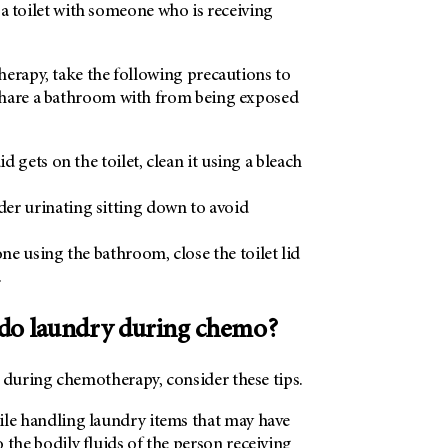
re a toilet with someone who is receiving
herapy, take the following precautions to
share a bathroom with from being exposed
uid gets on the toilet, clean it using a bleach
er urinating sitting down to avoid
e using the bathroom, close the toilet lid
.
do laundry during chemo?
uring chemotherapy, consider these tips.
ile handling laundry items that may have
 the bodily fluids of the person receiving