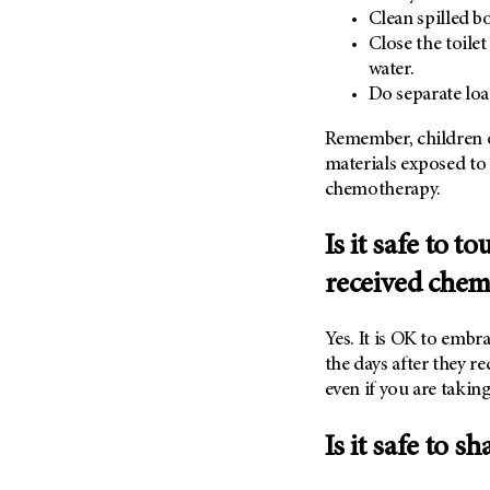
Clean spilled b
Close the toilet
water.
Do separate loa
Remember, children o
materials exposed to 
chemotherapy.
Is it safe to 
received chem
Yes. It is OK to embr
the days after they r
even if you are takin
Is it safe to s