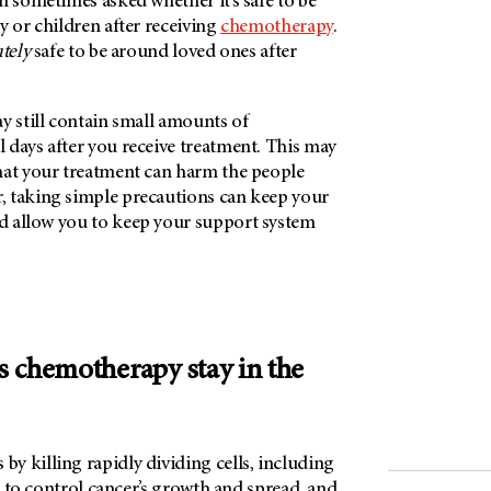
am sometimes asked whether it’s safe to be
y or children after receiving
chemotherapy
.
utely
safe to be around loved ones after
y still contain small amounts of
 days after you receive treatment. This may
hat your treatment can harm the people
 taking simple precautions can keep your
 allow you to keep your support system
 chemotherapy stay in the
y killing rapidly dividing cells, including
ed to control cancer’s growth and spread, and