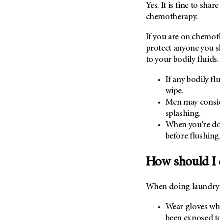
Yes. It is fine to sha
chemotherapy.
If you are on chemot
protect anyone you 
to your bodily fluids.
If any bodily fl
wipe.
Men may consid
splashing.
When you're don
before flushing
How should I 
When doing laundry d
Wear gloves wh
been exposed to