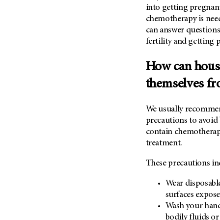
into getting pregnant
chemotherapy is nee
can answer questions
fertility and getting
How can hous
themselves f
We usually recommen
precautions to avoid 
contain chemotherapy
treatment.
These precautions in
Wear disposabl
surfaces exposed
Wash your hand
bodily fluids o