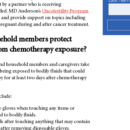
 by a partner who is receiving
ded.
MD Anderson’s
Oncofertility Program
 and provide support on topics including
 pregnant during and after cancer treatment.
ehold members protect
rom chemotherapy exposure?
d household members and caregivers take
being exposed to bodily fluids that could
 for at least two days after chemotherapy
clude:
e gloves when touching any items or
 to bodily fluids.
s after touching anything that may contain
r after removing disposable gloves.