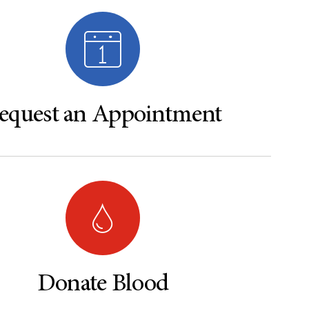
equest an Appointment
Donate Blood