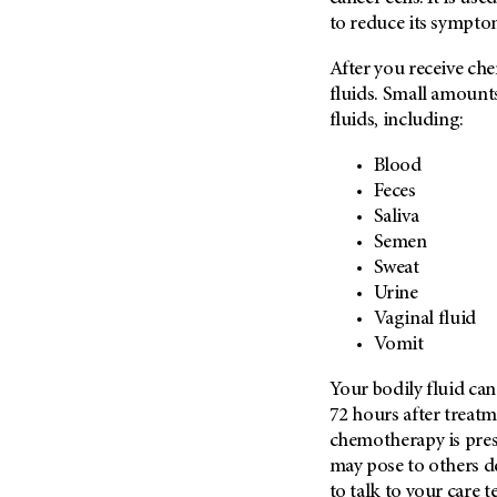
Metastasis (30)
to reduce its sympto
Second Opinion (92)
Multiple Myeloma (106)
Sexuality (20)
After you receive ch
Myelodysplastic Syndrome
Side Effects (656)
fluids. Small amount
(54)
fluids, including:
Sleep Disorders (12)
Myeloproliferative
Neoplasm (6)
Stem Cell Transplantation
Blood
Cellular Therapy (208)
Neuroendocrine Tumors (16)
Feces
Support (428)
Saliva
Oral Cancer (108)
Semen
Survivorship (330)
Ovarian Cancer (166)
Sweat
Symptoms (186)
Pancreatic Cancer (126)
Urine
Treatment (1766)
Vaginal fluid
Parathyroid Disease (2)
Vomit
Penile Cancer (8)
Pituitary Tumor (6)
Your bodily fluid can
72 hours after treat
Prostate Cancer (154)
chemotherapy is prese
Rectal Cancer (60)
may pose to others d
Renal Medullary Carcinoma
to talk to your care t