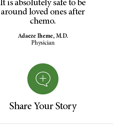
It is absolutely safe to be
around loved ones after
chemo.
Adaeze Iheme, M.D.
Physician
Share Your Story