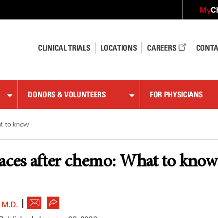
C
My
CLINICAL TRIALS
LOCATIONS
CAREERS
CONTA
DONORS & VOLUNTEERS
FOR PHYSICIANS
at to know
aces after chemo: What to know
|
 M.D.