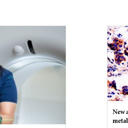
New a
meta