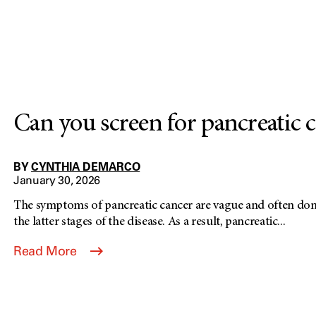
Can you screen for pancreatic 
BY
CYNTHIA DEMARCO
January 30, 2026
The symptoms of pancreatic cancer are vague and often don'
the latter stages of the disease. As a result, pancreatic...
Read More