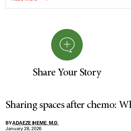
Share Your Story
Sharing spaces after chemo: W
BY
ADAEZE IHEME, M.D.
January 28, 2026