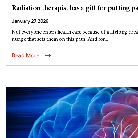
Radiation therapist has a gift for putting pa
January 27, 2026
Not everyone enters health care because of a lifelong dre
nudge that sets them on this path. And for...
Read More