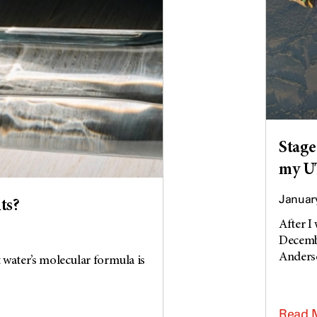
Stage
my UT
January
ts?
After I
Decembe
Anderso
 water’s molecular formula is
Read 