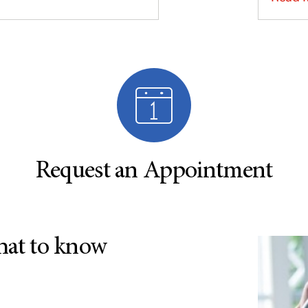
Request an Appointment
hat to know