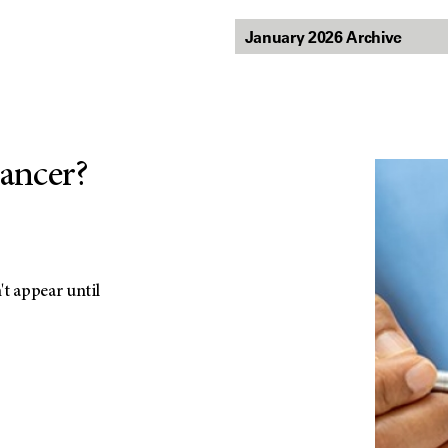
cancer?
t appear until