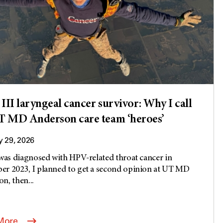
 III laryngeal cancer survivor: Why I call
 MD Anderson care team ‘heroes’
 29, 2026
 was diagnosed with HPV-related throat cancer in
r 2023, I planned to get a second opinion at UT MD
n, then...
More