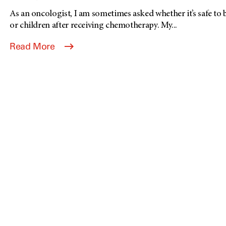
As an oncologist, I am sometimes asked whether it’s safe to 
or children after receiving chemotherapy. My...
Read More