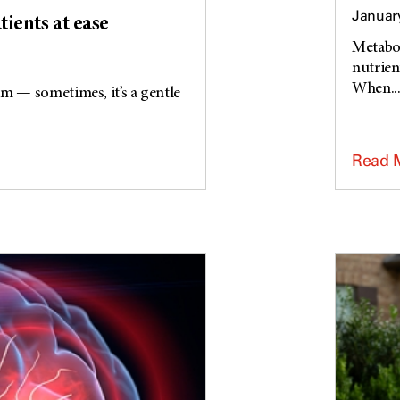
January
tients at ease
Metabol
nutrien
When..
am — sometimes, it’s a gentle
Read 