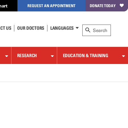
hart
REQUEST AN APPOINTMENT
DONATE TODAY
CT US
OUR DOCTORS
LANGUAGES
RESEARCH
EDUCATION & TRAINING