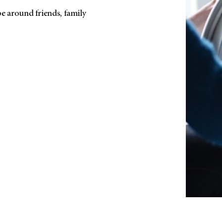
be around friends, family