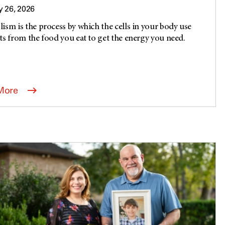
 26, 2026
ism is the process by which the cells in your body use
ts from the food you eat to get the energy you need.
.
More