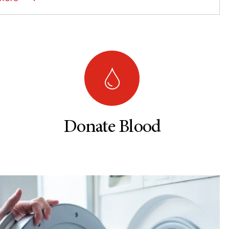
Donate Blood