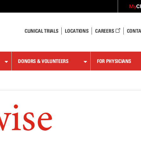
C
My
CLINICAL TRIALS
LOCATIONS
CAREERS
CONTA
DONORS & VOLUNTEERS
FOR PHYSICIANS
wise