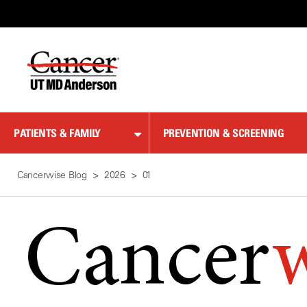
Skip
to
Content
PATIENTS & FAMILY
PREVENTION & SCREENING
Cancerwise Blog
2026
01
Cancer