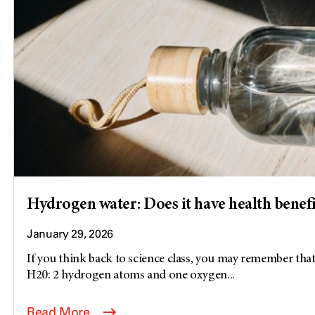
Hydrogen water: Does it have health benefi
January 29, 2026
If you think back to science class, you may remember that
H20: 2 hydrogen atoms and one oxygen...
Read More