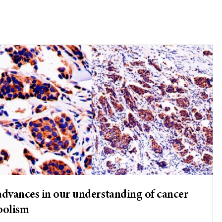
dvances in our understanding of cancer
bolism