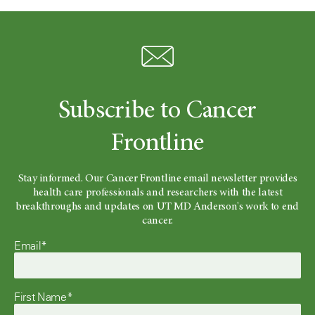
Subscribe to Cancer
Frontline
Stay informed. Our Cancer Frontline email newsletter provides
health care professionals and researchers with the latest
breakthroughs and updates on UT MD Anderson's work to end
cancer.
Email*
First Name*