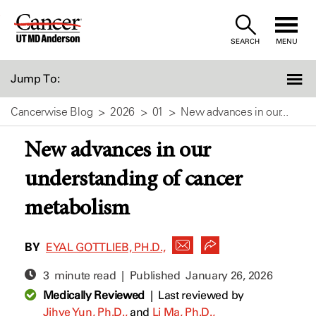
Skip
to
SEARCH
MENU
Content
Jump To:
Cancerwise Blog
2026
01
New advances in our...
New advances in our
understanding of cancer
metabolism
BY
EYAL GOTTLIEB, PH.D.,
3 minute read | Published
January 26, 2026
Medically Reviewed
|
Last reviewed by
Jihye Yun, Ph.D.,
and
Li Ma, Ph.D.,