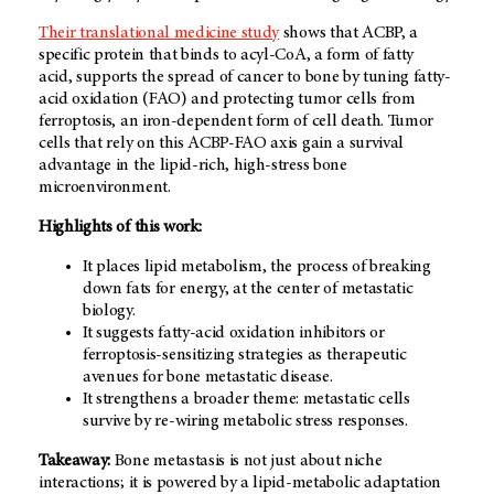
Their translational medicine study
shows that ACBP, a
specific protein that binds to acyl-CoA, a form of fatty
acid, supports the spread of cancer to bone by tuning fatty-
acid oxidation (FAO) and protecting tumor cells from
ferroptosis, an iron-dependent form of cell death. Tumor
cells that rely on this ACBP-FAO axis gain a survival
advantage in the lipid-rich, high-stress bone
microenvironment.
Highlights of this work:
It places lipid metabolism, the process of breaking
down fats for energy, at the center of metastatic
biology.
It suggests fatty-acid oxidation inhibitors or
ferroptosis-sensitizing strategies as therapeutic
avenues for bone metastatic disease.
It strengthens a broader theme: metastatic cells
survive by re-wiring metabolic stress responses.
Takeaway:
Bone metastasis is not just about niche
interactions; it is powered by a lipid-metabolic adaptation