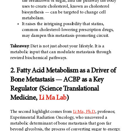
the breakdown of sugar, and the pathway the body
uses to create cholesterol, known as cholesterol
biosynthesis — can be targeted to change cell
metabolism.
It raises the intriguing possibility that statins,
common cholesterol-lowering prescription drugs,
may dampen this metastasis-promoting circuit.
Takeaway:
Diet is not just about your lifestyle. It is a
metabolic input that can modulate metastasis through
rewired biochemical pathways.
2. Fatty Acid Metabolism as a Driver of
Bone Metastasis — ACBP as a Key
Regulator (Science Translational
Medicine,
Li Ma Lab
)
The second highlight comes from
Li Ma, Ph.D.
, professor,
Experimental Radiation Oncology, who uncovered a
metabolic determinant of bone metastasis that goes far
beyond glycolysis, the process of converting sugar to energy.