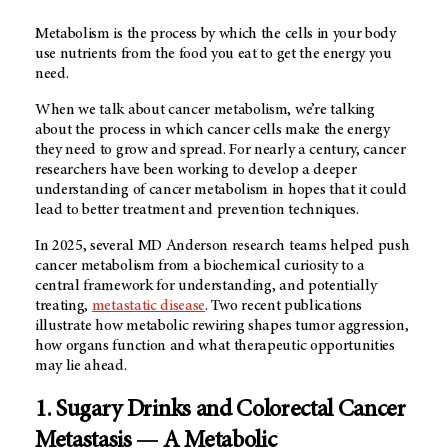
Metabolism is the process by which the cells in your body
use nutrients from the food you eat to get the energy you
need.
When we talk about cancer metabolism, we’re talking
about the process in which cancer cells make the energy
they need to grow and spread. For nearly a century, cancer
researchers have been working to develop a deeper
understanding of cancer metabolism in hopes that it could
lead to better treatment and prevention techniques.
In 2025, several
MD Anderson
research teams helped push
cancer metabolism from a biochemical curiosity to a
central framework for understanding, and potentially
treating,
metastatic disease
. Two recent publications
illustrate how metabolic rewiring shapes tumor aggression,
how organs function and what therapeutic opportunities
may lie ahead.
1. Sugary Drinks and Colorectal Cancer
Metastasis — A Metabolic