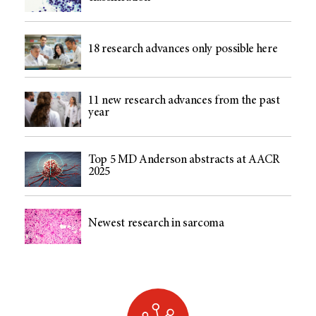
18 research advances only possible here
11 new research advances from the past
year
Top 5 MD Anderson abstracts at AACR
2025
Newest research in sarcoma