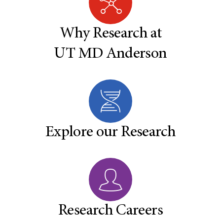
Why Research at
UT MD Anderson
Explore our Research
Research Careers