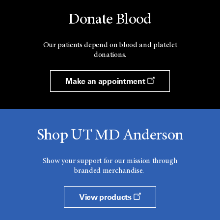
Donate Blood
Our patients depend on blood and platelet
donations.
Make an appointment
Shop UT MD Anderson
Show your support for our mission through
branded merchandise.
View products