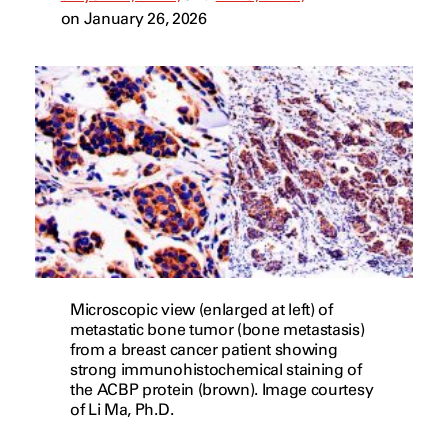
on January 26, 2026
Microscopic view (enlarged at left) of
metastatic bone tumor (bone metastasis)
from a breast cancer patient showing
strong immunohistochemical staining of
the ACBP protein (brown). Image courtesy
of Li Ma, Ph.D.