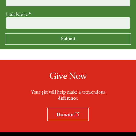
Last Name*
Give Now
Your gift will help make a tremendous
difference.
Donate