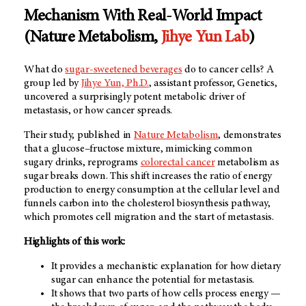
Mechanism With Real-World Impact
(Nature Metabolism,
Jihye Yun Lab
)
What do
sugar-sweetened beverages
do to cancer cells? A
group led by
Jihye Yun, Ph.D.
, assistant professor, Genetics,
uncovered a surprisingly potent metabolic driver of
metastasis, or how cancer spreads.
Their study, published in
Nature Metabolism
, demonstrates
that a glucose–fructose mixture, mimicking common
sugary drinks, reprograms
colorectal cancer
metabolism as
sugar breaks down. This shift increases the ratio of energy
production to energy consumption at the cellular level and
funnels carbon into the cholesterol biosynthesis pathway,
which promotes cell migration and the start of metastasis.
Highlights of this work:
It provides a mechanistic explanation for how dietary
sugar can enhance the potential for metastasis.
It shows that two parts of how cells process energy —