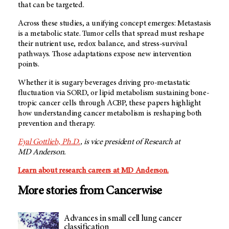
that can be targeted.
Across these studies, a unifying concept emerges: Metastasis
is a metabolic state. Tumor cells that spread must reshape
their nutrient use, redox balance, and stress-survival
pathways. Those adaptations expose new intervention
points.
Whether it is sugary beverages driving pro-metastatic
fluctuation via SORD, or lipid metabolism sustaining bone-
tropic cancer cells through ACBP, these papers highlight
how understanding cancer metabolism is reshaping both
prevention and therapy.
Eyal Gottlieb, Ph.D.
, is vice president of Research at
MD Anderson
.
Learn about research careers at MD Anderson.
More stories from Cancerwise
Advances in small cell lung cancer
classification