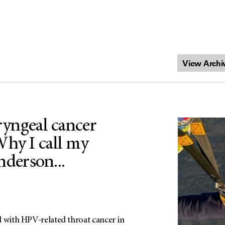
aryngeal cancer
Why I call my
erson...
d with HPV-related throat cancer in