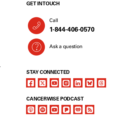
GET IN TOUCH
Call
1-844-406-0570
Ask a question
Y
STAY CONNECTED
CANCERWISE PODCAST