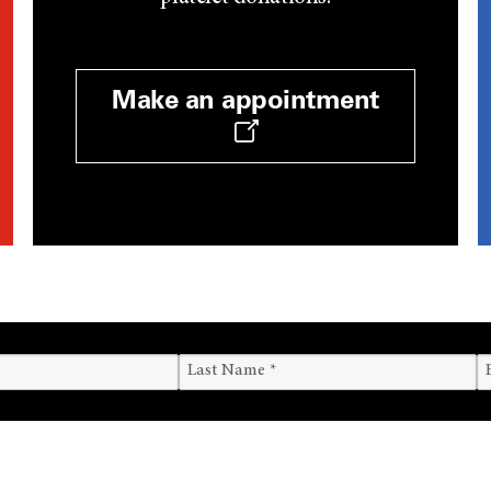
Make an appointment