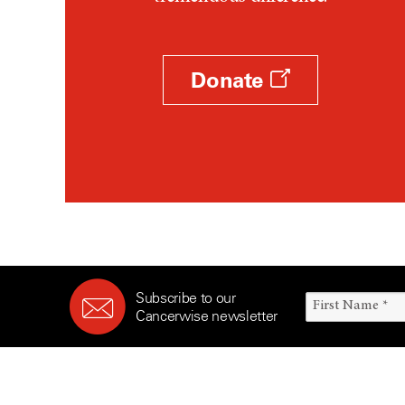
Survivorship (330)
Ovarian Cancer (166)
Symptoms (186)
Pancreatic Cancer (126)
Treatment (1766)
Parathyroid Disease (2)
Donate
Penile Cancer (8)
Pituitary Tumor (6)
Prostate Cancer (152)
Rectal Cancer (60)
Renal Medullary Carcinoma
(6)
Salivary Gland Cancer (16)
Sarcoma (246)
Subscribe to our
Skin Cancer (304)
Cancerwise newsletter
Skull Base Tumors (62)
Spinal Tumor (14)
Stomach Cancer (66)