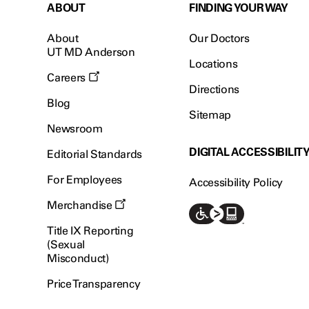
ABOUT
FINDING YOUR WAY
About
Our Doctors
UT MD Anderson
Locations
Careers
Directions
Blog
Sitemap
Newsroom
DIGITAL ACCESSIBILIT
Editorial Standards
For Employees
Accessibility Policy
Merchandise
Title IX Reporting
(Sexual
Misconduct)
Price Transparency