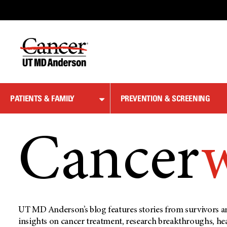
Skip
to
Content
PATIENTS & FAMILY
PREVENTION & SCREENING
Cancer
UT MD Anderson’s blog features stories from survivors an
insights on cancer treatment, research breakthroughs, he