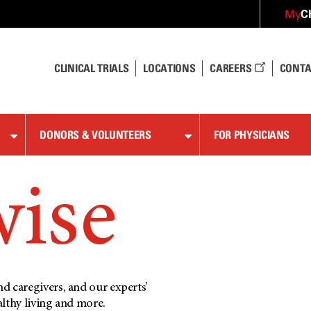
C
My
CLINICAL TRIALS
LOCATIONS
CAREERS
CONTA
DONORS & VOLUNTEERS
FOR PHYSICIANS
wise
d caregivers, and our experts’
althy living and more.