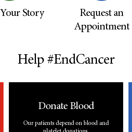
 Your Story
Request an
Appointment
Help #EndCancer
Donate Blood
Our patients depend on blood and
platelet donations.