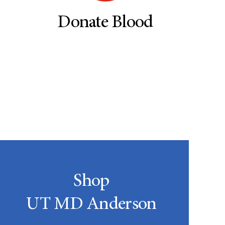
Donate Blood
Shop
UT MD Anderson