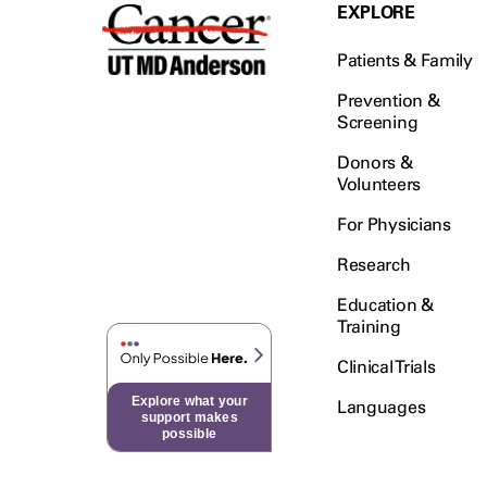
Testicular Cancer (30)
EXPLORE
Throat Cancer (86)
Patients & Family
Thymoma (8)
Thyroid Cancer (96)
Prevention &
Screening
Tonsil Cancer (32)
Donors &
Vaginal Cancer (20)
Volunteers
Vulvar Cancer (28)
For Physicians
Research
Education &
Training
Clinical Trials
Explore what your
Languages
support makes
possible