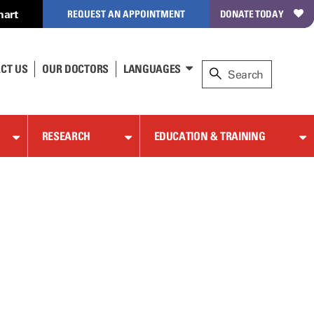
hart
REQUEST AN APPOINTMENT
DONATE TODAY
CT US
OUR DOCTORS
LANGUAGES
RESEARCH
EDUCATION & TRAINING