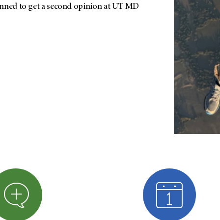
anned to get a second opinion at UT MD