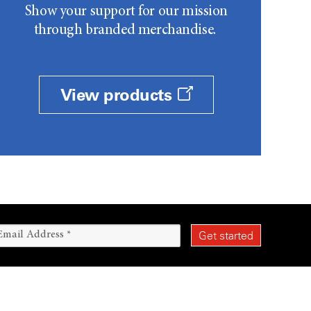
Show your support for our mission
through branded merchandise.
View products