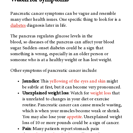
Watch for symptoms
Pancreatic cancer symptoms can be vague and resemble
many other health issues. One specific thing to look for is a
diabetes
diagnosis later in life.
The pancreas regulates glucose levels in the
blood, so diseases of the pancreas can affect your blood
sugar. Sudden-onset diabetes could be a sign that
something is wrong, especially in an older person or
someone who is at a healthy weight or has lost weight.
Other symptoms of pancreatic cancer include:
Jaundice
: This
yellowing of the eyes and skin
might
be subtle at first, but it can become very pronounced.
Unexplained weight loss
: Watch for
weight loss
that
is unrelated to changes in your diet or exercise
routine. Pancreatic cancer can cause muscle wasting,
which is when your muscles become weak or shrink.
You may also lose your
appetite
. Unexplained weight
loss of 10 or more pounds could be a sign of cancer.
Pain
: Many patients report stomach pain