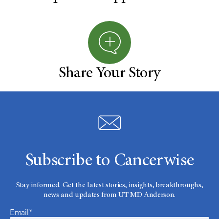
Share Your Story
Subscribe to Cancerwise
Stay informed. Get the latest stories, insights, breakthroughs,
news and updates from UT MD Anderson.
Email*