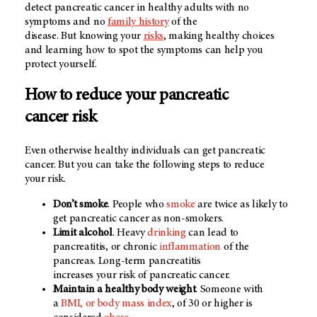
detect pancreatic cancer in healthy adults with no
symptoms and no
family history
of the
disease. But knowing your
risks
, making healthy choices
and learning how to spot the symptoms can help you
protect yourself.
How to reduce your pancreatic
cancer risk
Even otherwise healthy individuals can get pancreatic
cancer. But you can take the following steps to reduce
your risk.
Don’t smoke
. People who
smoke
are twice as likely to
get pancreatic cancer as non-smokers.
Limit alcohol
. Heavy
drinking
can lead to
pancreatitis, or chronic
inflammation
of the
pancreas. Long-term pancreatitis
increases your risk of pancreatic cancer.
Maintain a healthy body weight
. Someone with
a
BMI, or body mass index
, of 30 or higher is