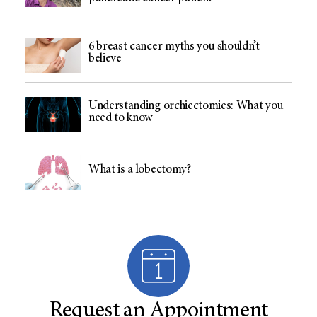
6 breast cancer myths you shouldn’t
believe
Understanding orchiectomies: What you
need to know
What is a lobectomy?
Request an Appointment