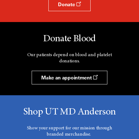
Donate
Donate Blood
Our patients depend on blood and platelet
donations.
Make an appointment
Shop UT MD Anderson
Show your support for our mission through
branded merchandise.