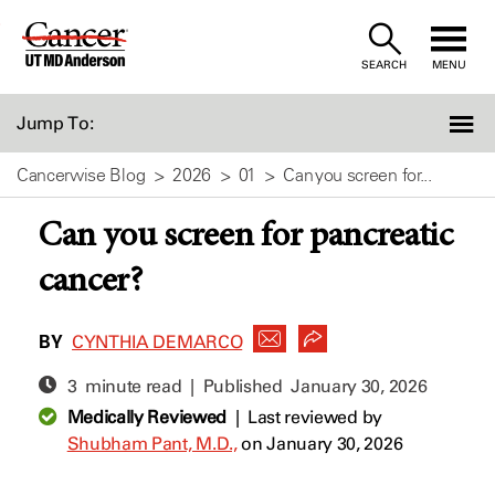
Skip
to
SEARCH
MENU
Content
Jump To:
Cancerwise Blog
2026
01
Can you screen for...
Can you screen for pancreatic
cancer?
BY
CYNTHIA DEMARCO
3 minute read | Published
January 30, 2026
Medically Reviewed
|
Last reviewed by
Shubham Pant, M.D.,
on January 30, 2026