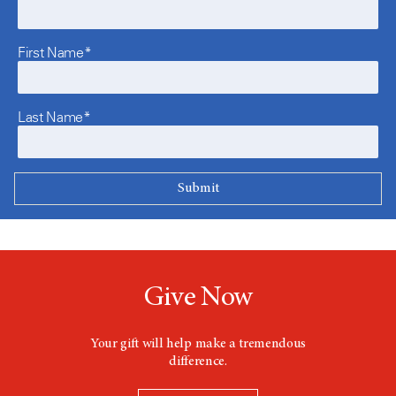
First Name*
Last Name*
Give Now
Your gift will help make a tremendous
difference.