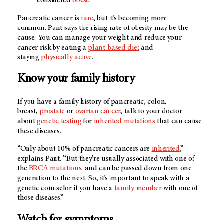
considered
obese
.
Pancreatic cancer is
rare
, but it’s becoming more
common. Pant says the rising rate of obesity may be the
cause. You can manage your weight and reduce your
cancer risk by eating a
plant-based diet
and
staying
physically active
.
Know your family history
If you have a family history of pancreatic, colon,
breast,
prostate
or
ovarian cancer
, talk to your doctor
about
genetic testing
for
inherited mutations
that can cause
these diseases.
“Only about 10% of pancreatic cancers are
inherited
,”
explains Pant. “But they’re usually associated with one of
the
BRCA mutations
, and can be passed down from one
generation to the next. So, it’s important to speak with a
genetic counselor if you have a
family member
with one of
those diseases.”