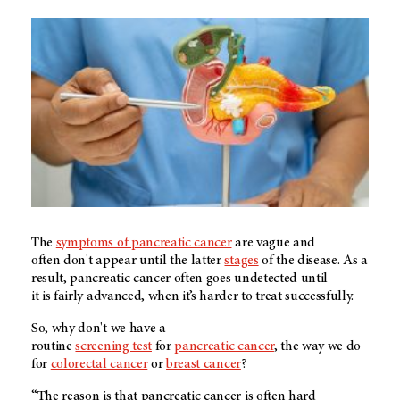
The
symptoms of pancreatic cancer
are vague and
often don't appear until the latter
stages
of the disease. As a
result, pancreatic cancer often goes undetected until
it is fairly advanced, when it’s harder to treat successfully.
So, why don't we have a
routine
screening test
for
pancreatic cancer
, the way we do
for
colorectal cancer
or
breast cancer
?
“The reason is that pancreatic cancer is often hard