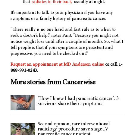
that
radiates to their back
, usually at night.
It’s important to talk to your physician if you have any
symptoms or a family history of pancreatic cancer.
“There really is no one hard and fast rule as to when to
seek a doctor’s help,” notes Pant. “Because you might not
notice weight loss until after a couple of months. So, what I
tell people is that if your symptoms are persistent and
progressive, you need to be checked out.”
Request an appointment at MD Anderson online
or call 1-
888-991-0243.
More stories from Cancerwise
‘How I knew I had pancreatic cancer’: 3
survivors share their symptoms
Second opinion, rare interventional
radiology procedure save stage IV
pancreatic cancer patient