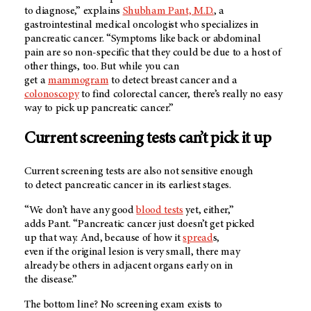
to diagnose,” explains
Shubham Pant, M.D.
, a
gastrointestinal medical oncologist who specializes in
pancreatic cancer. “Symptoms like back or abdominal
pain are so non-specific that they could be due to a host of
other things, too. But while you can
get a
mammogram
to detect breast cancer and a
colonoscopy
to find colorectal cancer, there’s really no easy
way to pick up pancreatic cancer.”
Current screening tests can’t pick it up
Current screening tests are also not sensitive enough
to detect pancreatic cancer in its earliest stages.
“We don’t have any good
blood tests
yet, either,”
adds Pant. “Pancreatic cancer just doesn’t get picked
up that way. And, because of how it
spread
s,
even if the original lesion is very small, there may
already be others in adjacent organs early on in
the disease.”
The bottom line? No screening exam exists to