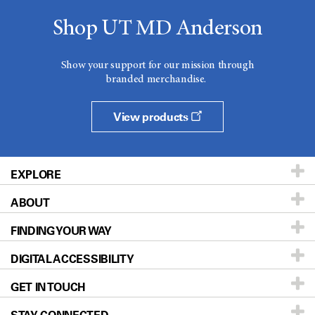
Shop UT MD Anderson
Show your support for our mission through
branded merchandise.
View products
EXPLORE
ABOUT
Patients & Family
FINDING YOUR WAY
Prevention & Screening
About UT MD Anderson
DIGITAL ACCESSIBILITY
Donors & Volunteers
Careers
Our Doctors
GET IN TOUCH
For Physicians
Blog
Locations
Accessibility Policy
STAY CONNECTED
Research
Newsroom
Directions