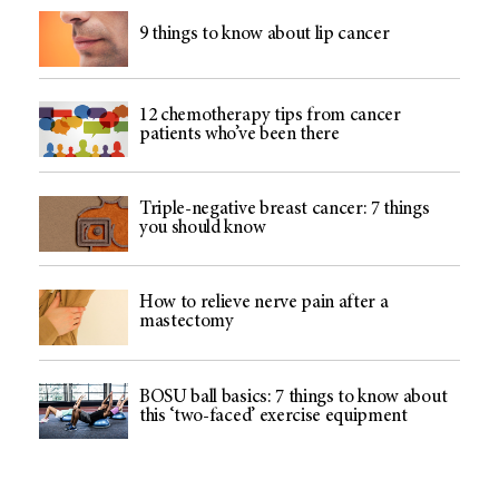
9 things to know about lip cancer
12 chemotherapy tips from cancer
patients who’ve been there
Triple-negative breast cancer: 7 things
you should know
How to relieve nerve pain after a
mastectomy
BOSU ball basics: 7 things to know about
this ‘two-faced’ exercise equipment