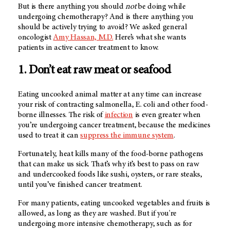
But is there anything you should
not
be doing while
undergoing chemotherapy? And is there anything you
should be actively trying to avoid? We asked general
oncologist
Amy Hassan, M.D.
Here’s what she wants
patients in active cancer treatment to know.
1. Don’t eat raw meat or seafood
Eating uncooked animal matter at any time can increase
your risk of contracting salmonella, E. coli and other food-
borne illnesses. The risk of
infection
is even greater when
you’re undergoing cancer treatment, because the medicines
used to treat it can
suppress the immune system
.
Fortunately, heat kills many of the food-borne pathogens
that can make us sick. That’s why it’s best to pass on raw
and undercooked foods like sushi, oysters, or rare steaks,
until you’ve finished cancer treatment.
For many patients, eating uncooked vegetables and fruits is
allowed, as long as they are washed. But if you're
undergoing more intensive chemotherapy, such as for