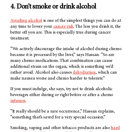
4. Don’t smoke or drink alcohol
Avoiding alcohol
is one of the simplest things you can do at
any time to lower your
cancer risk
. The less you drink it, the
better off you are. This is especially true during cancer
treatment.
“We actively discourage the intake of alcohol during chemo
because it is processed by the liver,” says Hassan. “So are
many chemo medications. That combination can cause
additional strain on the organ, which is something we’d
rather avoid. Alcohol also causes
dehydration
, which can
make nausea worse and chemo harder to tolerate.”
If you must indulge, she says, try not to drink alcoholic
beverages either during or right before or after a chemo
infusion
.
“It really should be a rare occurrence,” Hassan explains,
“something that’s saved for a very special occasion.”
Smoking, vaping and other tobacco products are also
hard