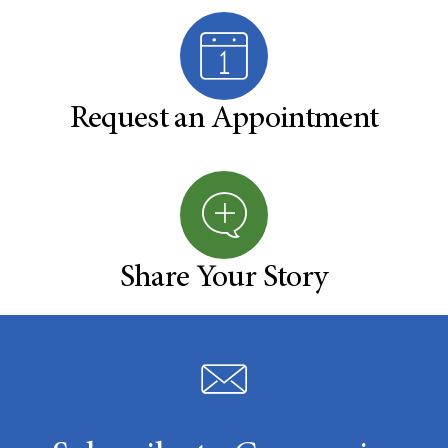
Request an Appointment
Share Your Story