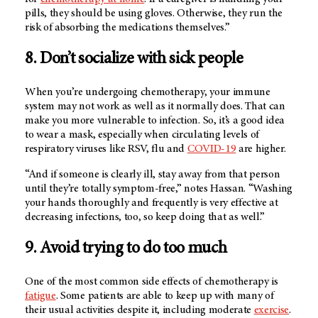
pills, they should be using gloves. Otherwise, they run the
risk of absorbing the medications themselves.”
8. Don’t socialize with sick people
When you’re undergoing chemotherapy, your immune
system may not work as well as it normally does. That can
make you more vulnerable to infection. So, it’s a good idea
to wear a mask, especially when circulating levels of
respiratory viruses like RSV, flu and
COVID-19
are higher.
“And if someone is clearly ill, stay away from that person
until they’re totally symptom-free,” notes Hassan. “Washing
your hands thoroughly and frequently is very effective at
decreasing infections, too, so keep doing that as well.”
9. Avoid trying to do too much
One of the most common side effects of chemotherapy is
fatigue
. Some patients are able to keep up with many of
their usual activities despite it, including moderate
exercise
.