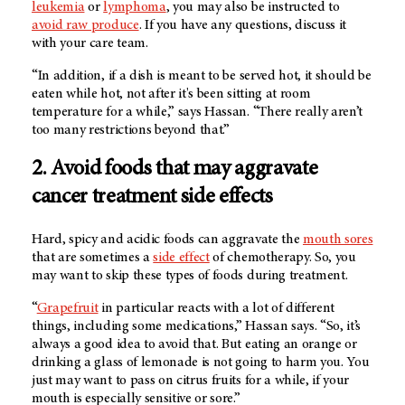
leukemia
or
lymphoma
, you may also be instructed to
avoid raw produce
. If you have any questions, discuss it
with your care team.
“In addition, if a dish is meant to be served hot, it should be
eaten while hot, not after it's been sitting at room
temperature for a while,” says Hassan. “There really aren’t
too many restrictions beyond that.”
2. Avoid foods that may aggravate
cancer treatment side effects
Hard, spicy and acidic foods can aggravate the
mouth sores
that are sometimes a
side effect
of chemotherapy. So, you
may want to skip these types of foods during treatment.
“
Grapefruit
in particular reacts with a lot of different
things, including some medications,” Hassan says. “So, it’s
always a good idea to avoid that. But eating an orange or
drinking a glass of lemonade is not going to harm you. You
just may want to pass on citrus fruits for a while, if your
mouth is especially sensitive or sore.”