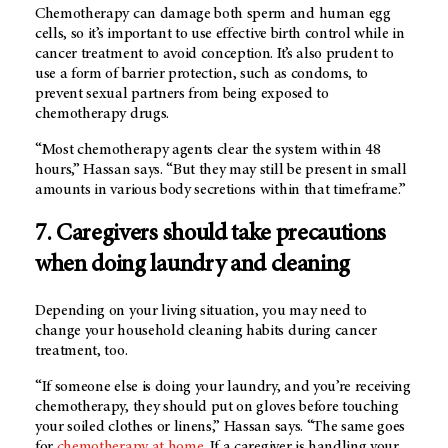
Chemotherapy can damage both sperm and human egg
cells, so it’s important to use effective birth control while in
cancer treatment to avoid conception. It’s also prudent to
use a form of barrier protection, such as condoms, to
prevent sexual partners from being exposed to
chemotherapy drugs.
“Most chemotherapy agents clear the system within 48
hours,” Hassan says. “But they may still be present in small
amounts in various body secretions within that timeframe.”
7. Caregivers should take precautions
when doing laundry and cleaning
Depending on your living situation, you may need to
change your household cleaning habits during cancer
treatment, too.
“If someone else is doing your laundry, and you’re receiving
chemotherapy, they should put on gloves before touching
your soiled clothes or linens,” Hassan says. “The same goes
for
chemotherapy at home
. If a caregiver is handling your