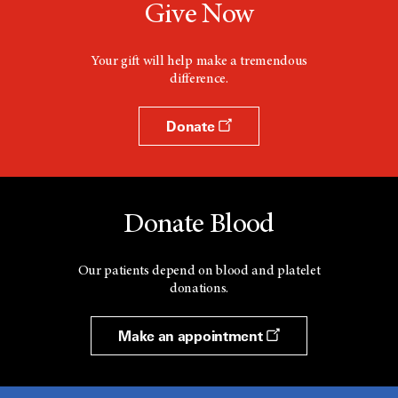
Give Now
Your gift will help make a tremendous
difference.
Donate
Donate Blood
Our patients depend on blood and platelet
donations.
Make an appointment