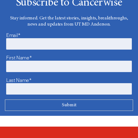
Subscribe to Cancerwise
Stay informed. Get the latest stories, insights, breakthroughs,
news and updates from UT MD Anderson.
Email*
First Name*
Last Name*