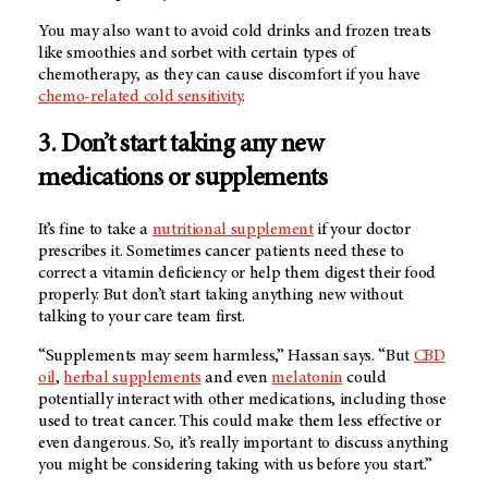
You may also want to avoid cold drinks and frozen treats
like smoothies and sorbet with certain types of
chemotherapy, as they can cause discomfort if you have
chemo-related cold sensitivity
.
3. Don’t start taking any new
medications or supplements
It’s fine to take a
nutritional supplement
if your doctor
prescribes it. Sometimes cancer patients need these to
correct a vitamin deficiency or help them digest their food
properly. But don’t start taking anything new without
talking to your care team first.
“Supplements may seem harmless,” Hassan says. “But
CBD
oil
,
herbal supplements
and even
melatonin
could
potentially interact with other medications, including those
used to treat cancer. This could make them less effective or
even dangerous. So, it’s really important to discuss anything
you might be considering taking with us before you start.”