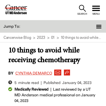
Skip
to
SEARCH
MENU
Content
Jump To:
Cancerwise Blog
2023
01
10 things to avoid while...
10 things to avoid while
receiving chemotherapy
BY
CYNTHIA DEMARCO
5 minute read | Published
January 04, 2023
Medically Reviewed
|
Last reviewed by a UT
MD Anderson medical professional on January
04, 2023