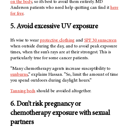
on the body
, so it’s best to avoid them entirely. MD
Anderson patients who need help quitting can find it
here
for free
.
5. Avoid excessive UV exposure
It’s wise to wear
protective clothing
and
SPF 30 sunscreen
when outside during the day, and to avoid peak exposure
times, when the sun’s rays are at their strongest. This is
particularly true for some cancer patients.
“Many chemotherapy agents increase susceptibility to
sunburns
,” explains Hassan. “So, limit the amount of time
you spend outdoors during daylight hours.”
Tanning beds
should be avoided altogether.
6. Don’t risk pregnancy or
chemotherapy exposure with sexual
partners