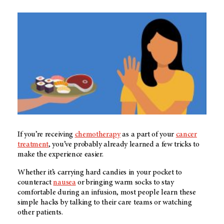
If you’re receiving
chemotherapy
as a part of your
cancer
treatment
, you’ve probably already learned a few tricks to
make the experience easier.
Whether it’s carrying hard candies in your pocket to
counteract
nausea
or bringing warm socks to stay
comfortable during an infusion, most people learn these
simple hacks by talking to their care teams or watching
other patients.