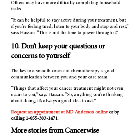
Others may have more difficulty completing household
tasks.
“It can be helpful to stay active during your treatment, but
if you’re feeling tired, listen to your body and stop and rest,”
says Hassan. “This is not the time to power through it.”
10. Don’t keep your questions or
concerns to yourself
The key to a smooth course of chemotherapy is good
communication between you and your care team.
“Things that affect your cancer treatment might not even
occur to you,” says Hassan. “So, anything you’re thinking
about doing, it’s always a good idea to ask.”
Request an appointment at
MD Anderson
online
or by
calling 1-855-383-1471.
More stories from Cancerwise