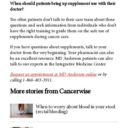
When should patients bring up supplement use with their
doctor?
Too often patients don’t talk to their care team about these
questions and seek information from individuals who don’t
have the right training to guide them on the safe use of
supplements during cancer care.
If you have questions about supplements, talk to your
doctor from the very beginning. Your pharmacist can also
be an excellent resource.
MD Anderson
patients can also
talk to our experts in the Integrative Medicine Center.
Request an appointment at
MD Anderson
online
or by
calling 1-866-403-3911.
More stories from Cancerwise
When to worry about blood in your stool
(rectal bleeding)