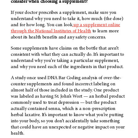
consider when choosing a supplement?
If your doctor prescribes a supplement, make sure you
understand why you need to take it, how much (the dose)
and for how long. You can look
up a supplement online
through the National Institutes of Health
to learn more
about its health benefits and any safety concerns.
Some supplements have claims on the bottle that aren’t
consistent with what they can actually do. It’s important to
understand why you’re taking a particular supplement,
and why you need each of the ingredients in that product.
A study once used DNA Bar Coding analysis of over-the-
counter supplements and found incorrect labeling on
almost half of those included in the study. One product
was labeled as having St. John’s Wort — an herbal product
commonly used to treat depression — but the product
actually contained senna, which is a non-prescription
herbal laxative. It’s important to know what you’re putting
into your body, so you don’t accidentally take something
that could have an unexpected or negative impact on your
health.