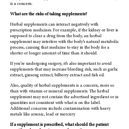
is a concern.
What are the risks of taking supplements?
Herbal supplements can interact negatively with
prescription medicines. For example, if the kidney or liver is
supposed to clear a drug from the body, an herbal
supplement may interfere with the body’s natural metabolic
process, causing that medicine to stay in the body for a
shorter or longer amount of time than it should.
If you’re undergoing surgery, it’s also important to avoid
supplements that may increase bleeding risk, such as garlic
extract, ginseng extract, bilberry extract and fish oil.
Also, quality of herbal supplements is a concern, more so
than with vitamin or mineral supplements. The herbal
supplement may not contain the advertised ingredient or in
quantities not consistent with what is on the label.
Additional concerns include contamination with heavy
metals like arsenic, lead or mercury.
If a supplement is prescribed, what should the patient