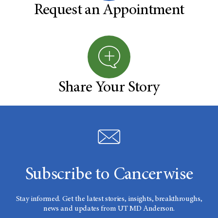
Request an Appointment
Share Your Story
Subscribe to Cancerwise
Stay informed. Get the latest stories, insights, breakthroughs,
news and updates from UT MD Anderson.