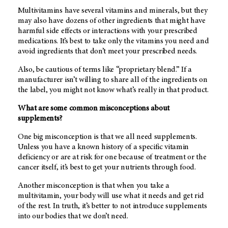
Multivitamins have several vitamins and minerals, but they
may also have dozens of other ingredients that might have
harmful side effects or interactions with your prescribed
medications. It’s best to take only the vitamins you need and
avoid ingredients that don’t meet your prescribed needs.
Also, be cautious of terms like “proprietary blend.” If a
manufacturer isn’t willing to share all of the ingredients on
the label, you might not know what’s really in that product.
What are some common misconceptions about
supplements?
One big misconception is that we all need supplements.
Unless you have a known history of a specific vitamin
deficiency or are at risk for one because of treatment or the
cancer itself, it’s best to get your nutrients through food.
Another misconception is that when you take a
multivitamin, your body will use what it needs and get rid
of the rest. In truth, it’s better to not introduce supplements
into our bodies that we don’t need.