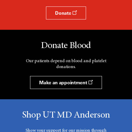
Donate
Donate Blood
Our patients depend on blood and platelet
donations.
Make an appointment
Shop UT MD Anderson
Show your support for our mission through