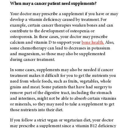
When may a cancer patient need supplements?
Your doctor may prescribe a supplement if you have or may
develop a vitamin deficiency caused by treatment. For
example, certain cancer therapies weaken bones and can
contribute to the development of osteopenia or
osteoporosis. In these cases, your doctor may prescribe
calcium and vitamin D to support your
bone health.
Also,
some chemotherapy can lead to decreases in potassium
and magnesium, so those may also be supplemented
during cancer treatment.
In some cases, supplements may also be needed if cancer
treatment makes it difficult for you to get the nutrients you
need from whole foods, such as fruits, vegetables, whole
grains and meat. Some patients that have had surgery to
remove part of the digestive tract, including the stomach
and intestines, might not be able to absorb certain vitamins
or minerals, so they may need to take a supplement to get
those nutrients into their diet.
If you follow a strict vegan or vegetarian diet, your doctor
may prescribe a supplement since a vitamin B12 deficiency