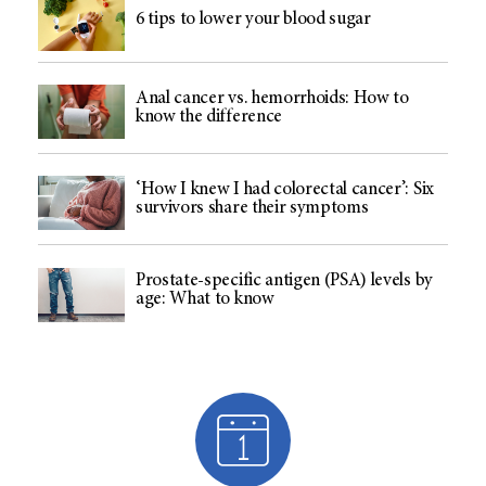
6 tips to lower your blood sugar
Anal cancer vs. hemorrhoids: How to
know the difference
‘How I knew I had colorectal cancer’: Six
survivors share their symptoms
Prostate-specific antigen (PSA) levels by
age: What to know