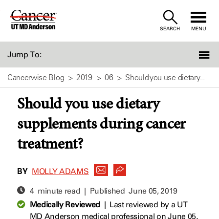
Skip
to
SEARCH
MENU
Content
Jump To:
Cancerwise Blog
2019
06
Should you use dietary...
Should you use dietary
supplements during cancer
treatment?
BY
MOLLY ADAMS
4 minute read | Published
June 05, 2019
Medically Reviewed
|
Last reviewed by a UT
MD Anderson medical professional on June 05,