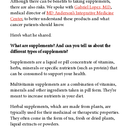
Although there can be benefits to taking supplements,
there are also risks. We spoke with
Gabriel Lopez, M.D.
,
medical director of
MD Anderson’s
Integrative Medicine
Center
, to better understand these products and what
cancer patients should know.
Here’s what he shared.
What are supplements? And can you tell us about the
different types of supplements?
Supplements are a liquid or pill concentrate of vitamins,
herbs, minerals or specific nutrients (such as protein) that
can be consumed to support your health.
Multivitamin supplements are a combination of vitamins,
minerals and other ingredients taken in pill form. They’re
meant to increase nutrients in your diet.
Herbal supplements, which are made from plants, are
typically used for their medicinal or therapeutic properties.
They often come in the form of tea, fresh or dried plants,
liquid extracts or powders.