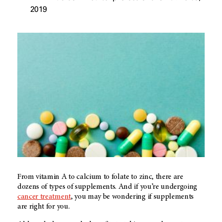
2019
From vitamin A to calcium to folate to zinc, there are
dozens of types of supplements. And if you’re undergoing
cancer treatment
, you may be wondering if supplements
are right for you.