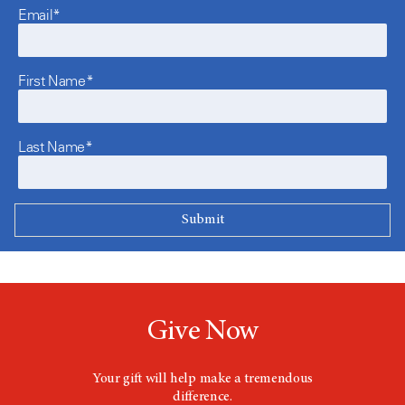
Email*
First Name*
Last Name*
Give Now
Your gift will help make a tremendous
difference.