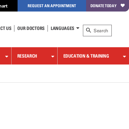
hart
REQUEST AN APPOINTMENT
DONATE TODAY
CT US
OUR DOCTORS
LANGUAGES
RESEARCH
EDUCATION & TRAINING