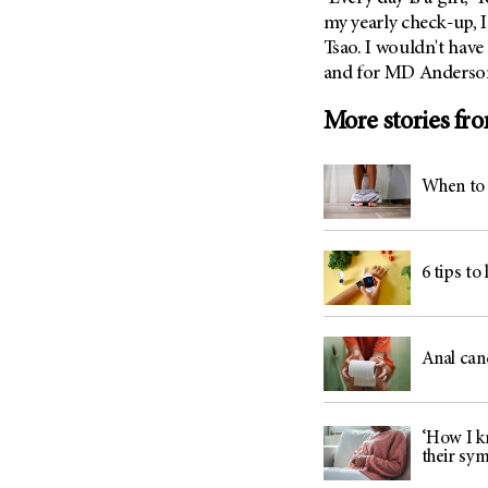
my yearly check-up, I
Tsao. I wouldn't have
and for MD Anderso
More stories fr
When to 
6 tips to
Anal can
‘How I kn
their sy