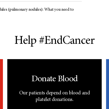
ules (pulmonary nodules): What you need to
Help #EndCancer
Donate Blood
Our patients depend on blood and
platelet donations.