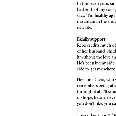
(6)
In the seven years s
had both of my sons 
Salivary Gland Cancer (16)
says. "I'm healthy aga
Sarcoma (246)
mountain in the snow
Skin Cancer (306)
new life."
Skull Base Tumors (62)
Family support
Spinal Tumor (14)
Reba
credits much of
Stomach Cancer (66)
of her husband, chil
Testicular Cancer (30)
it without the love a
He's been by my side 
Throat Cancer (86)
side to get me where 
Thymoma (8)
Her son, David, who w
Thyroid Cancer (96)
remembers being afra
Tonsil Cancer (32)
through it all. "It so
Vaginal Cancer (20)
up hope, because every
Vulvar Cancer (28)
you don't like, you c
"Every day is a gift,"