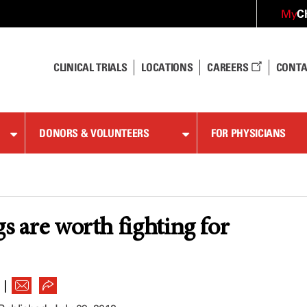
C
My
CLINICAL TRIALS
LOCATIONS
CAREERS
CONTA
DONORS & VOLUNTEERS
FOR PHYSICIANS
gs are worth fighting for
|