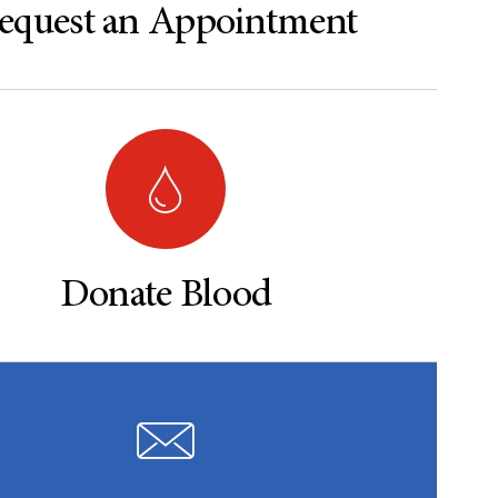
equest an Appointment
Donate Blood