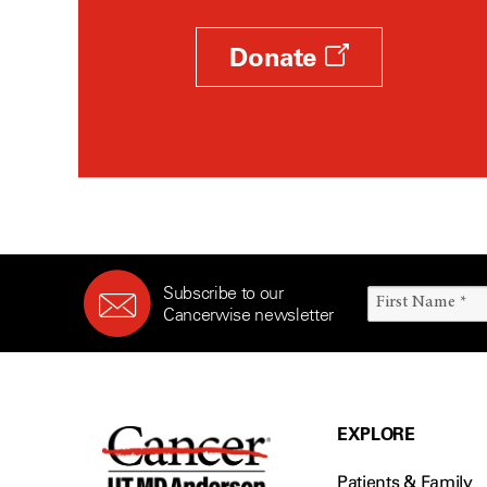
Donate
Subscribe to our
Cancerwise newsletter
EXPLORE
Patients & Family