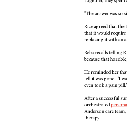
Together, they spent a
Metastasis (30)
Second Opinion (92)
Multiple Myeloma (106)
"The answer was so s
Sexuality (20)
Myelodysplastic Syndrome
Side Effects (656)
(54)
Rice agreed that the
Sleep Disorders (12)
that it would require
Myeloproliferative
Neoplasm (6)
replacing it with an ar
Stem Cell Transplantation
Cellular Therapy (208)
Neuroendocrine Tumors (16)
Reba recalls telling 
Support (428)
Oral Cancer (108)
because that horrible
Survivorship (330)
Ovarian Cancer (166)
Symptoms (186)
He reminded her that 
Pancreatic Cancer (126)
tell it was gone. "I w
Treatment (1766)
Parathyroid Disease (2)
even took a pain pill.
Penile Cancer (8)
After a successful su
Pituitary Tumor (6)
orchestrated
persona
Prostate Cancer (154)
Anderson care team,
Rectal Cancer (60)
therapy.
Renal Medullary Carcinoma