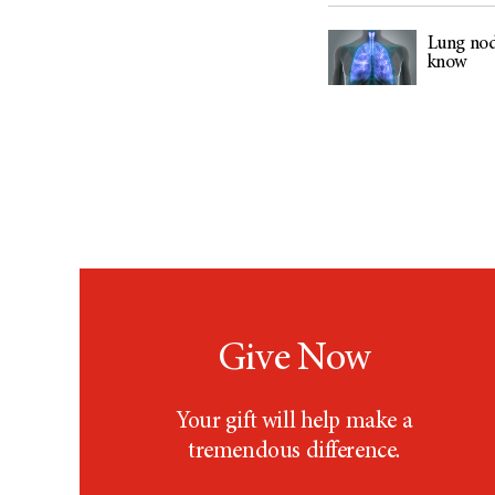
Lung nod
know
Give Now
Your gift will help make a
tremendous difference.