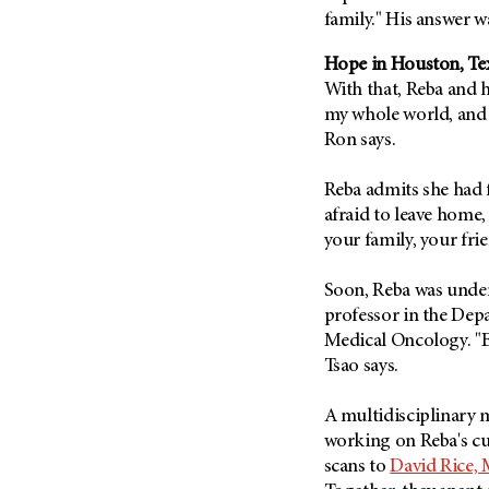
Fertility (68)
family." His answer
Endocrine Tumor (4)
Follow-Up Guidelines (2)
Endometrial Cancer (84)
Hope in Houston, Te
Health Disparities (12)
With that, Reba and 
Esophageal Cancer (44)
Hereditary Cancer
my whole world, and 
Syndromes (124)
Eye Cancer (38)
Ron says.
Immunology (12)
Fallopian Tube Cancer (10)
Li-Fraumeni Syndrome (6)
Germ Cell Tumor (2)
Reba admits she had f
afraid to leave home
Mental Health (136)
Gestational Trophoblastic
your family, your fri
Disease (2)
Molecular Diagnostics (8)
Head And Neck Cancer (30)
Pain Management (60)
Soon, Reba was under
Kidney Cancer (132)
professor in the De
Palliative Care (10)
Leukemia (330)
Medical Oncology. "Ev
Pathology (10)
Tsao says.
Liver Cancer (56)
Physical Therapy (18)
Lung Cancer (248)
Pregnancy (18)
A multidisciplinary 
Lymphoma (294)
working on Reba's cu
Prevention (1046)
scans to
David Rice, 
Mesothelioma (12)
Research (250)