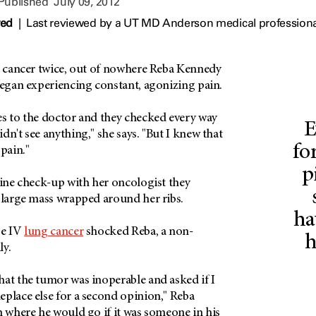
 Published
July 09, 2012
wed
|
Last reviewed by a UT MD Anderson medical professional
ng cancer twice, out of nowhere Reba Kennedy
began experiencing constant, agonizing pain.
es to the doctor and they checked every way
E
dn't see anything," she says. "But I knew that
fo
 pain."
p
tine check-up with her oncologist they
a large mass wrapped around her ribs.
ha
ge IV
lung cancer
shocked Reba, a non-
h
ily.
hat the tumor was inoperable and asked if I
eplace else for a second opinion," Reba
m where he would go if it was someone in his