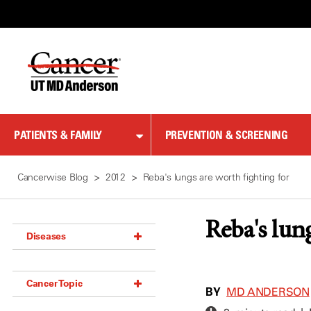
Skip
to
Content
PATIENTS & FAMILY
PREVENTION & SCREENING
Cancerwise Blog
2012
Reba's lungs are worth fighting for
Reba's lun
Diseases
Acoustic Neuroma (18)
Cancer Topic
Adrenal Gland Tumor (18)
BY
MD ANDERSON
Anal Cancer (70)