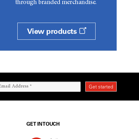
through branded merchandise.
View products
GET IN TOUCH