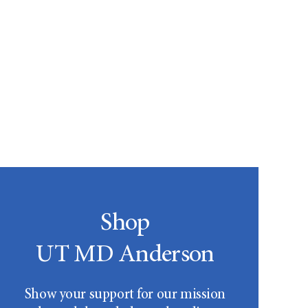
Shop
UT MD Anderson
Show your support for our mission