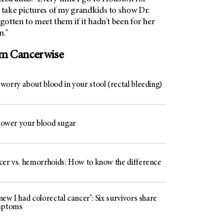
 take pictures of my grandkids to show Dr.
 gotten to meet them if it hadn't been for her
n."
om Cancerwise
worry about blood in your stool (rectal bleeding)
 lower your blood sugar
cer vs. hemorrhoids: How to know the difference
ew I had colorectal cancer’: Six survivors share
mptoms