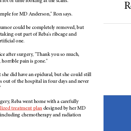
 lot of time looking at the scans.
R
imple for MD Anderson," Ron says.
 tumor could be completely removed, but
 taking out part of Reba's ribcage and
tificial one.
Rice after surgery, "Thank you so much,
, horrible pain is gone."
she did have an epidural, but she could still
as out of the hospital in four days and never
"
rgery, Reba went home with a carefully
lized treatment plan
designed by her MD
 including chemotherapy and radiation