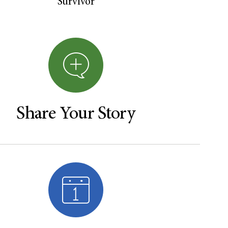
Survivor
Share Your Story