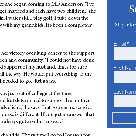
ince she began coming to MD Anderson, "I've
S
get married and each have two children," she
in. I water ski, I play golf, I tube down the
Stay info
 with my grandkids. It's been a completely
Email*
 her victory over lung cancer to the support
dren and community. "I could not have done
First Na
nd support of my husband, that's for sure.
all the way. He would put everything to the
I needed to go," Reba says.
Last Na
as just out of college at the time,
id but determined to support his mother
unds cliché," he says, "but you can never give
 case is different. If you get an answer that
an always get another answer."
 Reba adds. "Every time I go to Houston for