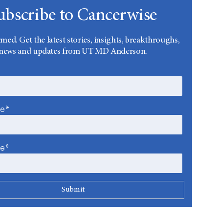
ubscribe to Cancerwise
rmed. Get the latest stories, insights, breakthroughs,
news and updates from UT MD Anderson.
me*
me*