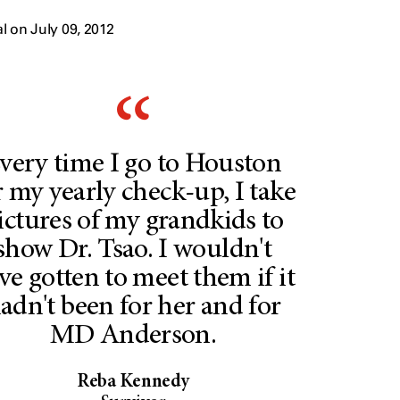
 on July 09, 2012
very time I go to Houston
r my yearly check-up, I take
ictures of my grandkids to
show Dr. Tsao. I wouldn't
ve gotten to meet them if it
adn't been for her and for
MD Anderson.
Reba Kennedy