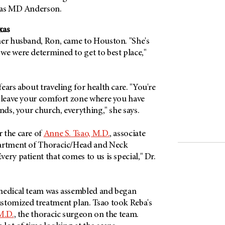
 was MD Anderson.
xas
her husband, Ron, came to Houston. "She's
we were determined to get to best place,"
ears about traveling for health care. "You're
, leave your comfort zone where you have
ends, your church, everything," she says.
 the care of
Anne S. Tsao, M.D.
, associate
partment of Thoracic/Head and Neck
ery patient that comes to us is special," Dr.
medical team was assembled and began
stomized treatment plan. Tsao took Reba's
M.D.
, the thoracic surgeon on the team.