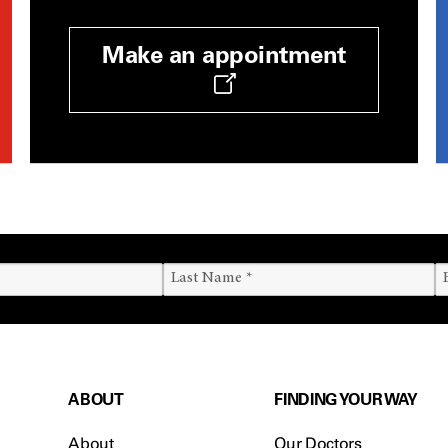
Make an appointment
ABOUT
FINDING YOUR WAY
About
Our Doctors