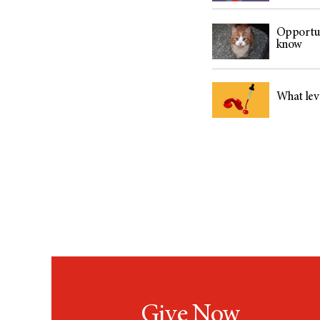
Opportun
know
What lev
Give Now