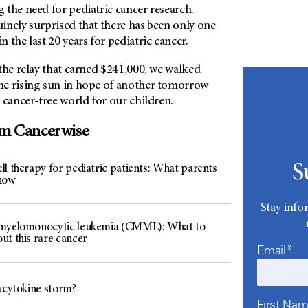
 the need for pediatric cancer research.
inely surprised that there has been only one
 the last 20 years for pediatric cancer.
the relay that earned $241,000, we walked
e rising sun in hope of another tomorrow
 cancer-free world for our children.
om Cancerwise
S
ll therapy for pediatric patients: What parents
now
Stay info
myelomonocytic leukemia (CMML): What to
ut this rare cancer
Email*
a cytokine storm?
First Na