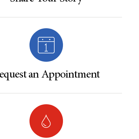
equest an Appointment