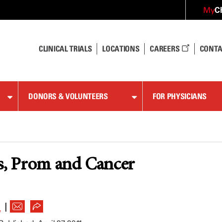
C
My
CLINICAL TRIALS
LOCATIONS
CAREERS
CONTA
DONORS & VOLUNTEERS
FOR PHYSICIANS
s, Prom and Cancer
|
L