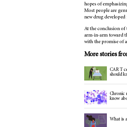
(6)
hopes of emphasizing
Most people are genu
Salivary Gland Cancer (16)
new drug developed in
Sarcoma (246)
Skin Cancer (306)
At the conclusion of 
arm-in-arm toward th
Skull Base Tumors (62)
with the promise of a
Spinal Tumor (14)
More stories fr
Stomach Cancer (66)
Testicular Cancer (30)
CAR T ce
Throat Cancer (86)
should k
Thymoma (8)
Thyroid Cancer (96)
Chronic 
Tonsil Cancer (32)
know abo
Vaginal Cancer (20)
Vulvar Cancer (28)
What is 