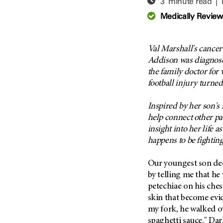
3 minute read |
Adolescent And Young
Adult Cancer Issues (38)
Anemia (2)
Medically Revie
Advance Care Planning (16)
Appendix Cancer (18)
Blood Donation (38)
Bile Duct Cancer (24)
Val Marshall's cance
Bone Health (10)
Bladder Cancer (68)
Addison was diagnos
COVID-19 (360)
the family doctor for
Brain Metastases (26)
football injury turne
Cancer Recurrence (126)
Brain Tumor (240)
Childhood Cancer Issues
Breast Cancer (706)
Inspired by her son's 
(114)
help connect other pa
Breast Implant-Associated
Clinical Trials (620)
Anaplastic Large Cell
insight into her life 
Lymphoma (2)
Complementary Integrative
happens to be fightin
Medicine (24)
Cancer Of Unknown Primary
(4)
Our youngest son deci
Cytogenetics (2)
by telling me that he
Carcinoid Tumor (10)
DNA Methylation (2)
petechiae on his ches
Cervical Cancer (150)
Diagnosis (248)
skin that become evid
Colon Cancer (166)
Epigenetics (4)
my fork, he walked ove
Colorectal Cancer (142)
spaghetti sauce." Dar