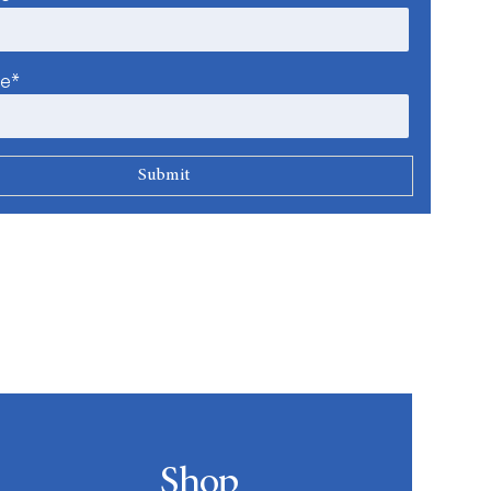
me*
Shop