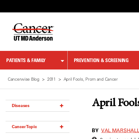
Skip
to
Content
PATIENTS & FAMILY
PREVENTION & SCREENING
Cancerwise Blog
2011
April Fools, Prom and Cancer
April Fool
Diseases
Acoustic Neuroma (18)
Cancer Topic
Adrenal Gland Tumor (18)
BY
VAL MARSHAL
Anal Cancer (70)