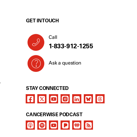
GET IN TOUCH
Call
1-833-912-1255
Ask a question
Y
STAY CONNECTED
CANCERWISE PODCAST