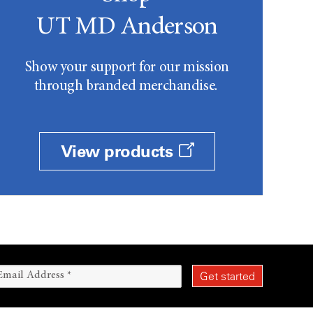
UT MD Anderson
Show your support for our mission
through branded merchandise.
View products