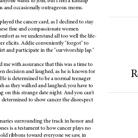
 anyone wants to join, but I feel a kinship
us and occasionally outrageous moms.
layed the cancer card, as I declined to stay
These fine and compassionate women
omfort as we understand all too well the life-
r elicits. Addie conveniently "forgot" to
rt and participate in the "survivorship lap."
me with assurance that this was a time to
R
wn decision and laughed, as he is known for
. He is determined to be a normal teenager
ah as they walked and laughed; you have to
g on this strange date night. And you can't
d determined to show cancer the disrespect
naries surrounding the track in honor and
nes is a testament to how cancer plays no
gold ribbons toward everyone we saw, in