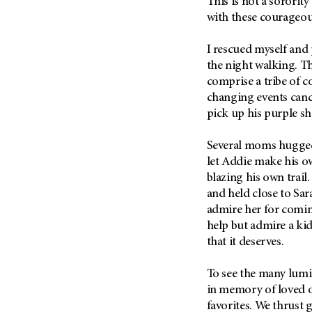
This is not a sorority
Metastasis (30)
Second Opinion (92)
with these courageo
Multiple Myeloma (106)
Sexuality (20)
I rescued myself and p
Myelodysplastic Syndrome
Side Effects (656)
(54)
the night walking. 
Sleep Disorders (12)
comprise a tribe of c
Myeloproliferative
Neoplasm (6)
changing events cance
Stem Cell Transplantation
Cellular Therapy (208)
pick up his purple shi
Neuroendocrine Tumors (16)
Support (428)
Oral Cancer (108)
Several moms hugged 
Survivorship (330)
Ovarian Cancer (166)
let Addie make his o
Symptoms (186)
blazing his own trail
Pancreatic Cancer (126)
and held close to Sar
Treatment (1766)
Parathyroid Disease (2)
admire her for comin
Penile Cancer (8)
help but admire a ki
that it deserves.
Pituitary Tumor (6)
Prostate Cancer (154)
To see the many lumi
Rectal Cancer (60)
in memory of loved o
favorites. We thrust 
Renal Medullary Carcinoma