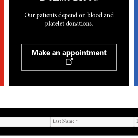
Our patients depend on blood and
platelet donations.
Make an appointment