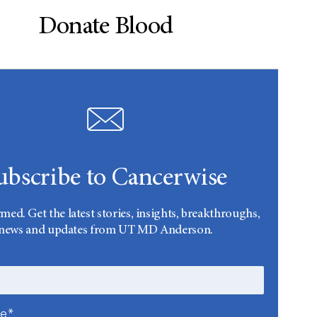
Donate Blood
ubscribe to Cancerwise
rmed. Get the latest stories, insights, breakthroughs,
news and updates from UT MD Anderson.
me*