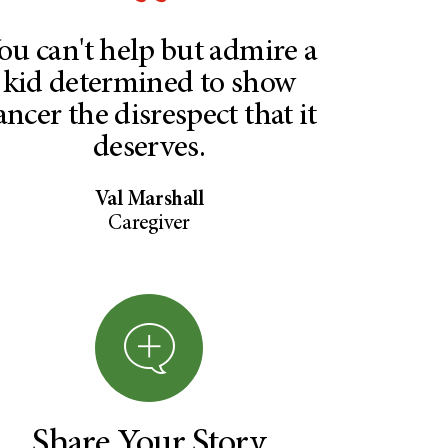
ou can't help but admire a
kid determined to show
ancer the disrespect that it
deserves.
Val Marshall
Caregiver
Share Your Story