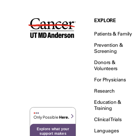
EXPLORE
Patients & Family
Prevention &
Screening
Donors &
Volunteers
For Physicians
Research
Education &
Training
Clinical Trials
Explore what your
Languages
support makes