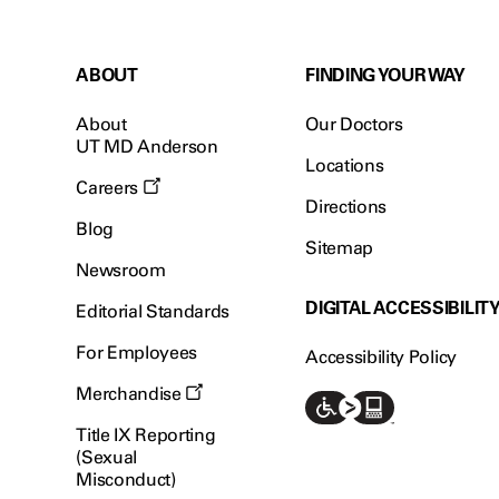
ABOUT
FINDING YOUR WAY
About
Our Doctors
UT MD Anderson
Locations
Careers
Directions
Blog
Sitemap
Newsroom
DIGITAL ACCESSIBILIT
Editorial Standards
For Employees
Accessibility Policy
Merchandise
Title IX Reporting
(Sexual
Misconduct)