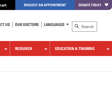
hart
REQUEST AN APPOINTMENT
DONATE TODAY
CT US
OUR DOCTORS
LANGUAGES
RESEARCH
EDUCATION & TRAINING