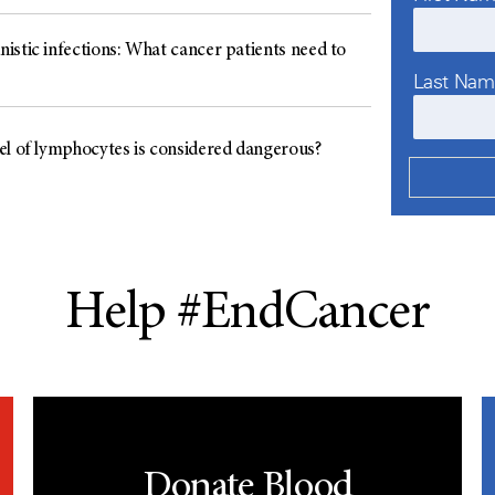
istic infections: What cancer patients need to
Last Na
el of lymphocytes is considered dangerous?
Help #EndCancer
Donate Blood