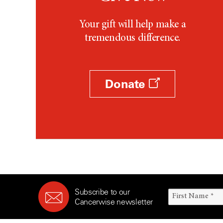
Your gift will help make a
tremendous difference.
Donate
Subscribe to our
Cancerwise newsletter