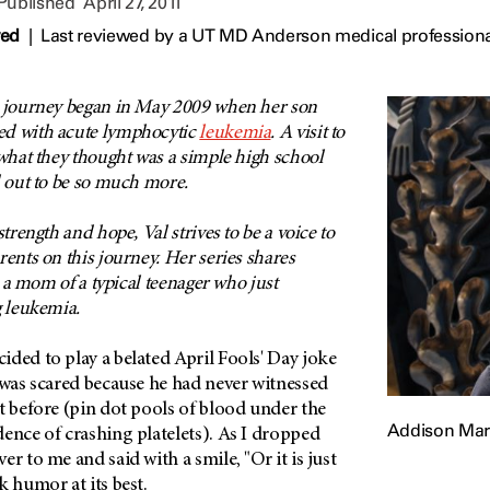
 Published
April 27, 2011
wed
|
Last reviewed by a UT MD Anderson medical professional 
r journey began in May 2009 when her son
ed with acute lymphocytic
leukemia
. A visit to
 what they thought was a simple high school
d out to be so much more.
strength and hope, Val strives to be a voice to
rents on this journey. Her series shares
as a mom of a typical teenager who just
g leukemia.
ded to play a belated April Fools' Day joke
 was scared because he had never witnessed
t before (pin dot pools of blood under the
Addison Mar
ence of crashing platelets). As I dropped
r to me and said with a smile, "Or it is just
k humor at its best.