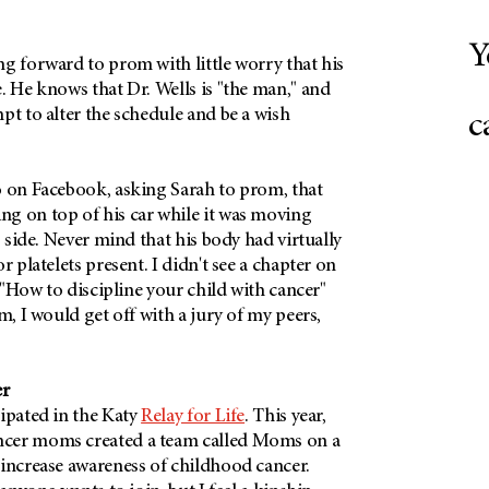
Y
g forward to prom with little worry that his
. He knows that Dr. Wells is "the man," and
pt to alter the schedule and be a wish
c
o on Facebook, asking Sarah to prom, that
g on top of his car while it was moving
s side. Never mind that his body had virtually
r platelets present. I didn't see a chapter on
e "How to discipline your child with cancer"
m, I would get off with a jury of my peers,
er
ipated in the Katy
Relay for Life
. This year,
cer moms created a team called Moms on a
 increase awareness of childhood cancer.