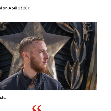
on April 27, 2011
shall