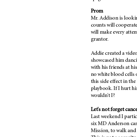
Fertility (68)
Endocrine Tumor (4)
Follow-Up Guidelines (2)
Prom
Endometrial Cancer (84)
Mr. Addison is lookin
Health Disparities (12)
counts will cooperate
Esophageal Cancer (44)
Hereditary Cancer
will make every attem
Syndromes (124)
Eye Cancer (38)
grantor.
Immunology (12)
Fallopian Tube Cancer (10)
Li-Fraumeni Syndrome (6)
Germ Cell Tumor (2)
Addie created a vide
showcased him dancin
Mental Health (136)
Gestational Trophoblastic
with his friends at hi
Disease (2)
Molecular Diagnostics (8)
no white blood cells o
Head And Neck Cancer (30)
Pain Management (60)
this side effect in th
Kidney Cancer (132)
playbook. If I hurt hi
Palliative Care (10)
Leukemia (330)
wouldn't I?
Pathology (10)
Liver Cancer (56)
Physical Therapy (18)
Let's not forget canc
Lung Cancer (248)
Pregnancy (18)
Last weekend I partic
Lymphoma (294)
six MD Anderson can
Prevention (1046)
Mission, to walk and
Mesothelioma (12)
Research (250)