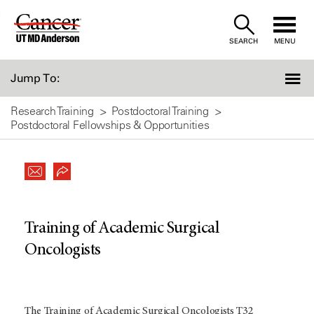
Skip
to
SEARCH
MENU
Content
Jump To:
Research Training
Postdoctoral Training
Postdoctoral Fellowships & Opportunities
Training of Academic Surgical
Oncologists
The Training of Academic Surgical Oncologists T32