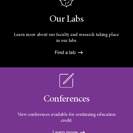
Our Labs
Learn more about our faculty and research taking place
in our labs.
Find a lab
Conferences
View conferences available for continuing education
credit.
Learn more