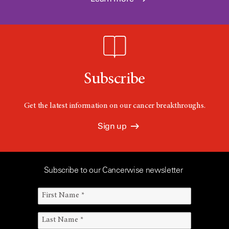
Subscribe
Get the latest information on our cancer breakthroughs.
Sign up
Subscribe to our Cancerwise newsletter