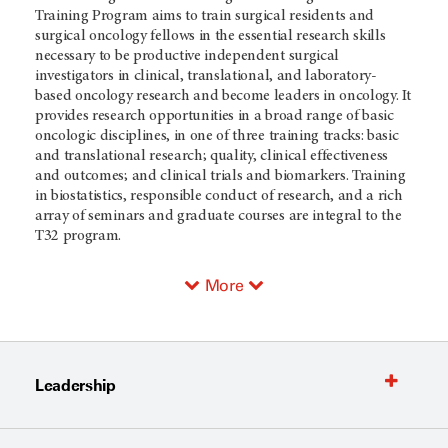
Training Program aims to train surgical residents and
surgical oncology fellows in the essential research skills
necessary to be productive independent surgical
investigators in clinical, translational, and laboratory-
based oncology research and
become leaders in oncology. It
provides research opportunities in a broad range of basic
oncologic disciplines, in one of three training tracks: basic
and translational research; quality, clinical effectiveness
and outcomes; and clinical trials and biomarkers. Training
in biostatistics, responsible conduct of research, and a rich
array of seminars and graduate courses are integral to the
T32 program.
More
Leadership