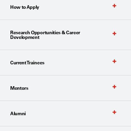
How to Apply
Research Opportunities & Career
Development
Current Trainees
Mentors
Alumni