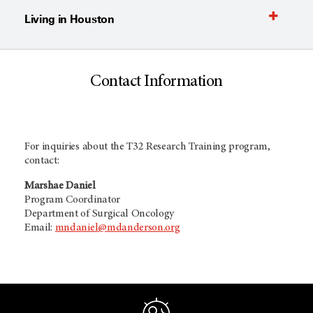
Living in Houston
Contact Information
For inquiries about the T32 Research Training program,
contact:
Marshae Daniel
Program Coordinator
Department of Surgical Oncology
Email:
mndaniel@mdanderson.org