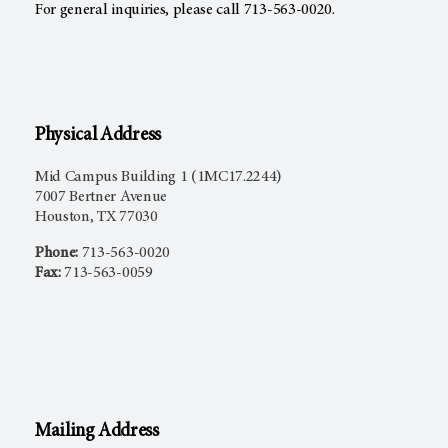
For general inquiries, please call 713-563-0020.
Physical Address
Mid Campus Building 1 (1MC17.2244)
7007 Bertner Avenue
Houston, TX 77030
Phone:
713-563-0020
Fax:
713-563-0059
Mailing Address