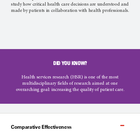
study how critical health care decisions are understood and
made by patients in collaboration with health professionals.
DID YOU KNOW?
Health services research (HSR) is one of the most
multidisciplinary fields of research aimed at one
overarching goal: increasing the quality of patient care.
Comparative Effectiveness