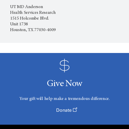
UT MD Anderson
Health Services Research
1515 Holcombe Blvd.
Unit 1738
Houston, TX 77030-4009
Give Now
Your gift will help make a tremendous difference.
Donate