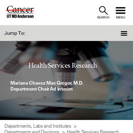
Skip
to
SEARCH
MENU
Content
Jump To:
Health Services Research
Mariana Chavez Mac Gregor, M.D.
Department Chair Ad Interim
Departments, Labs and Institutes
Departments and Divisions
Health Services Research