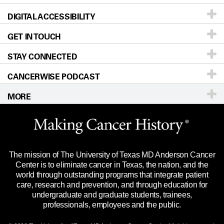
DIGITAL ACCESSIBILITY
Donors & Volunteers
Careers
Our Doctors
GET IN TOUCH
For Physicians
Blog
Locations
Accessibility Policy
STAY CONNECTED
Research
Newsroom
Directions
CANCERWISE PODCAST
Education & Training
Editorial Standards
Sitemap
Call
Ask a question
MORE
Clinical Trials
For Employees
Languages
Merchandise
Website Privacy Policy
Title IX Reporting (Sexual Misconduct)
Legal Statement & Policies
The mission of The University of Texas MD Anderson Cancer
Price Transparency
Reports to the State
Center is to eliminate cancer in Texas, the nation, and the
world through outstanding programs that integrate patient
Emergency Alert Information
care, research and prevention, and through education for
undergraduate and graduate students, trainees,
State of Texas Links
professionals, employees and the public.
Our Cancer Network