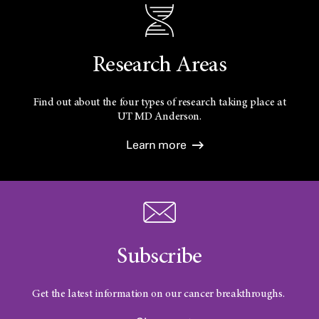
Research Areas
Find out about the four types of research taking place at
UT
MD Anderson.
Learn more
Subscribe
Get the latest information on our cancer breakthroughs.