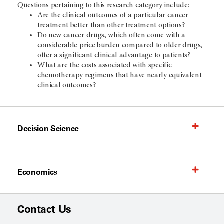
Questions pertaining to this research category include:
Are the clinical outcomes of a particular cancer
treatment better than other treatment options?
Do new cancer drugs, which often come with a
considerable price burden compared to older drugs,
offer a significant clinical advantage to patients?
What are the costs associated with specific
chemotherapy regimens that have nearly equivalent
clinical outcomes?
Decision Science
Economics
Contact Us