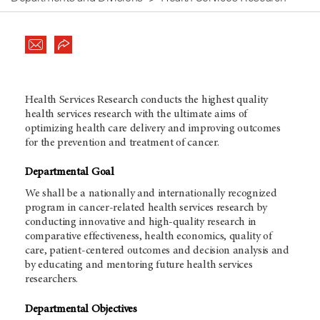
Health Services Research conducts the highest quality
health services research with the ultimate aims of
optimizing health care delivery and improving outcomes
for the prevention and treatment of cancer.
Departmental Goal
We shall be a nationally and internationally recognized
program in cancer-related health services research by
conducting innovative and high-quality research in
comparative effectiveness, health economics, quality of
care, patient-centered outcomes and decision analysis and
by educating and mentoring future health services
researchers.
Departmental Objectives