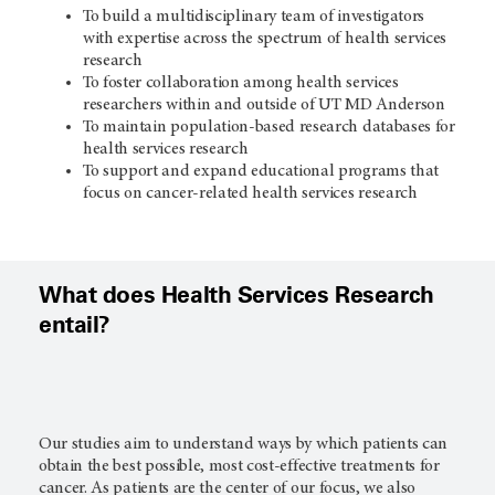
To build a multidisciplinary team of investigators
with expertise across the spectrum of health services
research
To foster collaboration among health services
researchers within and outside of UT MD Anderson
To maintain population-based research databases for
health services research
To support and expand educational programs that
focus on cancer-related health services research
What does Health Services Research
entail?
Our studies aim to understand ways by which patients can
obtain the best possible, most cost-effective treatments for
cancer. As patients are the center of our focus, we also