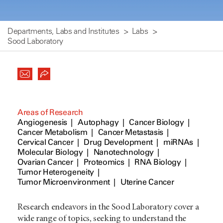
Departments, Labs and Institutes
Labs
Sood Laboratory
Areas of Research
Angiogenesis
Autophagy
Cancer Biology
Cancer Metabolism
Cancer Metastasis
Cervical Cancer
Drug Development
miRNAs
Molecular Biology
Nanotechnology
Ovarian Cancer
Proteomics
RNA Biology
Tumor Heterogeneity
Tumor Microenvironment
Uterine Cancer
Research endeavors in the Sood Laboratory cover a
wide range of topics, seeking to understand the