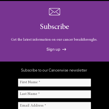
Subscribe
Get the latest information on our cancer breakthroughs.
Sign up
Subscribe to our Cancerwise newsletter