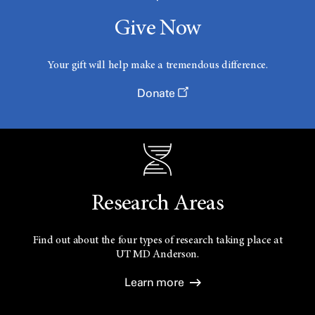
Give Now
Your gift will help make a tremendous difference.
Donate
Research Areas
Find out about the four types of research taking place at
UT
MD Anderson.
Learn more