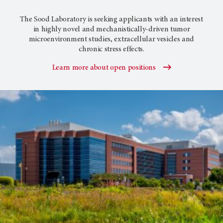
The Sood Laboratory is seeking applicants with an interest
in highly novel and mechanistically-driven tumor
microenvironment studies, extracellular vesicles and
chronic stress effects.
Learn more about open positions