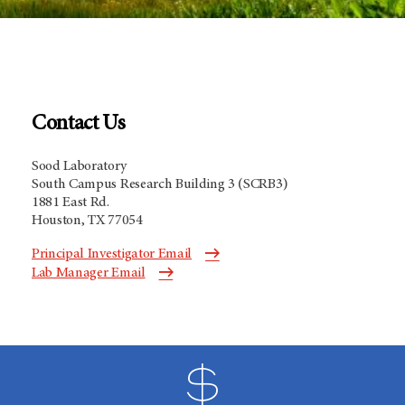
Contact Us
Sood Laboratory
South Campus Research Building 3 (SCRB3)
1881 East Rd.
Houston, TX 77054
Principal Investigator Email
Lab Manager Email