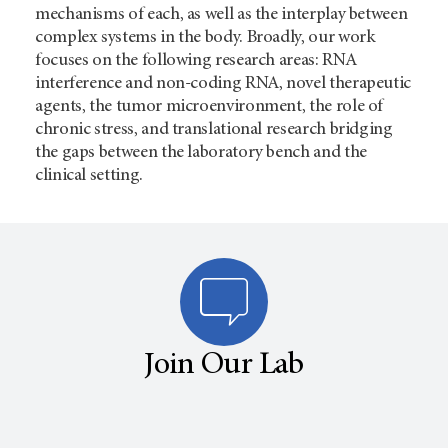
mechanisms of each, as well as the interplay between
complex systems in the body. Broadly, our work
focuses on the following research areas: RNA
interference and non-coding RNA, novel therapeutic
agents, the tumor microenvironment, the role of
chronic stress, and translational research bridging
the gaps between the laboratory bench and the
clinical setting.
Join Our Lab