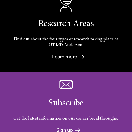
Research Areas
Find out about the four types of research taking place at
UT
MD Anderson.
Learn more
Subscribe
Get the latest information on our cancer breakthroughs.
Sign up