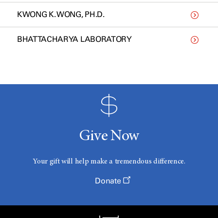
KWONG K. WONG, PH.D.
BHATTACHARYA LABORATORY
Give Now
Your gift will help make a tremendous difference.
Donate