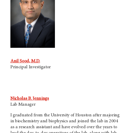
Anil Sood, M.D.
Principal Investigator
Nicholas B. Jennings
Lab Manager
I graduated from the University of Houston after majoring
in biochemistry and biophysics and joined the lab in 2004
as a research assistant and have evolved over the years to