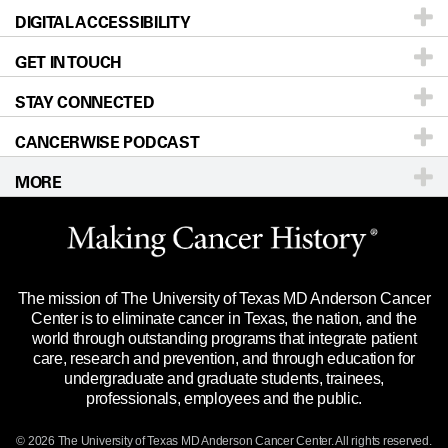
DIGITAL ACCESSIBILITY
Donors & Volunteers
Careers
Our Doctors
GET IN TOUCH
For Physicians
Blog
Locations
Accessibility Policy
STAY CONNECTED
Research
Newsroom
Directions
CANCERWISE PODCAST
Education & Training
Editorial Standards
Sitemap
Call
Ask a question
MORE
Clinical Trials
For Employees
Languages
Merchandise
Website Privacy Policy
Title IX Reporting (Sexual Misconduct)
Legal Statement & Policies
The mission of The University of Texas MD Anderson Cancer
Price Transparency
Reports to the State
Center is to eliminate cancer in Texas, the nation, and the
world through outstanding programs that integrate patient
Emergency Alert Information
care, research and prevention, and through education for
undergraduate and graduate students, trainees,
State of Texas Links
professionals, employees and the public.
Our Cancer Network
© 2026 The University of Texas
MD Anderson
Cancer Center. All rights reserved.