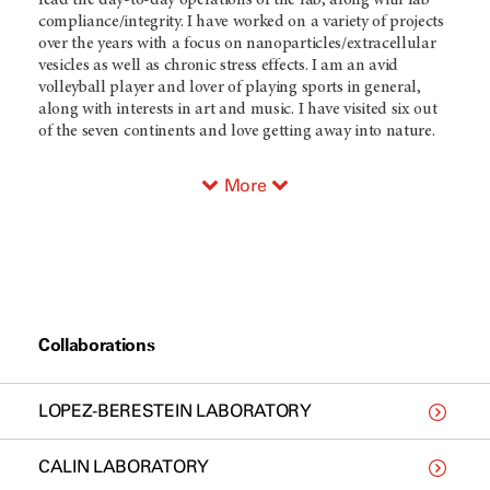
lead the day-to-day operations of the lab, along with lab
compliance/integrity. I have worked on a variety of projects
over the years with a focus on nanoparticles/extracellular
vesicles as well as chronic stress effects. I am an avid
volleyball player and lover of playing sports in general,
along with interests in art and music. I have visited six out
of the seven continents and love getting away into nature.
More
Collaborations
LOPEZ-BERESTEIN LABORATORY
CALIN LABORATORY