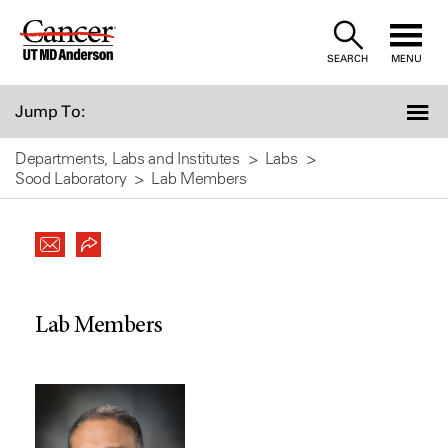
Skip
to
SEARCH
MENU
Content
Jump To:
Departments, Labs and Institutes
Labs
Sood Laboratory
Lab Members
Lab Members