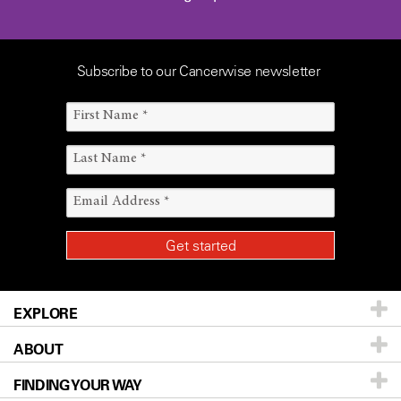
Subscribe to our Cancerwise newsletter
EXPLORE
ABOUT
Patients & Family
FINDING YOUR WAY
Prevention & Screening
About UT MD Anderson