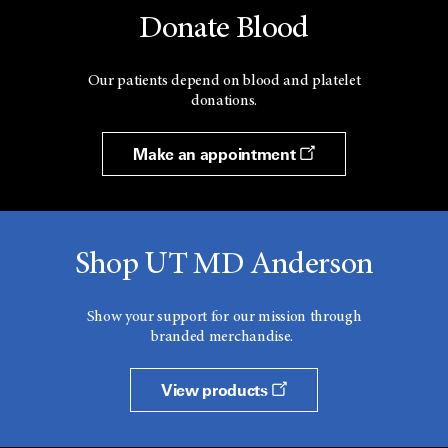
Donate Blood
Our patients depend on blood and platelet
donations.
Make an appointment
Shop UT MD Anderson
Show your support for our mission through
branded merchandise.
View products