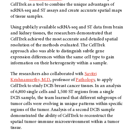
CellTrek as a tool to combine the unique advantages of
scRNA-seq and ST assays and create accurate spatial maps
of tissue samples.
Using publicly available scRNA-seq and ST data from brain
and kidney tissues, the researchers demonstrated that
CellTrek achieved the most accurate and detailed spatial
resolution of the methods evaluated. The CellTrek
approach also was able to distinguish subtle gene
expression differences within the same cell type to gain
information on their heterogeneity within a sample.
The researchers also collaborated with
Savitri
Krishnamurthy, M.D.
, professor of
Pathology
, to apply
CellTrek to study DCIS breast cancer tissues. In an analysis
of 6,800 single cells and 1,500 ST regions from a single
DCIS sample, the team learned that different subgroups of
tumor cells were evolving in unique patterns within specific
regions of the tumor. Analysis of a second DCIS sample
demonstrated the ability of CellTrek to reconstruct the
spatial tumor-immune microenvironment within a tumor
tissue.