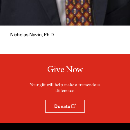
Nicholas Navin, Ph.D.
Give Now
Your gift will help make a tremendous
difference.
Donate