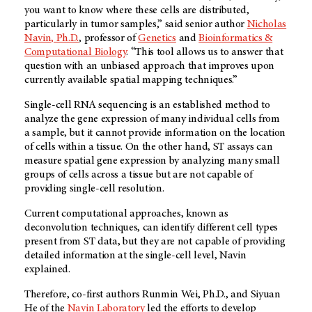
you want to know where these cells are distributed,
particularly in tumor samples,” said senior author
Nicholas
Navin, Ph.D.
, professor of
Genetics
and
Bioinformatics &
Computational Biology
. “This tool allows us to answer that
question with an unbiased approach that improves upon
currently available spatial mapping techniques.”
Single-cell RNA sequencing is an established method to
analyze the gene expression of many individual cells from
a sample, but it cannot provide information on the location
of cells within a tissue. On the other hand, ST assays can
measure spatial gene expression by analyzing many small
groups of cells across a tissue but are not capable of
providing single-cell resolution.
Current computational approaches, known as
deconvolution techniques, can identify different cell types
present from ST data, but they are not capable of providing
detailed information at the single-cell level, Navin
explained.
Therefore, co-first authors Runmin Wei, Ph.D., and Siyuan
He of the
Navin Laboratory
led the efforts to develop