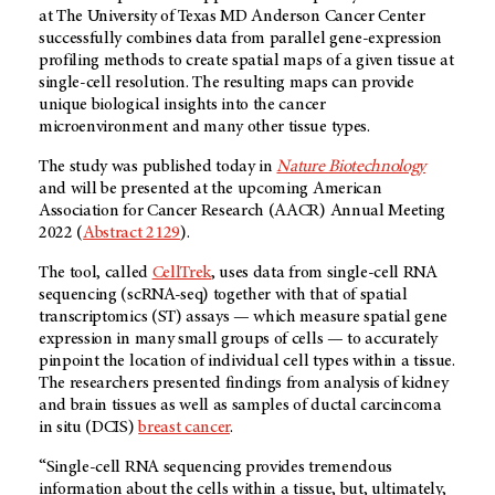
at The University of Texas
MD Anderson
Cancer Center
successfully combines data from parallel gene-expression
profiling methods to create spatial maps of a given tissue at
single-cell resolution. The resulting maps can provide
unique biological insights into the cancer
microenvironment and many other tissue types.
The study was published today in
Nature Biotechnology
and will be presented at the upcoming American
Association for Cancer Research (AACR) Annual Meeting
2022 (
Abstract 2129
).
The tool, called
CellTrek
, uses data from single-cell RNA
sequencing (scRNA-seq) together with that of spatial
transcriptomics (ST) assays — which measure spatial gene
expression in many small groups of cells — to accurately
pinpoint the location of individual cell types within a tissue.
The researchers presented findings from analysis of kidney
and brain tissues as well as samples of ductal carcincoma
in situ (DCIS)
breast cancer
.
“Single-cell RNA sequencing provides tremendous
information about the cells within a tissue, but, ultimately,