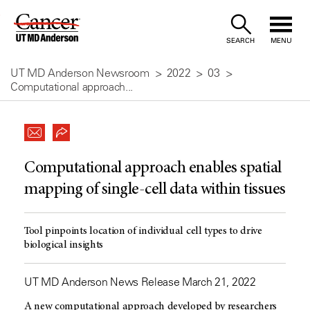
Skip
to
SEARCH
MENU
Content
UT MD Anderson Newsroom
2022
03
Computational approach...
Computational approach enables spatial
mapping of single-cell data within tissues
Tool pinpoints location of individual cell types to drive
biological insights
UT MD Anderson News Release March 21, 2022
A new computational approach developed by researchers