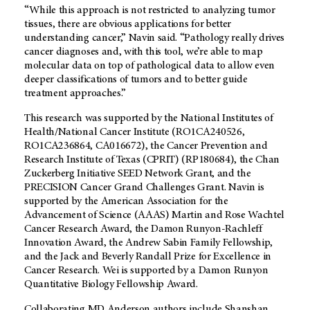
“While this approach is not restricted to analyzing tumor
tissues, there are obvious applications for better
understanding cancer,” Navin said. “Pathology really drives
cancer diagnoses and, with this tool, we’re able to map
molecular data on top of pathological data to allow even
deeper classifications of tumors and to better guide
treatment approaches.”
This research was supported by the National Institutes of
Health/National Cancer Institute (RO1CA240526,
RO1CA236864, CA016672), the Cancer Prevention and
Research Institute of Texas (CPRIT) (RP180684), the Chan
Zuckerberg Initiative SEED Network Grant, and the
PRECISION Cancer Grand Challenges Grant. Navin is
supported by the American Association for the
Advancement of Science (AAAS) Martin and Rose Wachtel
Cancer Research Award, the Damon Runyon-Rachleff
Innovation Award, the Andrew Sabin Family Fellowship,
and the Jack and Beverly Randall Prize for Excellence in
Cancer Research. Wei is supported by a Damon Runyon
Quantitative Biology Fellowship Award.
Collaborating
MD Anderson
authors include Shanshan