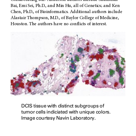
Bai, Emi Sei, Ph.D., and Min Hu, all of Genetics; and Ken
Chen, Ph.D., of Bioinformatics. Additional authors include
Alastair Thompson, M.D., of Baylor College of Medicine,
Houston. The authors have no conflicts of interest.
DCIS tissue with distinct subgroups of
tumor cells indiciated with unique colors.
Image courtesy Navin Laboratory.