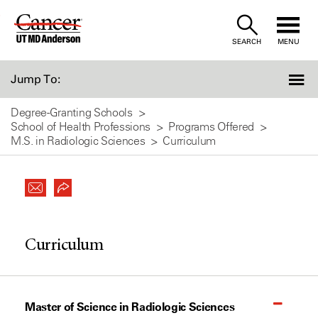
Skip
to
SEARCH
MENU
Content
Jump To:
Degree-Granting Schools
School of Health Professions
Programs Offered
M.S. in Radiologic Sciences
Curriculum
Curriculum
Master of Science in Radiologic Sciences