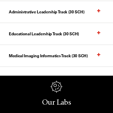
Administrative Leadership Track (30 SCH)
Educational Leadership Track (30 SCH)
Medical Imaging Informatics Track (30 SCH)
Our Labs