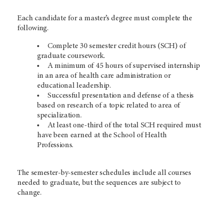
Each candidate for a master’s degree must complete the
following.
Complete 30 semester credit hours (SCH) of
graduate coursework.
A minimum of 45 hours of supervised internship
in an area of health care administration or
educational leadership.
Successful presentation and defense of a thesis
based on research of a topic related to area of
specialization.
At least one-third of the total SCH required must
have been earned at the School of Health
Professions.
The semester-by-semester schedules include all courses
needed to graduate, but the sequences are subject to
change.