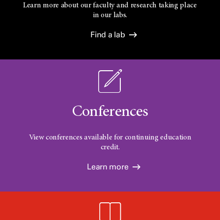
Learn more about our faculty and research taking place
in our labs.
Find a lab
Conferences
View conferences available for continuing education
credit.
Learn more