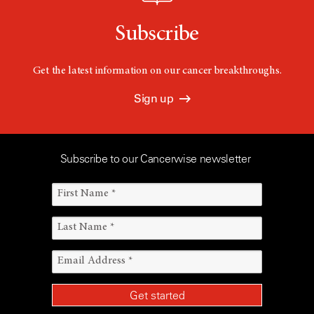
Subscribe
Get the latest information on our cancer breakthroughs.
Sign up
Subscribe to our Cancerwise newsletter