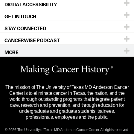
DIGITAL ACCESSIBILITY
Donors & Volunteers
Careers
Our Doctors
GET IN TOUCH
For Physicians
Blog
Locations
Accessibility Policy
STAY CONNECTED
Research
Newsroom
Directions
CANCERWISE PODCAST
Education & Training
Editorial Standards
Sitemap
Call
Ask a question
MORE
Clinical Trials
For Employees
Languages
Merchandise
Website Privacy Policy
Title IX Reporting (Sexual Misconduct)
Legal Statement & Policies
The mission of The University of Texas MD Anderson Cancer
Price Transparency
Reports to the State
Center is to eliminate cancer in Texas, the nation, and the
world through outstanding programs that integrate patient
Emergency Alert Information
care, research and prevention, and through education for
undergraduate and graduate students, trainees,
State of Texas Links
professionals, employees and the public.
Our Cancer Network
© 2026 The University of Texas
MD Anderson
Cancer Center. All rights reserved.