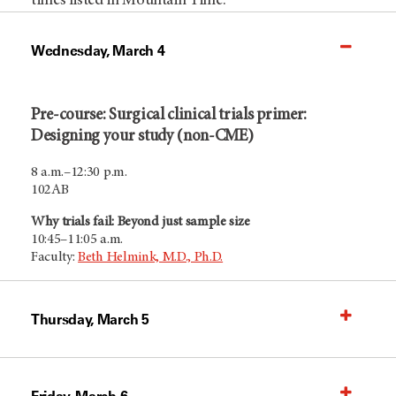
times listed in Mountain Time.
Wednesday, March 4
Pre-course: Surgical clinical trials primer:
Designing your study (non-CME)
8 a.m.–12:30 p.m.
102AB
Why trials fail: Beyond just sample size
10:45–11:05 a.m.
Faculty:
Beth Helmink, M.D., Ph.D.
Thursday, March 5