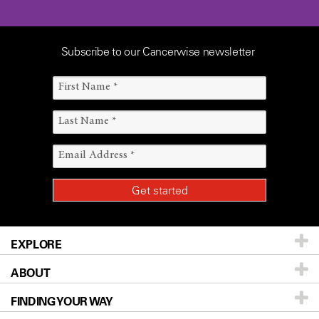
Subscribe to our Cancerwise newsletter
EXPLORE
ABOUT
Patients & Family
FINDING YOUR WAY
Prevention & Screening
About UT MD Anderson