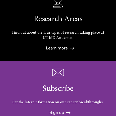
Research Areas
Find out about the four types of research taking place at
UT
MD Anderson.
Learn more
Subscribe
Get the latest information on our cancer breakthroughs.
Sign up