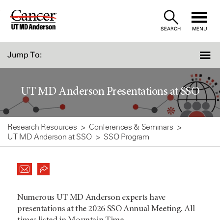
Skip
to
SEARCH
MENU
Content
Jump To:
UT MD Anderson Presentations at SSO
Research Resources
Conferences & Seminars
UT MD Anderson at SSO
SSO Program
Numerous UT MD Anderson experts have
presentations at the 2026 SSO Annual Meeting. All