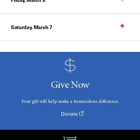
Friday, March 6
Saturday, March 7
Give Now
Your gift will help make a tremendous difference.
Donate