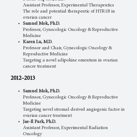
Assistant Professor, Experimental Therapeutics
The role and potential therapeutic of HTR1B in
ovarian cancer
Samuel Mok, Ph.D.
Professor, Gynecologic Oncology & Reproductive
Medicine
Karen Lu, M.D.
Professor and Chair, Gynecologic Oncology &
Reproductive Medicine
Targeting a novel adipokine omentum in ovarian
cancer treatment
2012–2013
Samuel Mok, Ph.D.
Professor, Gynecologic Oncology & Reproductive
Medicine
Targeting novel stromal-derived angiogenic factor in
ovarian cancer treatment
Jae-Il Park, Ph.D.
Assistant Professor, Experimental Radiation
Oncology