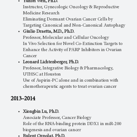
Yunfei Wen, Ph.D.
Instructor, Gynecologic Oncology & Reproductive
Medicine Research
Eliminating Dormant Ovarian Cancer Cells by
Targeting Canonical and Non-Canonical Autophagy
Giulio Draetta, M.D., Ph.D.
Professor, Molecular and Cellular Oncology
In Vivo Selection for Novel Co-Extinction Targets to
Enhance the Activity of PARP Inhibitors in Ovarian
Cancer
Leonard Lichtenberger, Ph.D.
Professor, Integrative Biology & Pharmacology,
UTHSC at Houston
Use of Aspirin-PC alone and in combination with
chemotherapeutic agents to treat ovarian cancer
2013–2014
Xiongbin Lu, Ph.D.
Associate Professor, Cancer Biology
Role of the RNA-binding protein DDX1 in miR-200
biogenesis and ovarian cancer
Bulent Ozpolat, Ph.D.