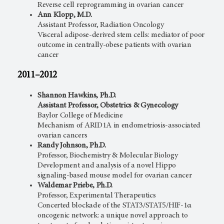
Reverse cell reprogramming in ovarian cancer
Ann Klopp, M.D.
Assistant Professor, Radiation Oncology
Visceral adipose-derived stem cells: mediator of poor
outcome in centrally-obese patients with ovarian
cancer
2011–2012
Shannon Hawkins, Ph.D.
Assistant Professor, Obstetrics & Gynecology
Baylor College of Medicine
Mechanism of ARID1A in endometriosis-associated
ovarian cancers
Randy Johnson, Ph.D.
Professor, Biochemistry & Molecular Biology
Development and analysis of a novel Hippo
signaling-based mouse model for ovarian cancer
Waldemar Priebe, Ph.D.
Professor, Experimental Therapeutics
Concerted blockade of the STAT3/STAT5/HIF-1α
oncogenic network: a unique novel approach to