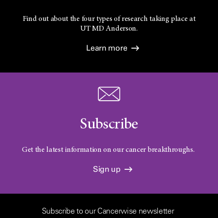
Find out about the four types of research taking place at
UT
MD Anderson.
Learn more
Subscribe
Get the latest information on our cancer breakthroughs.
Sign up
Subscribe to our Cancerwise newsletter