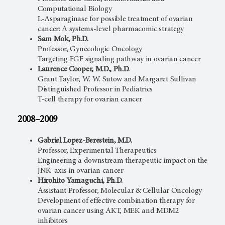
Computational Biology
L-Asparaginase for possible treatment of ovarian
cancer: A systems-level pharmacomic strategy
Sam Mok, Ph.D.
Professor, Gynecologic Oncology
Targeting FGF signaling pathway in ovarian cancer
Laurence Cooper, M.D., Ph.D.
Grant Taylor, W. W. Sutow and Margaret Sullivan
Distinguished Professor in Pediatrics
T-cell therapy for ovarian cancer
2008–2009
Gabriel Lopez-Berestein, M.D.
Professor, Experimental Therapeutics
Engineering a downstream therapeutic impact on the
JNK-axis in ovarian cancer
Hirohito Yamaguchi, Ph.D.
Assistant Professor, Molecular & Cellular Oncology
Development of effective combination therapy for
ovarian cancer using AKT, MEK and MDM2
inhibitors