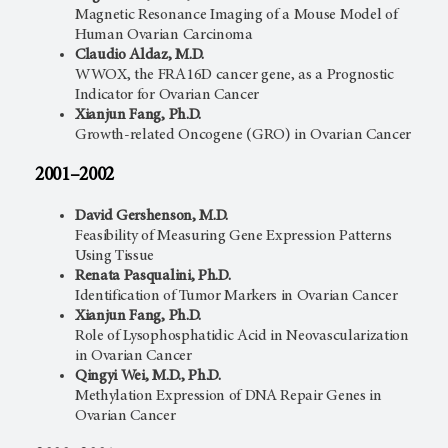
Magnetic Resonance Imaging of a Mouse Model of
Human Ovarian Carcinoma
Claudio Aldaz, M.D.
WWOX, the FRA16D cancer gene, as a Prognostic
Indicator for Ovarian Cancer
Xianjun Fang, Ph.D.
Growth-related Oncogene (GRO) in Ovarian Cancer
2001–2002
David Gershenson, M.D.
Feasibility of Measuring Gene Expression Patterns
Using Tissue
Renata Pasqualini, Ph.D.
Identification of Tumor Markers in Ovarian Cancer
Xianjun Fang, Ph.D.
Role of Lysophosphatidic Acid in Neovascularization
in Ovarian Cancer
Qingyi Wei, M.D., Ph.D.
Methylation Expression of DNA Repair Genes in
Ovarian Cancer