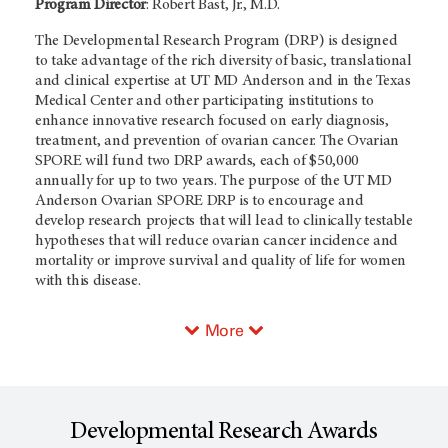
Program Director
: Robert Bast, Jr., M.D.
The Developmental Research Program (DRP) is designed
to take advantage of the rich diversity of basic, translational
and clinical expertise at UT MD Anderson and in the Texas
Medical Center and other participating institutions to
enhance innovative research focused on early diagnosis,
treatment, and prevention of ovarian cancer. The Ovarian
SPORE will fund two DRP awards, each of $50,000
annually for up to two years. The purpose of the UT MD
Anderson Ovarian SPORE DRP is to encourage and
develop research projects that will lead to clinically testable
hypotheses that will reduce ovarian cancer incidence and
mortality or improve survival and quality of life for women
with this disease.
More
Developmental Research Awards