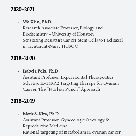
2020–2021
Wa Xian, Ph.D.
Research Associate Professor, Biology and
Biochemistry – University of Houston
Sensitizing Resistant Cancer Stem Cells to Paclitaxel
in Treatment-Naïve HGSOC
2018–2020
Izabela Fokt, Ph.D.
Assistant Professor, Experimental Therapeutics
Selective IL-13RA2 Targeting Therapy for Ovarian
Cancer: The “Nuclear Punch” Approach
2018–2019
Mark S. Kim, Ph.D.
Assistant Professor, Gynecologic Oncology &
Reproductive Medicine
Rational targeting of metabolism in ovarian cancer