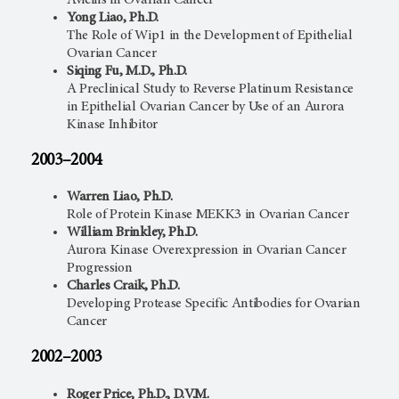
Avicins in Ovarian Cancer
Yong Liao, Ph.D.
The Role of Wip1 in the Development of Epithelial
Ovarian Cancer
Siqing Fu, M.D., Ph.D.
A Preclinical Study to Reverse Platinum Resistance
in Epithelial Ovarian Cancer by Use of an Aurora
Kinase Inhibitor
2003–2004
Warren Liao, Ph.D.
Role of Protein Kinase MEKK3 in Ovarian Cancer
William Brinkley, Ph.D.
Aurora Kinase Overexpression in Ovarian Cancer
Progression
Charles Craik, Ph.D.
Developing Protease Specific Antibodies for Ovarian
Cancer
2002–2003
Roger Price, Ph.D., D.V.M.