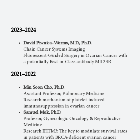
2023–2024
David Piwnica-Worms, M.D., Ph.D.
Chair, Cancer Systems Imaging
Fluorescent-Guided Surgery in Ovarian Cancer with
a potentially Best-in-Class antibody MIL33B
2021–2022
Min Soon Cho, Ph.D.
Assistant Professor, Pulmonary Medicine
Research mechanism of platelet-induced
immunosuppression in ovarian cancer
Samuel Mok, Ph.D.
Professor, Gynecologic Oncology & Reproductive
Medicine
Research IFITM3: The key to modulate survival rates
in patients with BRCA-deficient ovarian cancer