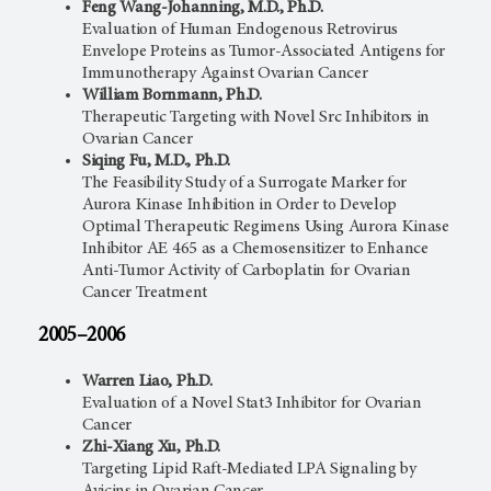
Feng Wang-Johanning, M.D., Ph.D.
Evaluation of Human Endogenous Retrovirus
Envelope Proteins as Tumor-Associated Antigens for
Immunotherapy Against Ovarian Cancer
William Bornmann, Ph.D.
Therapeutic Targeting with Novel Src Inhibitors in
Ovarian Cancer
Siqing Fu, M.D., Ph.D.
The Feasibility Study of a Surrogate Marker for
Aurora Kinase Inhibition in Order to Develop
Optimal Therapeutic Regimens Using Aurora Kinase
Inhibitor AE 465 as a Chemosensitizer to Enhance
Anti-Tumor Activity of Carboplatin for Ovarian
Cancer Treatment
2005–2006
Warren Liao, Ph.D.
Evaluation of a Novel Stat3 Inhibitor for Ovarian
Cancer
Zhi-Xiang Xu, Ph.D.
Targeting Lipid Raft-Mediated LPA Signaling by