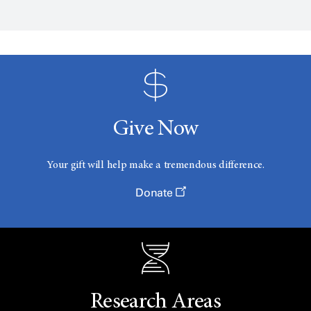
Give Now
Your gift will help make a tremendous difference.
Donate
Research Areas