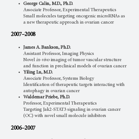
George Calin, M.D., Ph.D.
Associate Professor, Experimental Therapeutics
Small molecules targeting oncogenic microRNAs as
a new therapeutic approach in ovarian cancer
2007–2008
James A. Bankson, Ph.D.
Assistant Professor, Imaging Physics
Novel
in-vivo
imaging of tumor vascular structure
and function in preclinical models of ovarian cancer
Yiling Lu, M.D.
Associate Professor, Systems Biology
Identification of therapeutic targets interacting with
autophagy in ovarian cancer
Waldemar Priebe, Ph.D.
Professor, Experimental Therapeutics
Targeting Jak2-STAT3 signaling in ovarian cancer
(OC) with novel small molecule inhibitors
2006–2007