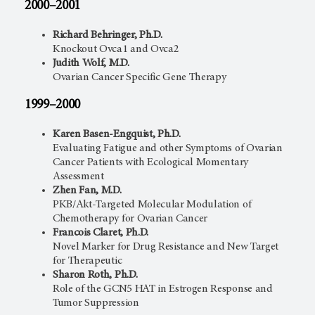
2000–2001
Richard Behringer, Ph.D.
Knockout Ovca1 and Ovca2
Judith Wolf, M.D.
Ovarian Cancer Specific Gene Therapy
1999–2000
Karen Basen-Engquist, Ph.D.
Evaluating Fatigue and other Symptoms of Ovarian
Cancer Patients with Ecological Momentary
Assessment
Zhen Fan, M.D.
PKB/Akt-Targeted Molecular Modulation of
Chemotherapy for Ovarian Cancer
Francois Claret, Ph.D.
Novel Marker for Drug Resistance and New Target
for Therapeutic
Sharon Roth, Ph.D.
Role of the GCN5 HAT in Estrogen Response and
Tumor Suppression