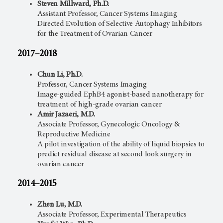
Steven Millward, Ph.D.
Assistant Professor, Cancer Systems Imaging
Directed Evolution of Selective Autophagy Inhibitors
for the Treatment of Ovarian Cancer
2017–2018
Chun Li, Ph.D.
Professor, Cancer Systems Imaging
Image-guided EphB4 agonist-based nanotherapy for
treatment of high-grade ovarian cancer
Amir Jazaeri, M.D.
Associate Professor, Gynecologic Oncology &
Reproductive Medicine
A pilot investigation of the ability of liquid biopsies to
predict residual disease at second look surgery in
ovarian cancer
2014–2015
Zhen Lu, M.D.
Associate Professor, Experimental Therapeutics