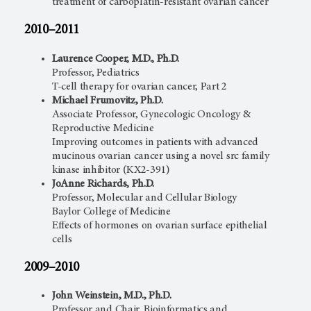
treatment of carboplatin-resistant ovarian cancer
2010–2011
Laurence Cooper, M.D., Ph.D.
Professor, Pediatrics
T-cell therapy for ovarian cancer, Part 2
Michael Frumovitz, Ph.D.
Associate Professor, Gynecologic Oncology &
Reproductive Medicine
Improving outcomes in patients with advanced
mucinous ovarian cancer using a novel src family
kinase inhibitor (KX2-391)
JoAnne Richards, Ph.D.
Professor, Molecular and Cellular Biology
Baylor College of Medicine
Effects of hormones on ovarian surface epithelial
cells
2009–2010
John Weinstein, M.D., Ph.D.
Professor and Chair, Bioinformatics and