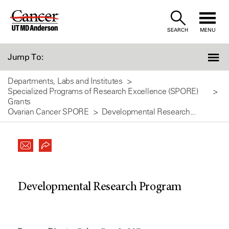
Skip
to
SEARCH
MENU
Content
Jump To:
Departments, Labs and Institutes
Specialized Programs of Research Excellence (SPORE)
Grants
Ovarian Cancer SPORE
Developmental Research...
Developmental Research Program