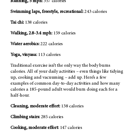
Running, 5 mph:
357 calories
Swimming laps, freestyle, recreational:
243 calories
Tai chi:
138 calories
Walking, 2.8-3.4 mph:
159 calories
Water aerobics:
222 calories
Yoga, vinyasa:
113 calories
Traditional exercise isn’t the only way the body burns
calories. All of your daily activities – even things like tidying
up, cooking and vacuuming – add up. Here’s a few
examples of common day-to-day activities and how many
calories a 185-pound adult would burn doing each for a
half-hour.
Cleaning, moderate effort:
138 calories
Climbing stairs:
285 calories
Cooking, moderate effort:
147 calories