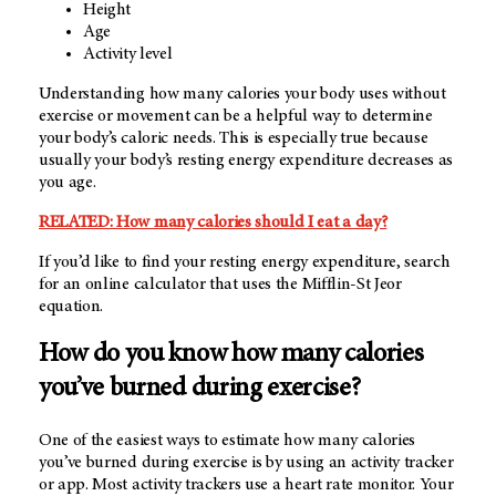
Height
Age
Activity level
Understanding how many calories your body uses without
exercise or movement can be a helpful way to determine
your body’s caloric needs. This is especially true because
usually your body’s resting energy expenditure decreases as
you age.
RELATED: How many calories should I eat a day?
If you’d like to find your resting energy expenditure, search
for an online calculator that uses the Mifflin-St Jeor
equation.
How do you know how many calories
you’ve burned during exercise?
One of the easiest ways to estimate how many calories
you’ve burned during exercise is by using an activity tracker
or app. Most activity trackers use a heart rate monitor. Your