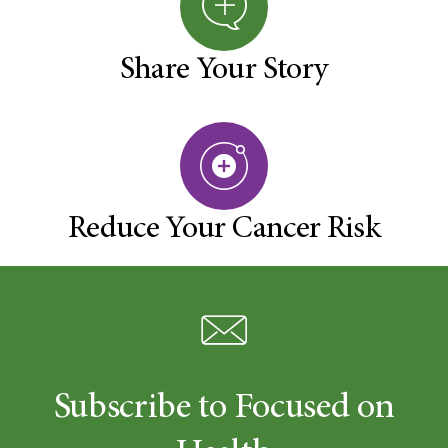
Share Your Story
Reduce Your Cancer Risk
Subscribe to Focused on