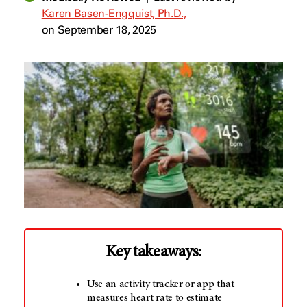
Karen Basen-Engquist, Ph.D.,
on September 18, 2025
Key takeaways:
Use an activity tracker or app that
measures heart rate to estimate