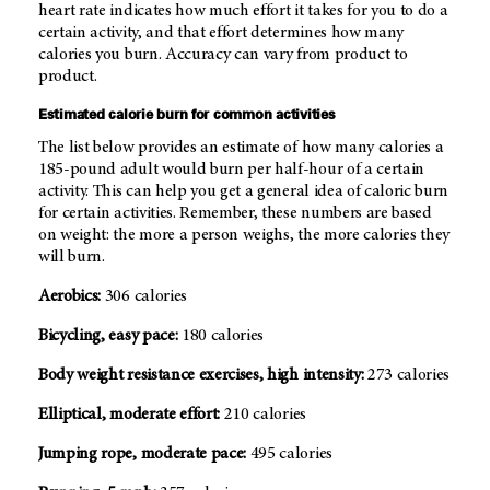
heart rate indicates how much effort it takes for you to do a
certain activity, and that effort determines how many
calories you burn. Accuracy can vary from product to
product.
Estimated calorie burn for common activities
The list below provides an estimate of how many calories a
185-pound adult would burn per half-hour of a certain
activity. This can help you get a general idea of caloric burn
for certain activities. Remember, these numbers are based
on weight: the more a person weighs, the more calories they
will burn.
Aerobics:
306 calories
Bicycling, easy pace:
180 calories
Body weight resistance exercises, high intensity:
273 calories
Elliptical, moderate effort:
210 calories
Jumping rope, moderate pace:
495 calories