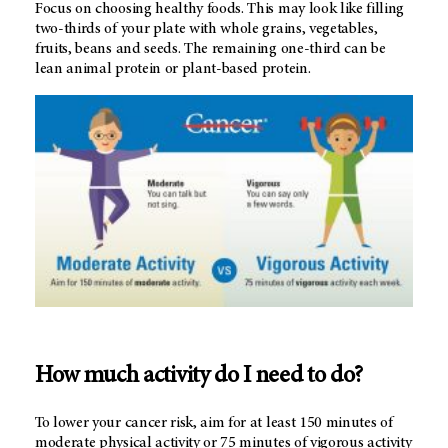
Focus on choosing healthy foods. This may look like filling
two-thirds of your plate with whole grains, vegetables,
fruits, beans and seeds. The remaining one-third can be
lean animal protein or plant-based protein.
How much activity do I need to do?
To lower your cancer risk, aim for at least 150 minutes of
moderate physical activity or 75 minutes of vigorous activity