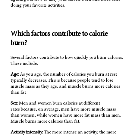
doing your favorite activities.
Which factors contribute to calorie
burn?
Several factors contribute to how quickly you burn calories.
These include:
Age:
As you age, the number of calories you burn at rest
typically decreases. This is because people tend to lose
muscle mass as they age, and muscle burns more calories
than fat.
Sex:
Men and women burn calories at different
rates because, on average, men have more muscle mass
than women, while women have more fat mass than men.
Muscle burns more calories than fat.
Activity intensity:
The more intense an activity, the more