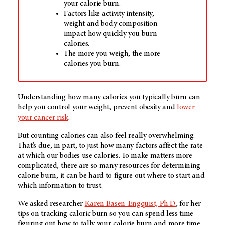
your calorie burn.
Factors like activity intensity,
weight and body composition
impact how quickly you burn
calories.
The more you weigh, the more
calories you burn.
Understanding how many calories you typically burn can
help you control your weight, prevent obesity and
lower
your cancer risk
.
But counting calories can also feel really overwhelming.
That’s due, in part, to just how many factors affect the rate
at which our bodies use calories. To make matters more
complicated, there are so many resources for determining
calorie burn, it can be hard to figure out where to start and
which information to trust.
We asked researcher
Karen Basen-Engquist, Ph.D.
, for her
tips on tracking caloric burn so you can spend less time
figuring out how to tally your calorie burn and more time