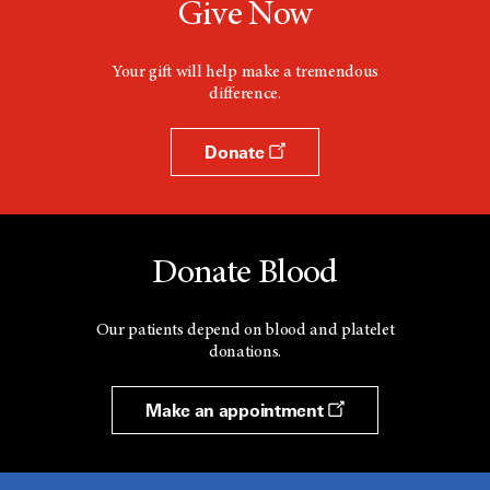
Give Now
Your gift will help make a tremendous
difference.
Donate
Donate Blood
Our patients depend on blood and platelet
donations.
Make an appointment