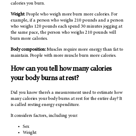
calories you burn.
Weight
: People who weigh more burn more calories. For
example, if a person who weighs 210 pounds and a person
who weighs 120 pounds each spend 30 minutes jogging at
the same pace, the person who weighs 210 pounds will
burn more calories.
Body composition:
Muscles require more energy than fat to
maintain. People with more muscle burn more calories.
How can you tell how many calories
your body burns at rest?
Did you know there’s a measurement used to estimate how
many calories your body burns at rest for the entire day? It
is called resting energy expenditure.
It considers factors, including your:
Sex
Weight