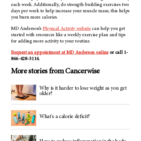
each week. Additionally, do strength-building exercises two
days per week to help increase your muscle mass; this helps
you burn more calories.
MD Anderson’s
Physical Activity website
can help you get
started with resources like a weekly exercise plan and tips
for adding more activity to your routine.
Request an appointment at MD Anderson online
or call 1-
866-428-3114.
More stories from Cancerwise
Why is it harder to lose weight as you get
older?
What's a calorie deficit?