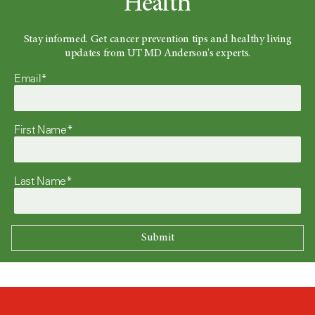
Health
Stay informed. Get cancer prevention tips and healthy living
updates from UT MD Anderson's experts.
Email*
First Name*
Last Name*