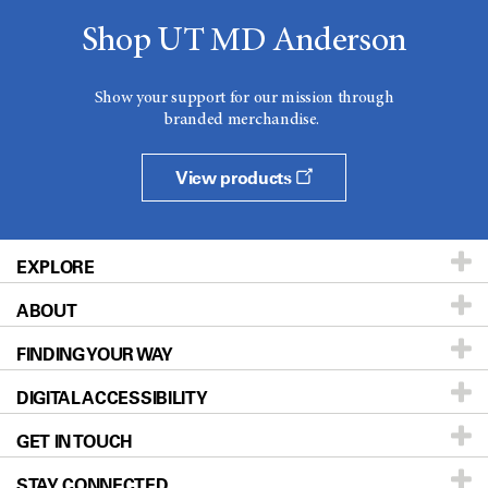
Shop UT MD Anderson
Show your support for our mission through
branded merchandise.
View products
EXPLORE
ABOUT
Patients & Family
FINDING YOUR WAY
Prevention & Screening
About UT MD Anderson
DIGITAL ACCESSIBILITY
Donors & Volunteers
Careers
Our Doctors
GET IN TOUCH
For Physicians
Blog
Locations
Accessibility Policy
STAY CONNECTED
Research
Newsroom
Directions