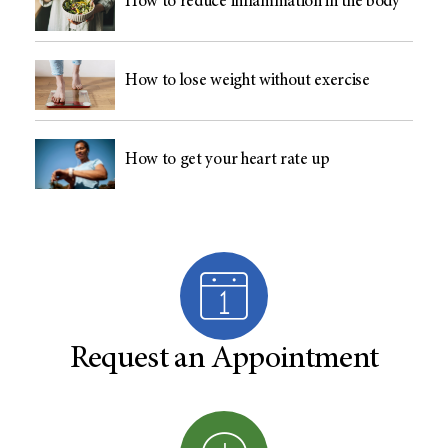
How to reduce inflammation in the body
How to lose weight without exercise
How to get your heart rate up
Request an Appointment