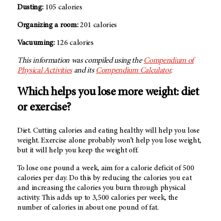
Dusting:
105 calories
Organizing a room:
201 calories
Vacuuming:
126 calories
This information was compiled using the
Compendium of
Physical Activities
and its
Compendium Calculator
.
Which helps you lose more weight: diet
or exercise?
Diet. Cutting calories and eating healthy will help you lose
weight. Exercise alone probably won’t help you lose weight,
but it will help you keep the weight off.
To lose one pound a week, aim for a calorie deficit of 500
calories per day. Do this by reducing the calories you eat
and increasing the calories you burn through physical
activity. This adds up to 3,500 calories per week, the
number of calories in about one pound of fat.