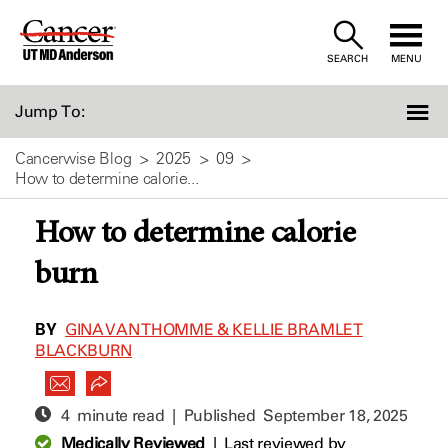
Skip
to
SEARCH
MENU
Content
Jump To:
Cancerwise Blog
2025
09
How to determine calorie...
How to determine calorie
burn
BY
GINA VAN THOMME & KELLIE BRAMLET
BLACKBURN
4 minute read | Published
September 18, 2025
Medically Reviewed
|
Last reviewed by