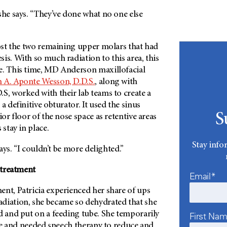
she says. “They’ve done what no one else
lost the two remaining upper molars that had
is. With so much radiation to this area, this
e. This time, MD Anderson maxillofacial
 A. Aponte Wesson, D.D.S.
, along with
S, worked with their lab teams to create a
a definitive obturator. It used the sinus
S
ior floor of the nose space as retentive areas
 stay in place.
Stay info
 says. “I couldn’t be more delighted.”
r treatment
Email*
ent, Patricia experienced her share of ups
diation, she became so dehydrated that she
d and put on a feeding tube. She temporarily
First Na
aste and needed speech therapy to reduce and