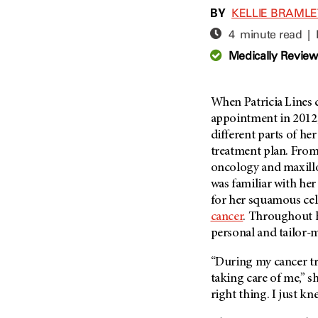
Adolescent And Young
BY
KELLIE BRAML
Adult Cancer Issues (38)
Anemia (2)
4 minute read |
Advance Care Planning (16)
Appendix Cancer (18)
Medically Revie
Blood Donation (38)
Bile Duct Cancer (24)
Bone Health (10)
Bladder Cancer (68)
COVID-19 (360)
When Patricia Lines
Brain Metastases (26)
appointment in 2012,
Cancer Recurrence (126)
Brain Tumor (240)
different parts of he
Childhood Cancer Issues
Breast Cancer (706)
treatment plan. From
(114)
oncology and maxillo
Breast Implant-Associated
Clinical Trials (620)
Anaplastic Large Cell
was familiar with her
Lymphoma (2)
Complementary Integrative
for her squamous cell
Medicine (24)
Cancer Of Unknown Primary
cancer
. Throughout 
(4)
personal and tailor-
Cytogenetics (2)
Carcinoid Tumor (10)
DNA Methylation (2)
“During my cancer tre
Cervical Cancer (150)
Diagnosis (248)
taking care of me,” s
Colon Cancer (166)
right thing. I just kn
Epigenetics (4)
Colorectal Cancer (140)