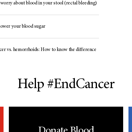
worry about blood in your stool (rectal bleeding)
 lower your blood sugar
cer vs. hemorrhoids: How to know the difference
Help #EndCancer
Donate Blood