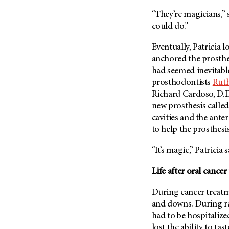
(6)
“They’re magicians,” 
Salivary Gland Cancer (16)
could do.”
Sarcoma (246)
Eventually, Patricia 
Skin Cancer (304)
anchored the prosthes
Skull Base Tumors (62)
had seemed inevitabl
Spinal Tumor (14)
prosthodontists
Ruth
Richard Cardoso, D.D.
Stomach Cancer (66)
new prosthesis called 
Testicular Cancer (30)
cavities and the anter
Throat Cancer (86)
to help the prosthesis
Thymoma (8)
“It’s magic,” Patricia
Thyroid Cancer (96)
Life after oral cance
Tonsil Cancer (32)
Vaginal Cancer (20)
During cancer treatm
and downs. During ra
Vulvar Cancer (28)
had to be hospitalize
lost the ability to t