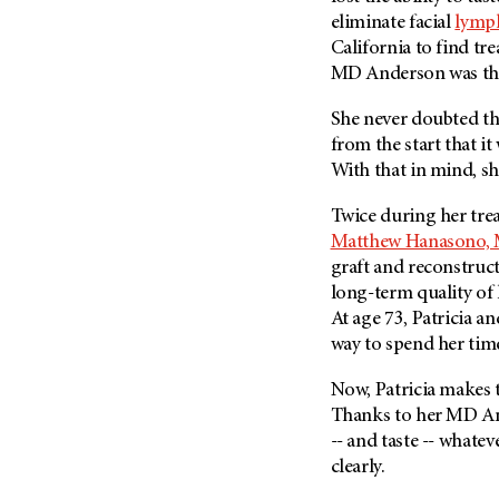
eliminate facial
lymp
California to find tre
MD Anderson
was th
She never doubted tha
from the start that it
With that in mind, s
Twice during her tre
Matthew Hanasono, 
graft and reconstruc
long-term quality of 
At age 73, Patricia a
way to spend her tim
Now, Patricia makes t
Thanks to her
MD An
-- and taste -- whate
clearly.