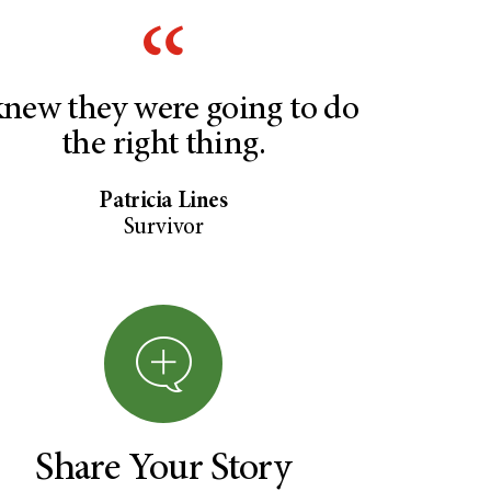
knew they were going to do
the right thing.
Patricia Lines
Survivor
Share Your Story