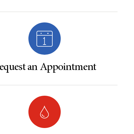
equest an Appointment