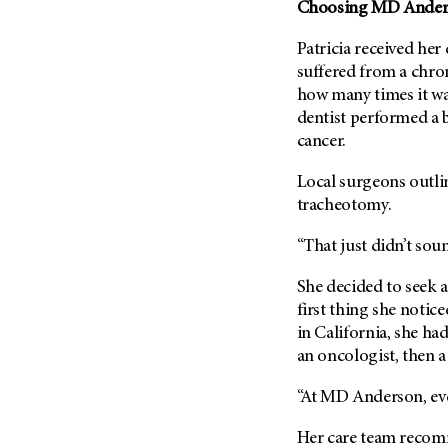
Fertility (68)
Choosing
MD Ander
Endocrine Tumor (4)
Follow-Up Guidelines (2)
Patricia received her
Endometrial Cancer (84)
Health Disparities (12)
suffered from a chron
Esophageal Cancer (44)
Hereditary Cancer
how many times it was
Syndromes (124)
Eye Cancer (38)
dentist performed a b
Immunology (12)
cancer.
Fallopian Tube Cancer (10)
Li-Fraumeni Syndrome (6)
Germ Cell Tumor (2)
Local surgeons outli
Mental Health (136)
Gestational Trophoblastic
tracheotomy.
Disease (2)
Molecular Diagnostics (8)
“That just didn’t soun
Head And Neck Cancer (30)
Pain Management (60)
Kidney Cancer (132)
She decided to seek 
Palliative Care (10)
first thing she notic
Leukemia (330)
Pathology (10)
in California, she had 
Liver Cancer (56)
Physical Therapy (18)
an oncologist, then a
Lung Cancer (248)
Pregnancy (18)
“At
MD Anderson
, e
Lymphoma (294)
Prevention (1044)
Mesothelioma (12)
Her care team recomm
Research (250)