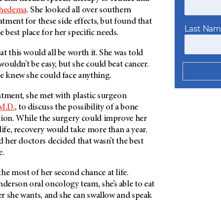
hedema
. She looked all over southern
atment for these side effects, but found that
Last Na
e best place for her specific needs.
t this would all be worth it. She was told
 wouldn’t be easy, but she could beat cancer.
he knew she could face anything.
atment, she met with plastic surgeon
M.D.
, to discuss the possibility of a bone
tion. While the surgery could improve her
life, recovery would take more than a year.
nd her doctors decided that wasn’t the best
e.
he most of her second chance at life.
derson
oral oncology team, she’s able to eat
ver she wants, and she can swallow and speak