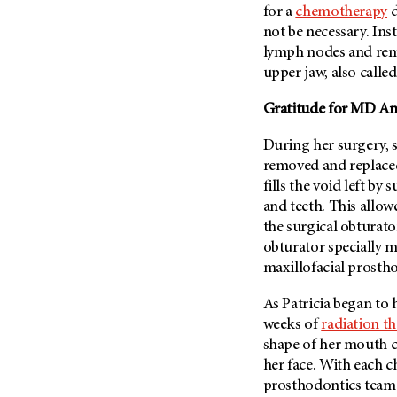
for a
chemotherapy
d
Metastasis (30)
Second Opinion (92)
not be necessary. Ins
Multiple Myeloma (106)
Sexuality (20)
lymph nodes and remo
Myelodysplastic Syndrome
Side Effects (656)
upper jaw, also called
(54)
Sleep Disorders (12)
Myeloproliferative
Gratitude for
MD And
Neoplasm (6)
Stem Cell Transplantation
Cellular Therapy (208)
During her surgery, se
Neuroendocrine Tumors (16)
removed and replaced 
Support (428)
Oral Cancer (108)
fills the void left by 
Survivorship (330)
Ovarian Cancer (166)
and teeth. This allow
Symptoms (186)
the surgical obturat
Pancreatic Cancer (126)
obturator specially m
Treatment (1766)
Parathyroid Disease (2)
maxillofacial prosth
Penile Cancer (8)
As Patricia began to
Pituitary Tumor (6)
weeks of
radiation t
Prostate Cancer (152)
shape of her mouth c
Rectal Cancer (60)
her face. With each 
prosthodontics team 
Renal Medullary Carcinoma