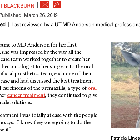
|
ET BLACKBURN
 Published
March 26, 2019
wed
|
Last reviewed by a UT MD Anderson medical professiona
 came to
MD Anderson
for her first
 she was impressed by the way all the
r care team worked together to create her
 her oncologist to her surgeon to the oral
facial prosthetics team, each one of them
 case and had discussed the best treatment
 carcinoma of the premaxilla, a type of
oral
her
cancer treatment
, they continued to give
made solutions.
atment I was totally at ease with the people
he says. “I knew they were going to do the
ew it.”
Patricia Line