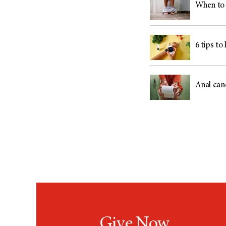
When to 
6 tips to
Anal can
Give Now