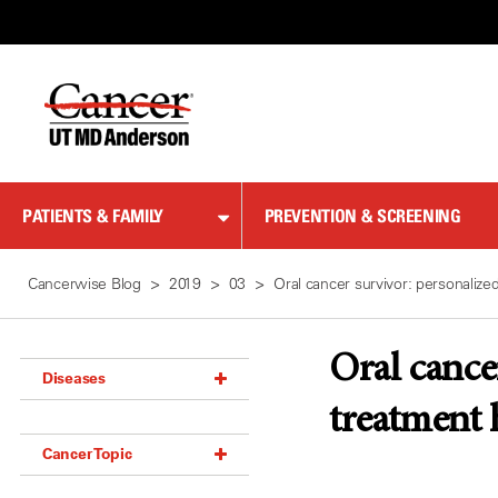
Skip
to
Content
PATIENTS & FAMILY
PREVENTION & SCREENING
Cancerwise Blog
2019
03
Oral cancer survivor: personalize
Oral cance
Diseases
treatment
Acoustic Neuroma (18)
Cancer Topic
Adrenal Gland Tumor (18)
Anal Cancer (70)