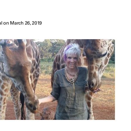
l on March 26, 2019
s