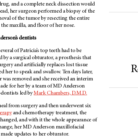
rug, and a complete neck dissection would
tead, her surgeon performed a biopsy of the
val of the tumor by resecting the entire
 the maxilla, and floor of her nose.
erson’s
dentists
veral of Patricia’s top teeth had to be
by a surgical obturator, a prosthesis that
surgery and artificially replaces lost tissue
R
ed her to speak and swallow. Ten days later,
or was removed and she received an interim
ade for her by a team of
MD Anderson
odontists led by
Mark Chambers, D.M.D.
 heal from surgery and then underwent six
herapy
and chemotherapy treatment, the
hanged, and with it the whole appearance of
change, her
MD Anderson
maxillofacial
made updates to her obturator.