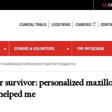
C
My
CLINICAL TRIALS
LOCATIONS
CAREERS
CONTA
DONORS & VOLUNTEERS
FOR PHYSICIANS
d maxillofacial prosthodontist treatment helped me
r survivor: personalized maxillo
 helped me