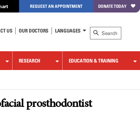
hart
REQUEST AN APPOINTMENT
DONATE TODAY
CT US
OUR DOCTORS
LANGUAGES
RESEARCH
EDUCATION & TRAINING
facial prosthodontist