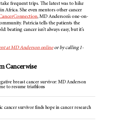
ake frequent trips. The latest was to hike
in Africa. She even mentors other cancer
ancerConnection
,
MD Anderson’s
one-on-
mmunity. Patricia tells the patients the
d: beating cancer isn’t always easy, but it’s
nt at
MD Anderson
online
or by calling 1-
om Cancerwise
egative breast cancer survivor: MD Anderson
 me to resume triathlons
c cancer survivor finds hope in cancer research