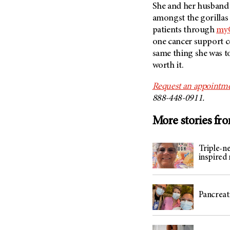
She and her husband t
amongst the gorillas 
patients through
myC
one cancer support co
same thing she was tol
worth it.
Request an appointme
888-448-0911.
More stories fr
Triple-n
inspired
Pancreati