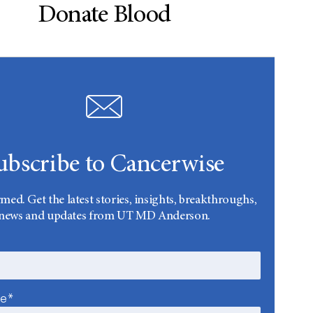
Donate Blood
ubscribe to Cancerwise
rmed. Get the latest stories, insights, breakthroughs,
news and updates from UT MD Anderson.
me*