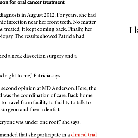
son
for oral cancer treatment
 diagnosis in August 2012. For years, she had
ic infection near her front teeth. No matter
I 
 treated, it kept coming back. Finally, her
iopsy. The results showed Patricia had
ned a neck dissection surgery and a
d right to me,” Patricia says.
a second opinion at
MD Anderson.
Here, the
ed was the coordination of care. Back home
to travel from facility to facility to talk to
 surgeon and then a dentist.
veryone was under one roof,” she says.
ended that she participate in a
clinical trial