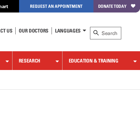
hart
REQUEST AN APPOINTMENT
DONATE TODAY
CT US
OUR DOCTORS
LANGUAGES
RESEARCH
EDUCATION & TRAINING