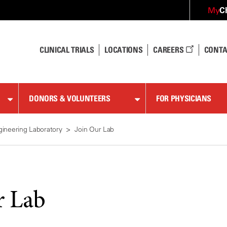
C
My
CLINICAL TRIALS
LOCATIONS
CAREERS
CONTA
DONORS & VOLUNTEERS
FOR PHYSICIANS
gineering Laboratory
Join Our Lab
r Lab