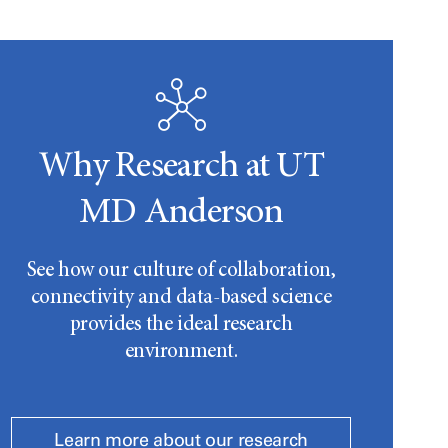
Why Research at UT
MD Anderson
See how our culture of collaboration,
connectivity and data-based science
provides the ideal research
environment.
Learn more about our research