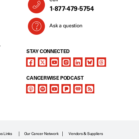
1-877-479-5754
Ask a question
Y
STAY CONNECTED
CANCERWISE PODCAST
as Links
Our Cancer Network
Vendors & Suppliers