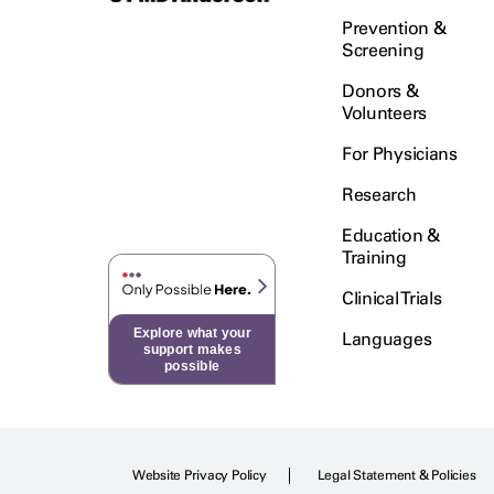
Prevention &
Screening
Donors &
Volunteers
For Physicians
Research
Education &
Training
Clinical Trials
Explore what your
Languages
support makes
possible
Website Privacy Policy
Legal Statement & Policies