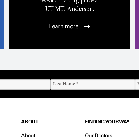
research taking place at
UT
MD Anderson.
Learn more
ABOUT
FINDING YOUR WAY
About
Our Doctors