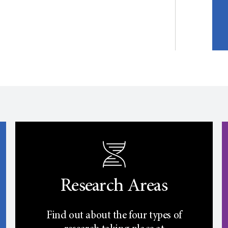
Research Areas
Find out about the four types of