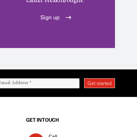
cancer breakthroughs.
Sign up
GET IN TOUCH
Call