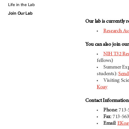
Life in the Lab
Join Our Lab
Our lab is currently r
Research Ass
You can also join ou
NIH T32 Res
fellows)
Summer Expe
students):
Send 
Visiting Sci
Koay
Contact Informatio
Phone
: 713
Fax
: 713-56
Email
:
EKoa