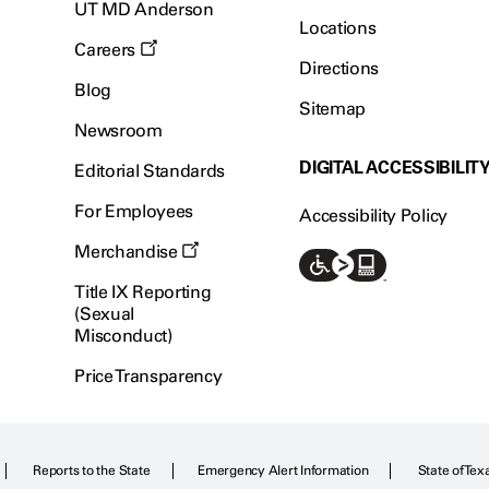
UT MD Anderson
Locations
Careers
Directions
Blog
Sitemap
Newsroom
DIGITAL ACCESSIBILIT
Editorial Standards
For Employees
Accessibility Policy
Merchandise
Title IX Reporting
(Sexual
Misconduct)
Price Transparency
Reports to the State
Emergency Alert Information
State of Tex