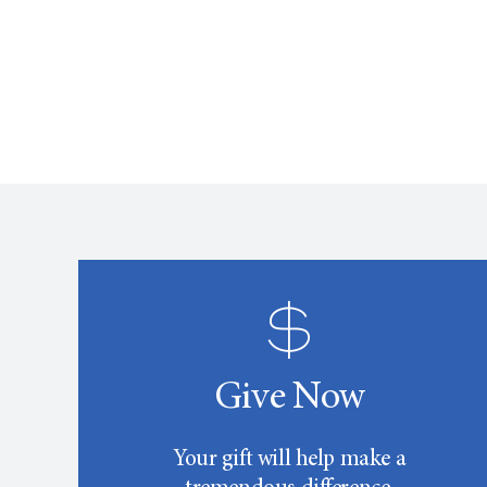
Give Now
Your gift will help make a