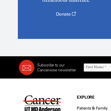
tremendous difference.
Donate
Subscribe to our
Cancerwise newsletter
EXPLORE
Patients & Family