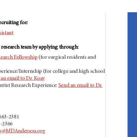
ecruiting for:
istant
r research team by applying through:
earch Fellowship
(for surgical residents and
rience/Internship (for college and high school
an email to Dr. Koay
entist Research Experience:
Send an email to Dr.
n
-563-2381
3-2366
y@MDAnderson.org