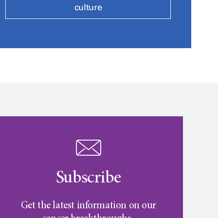
culture
Subscribe
Get the latest information on our