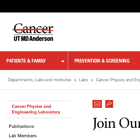
Skip
to
Content
PATIENTS & FAMILY
PREVENTION & SCREENING
Departments, Labs and Institutes
Labs
Cancer Physics and En
Cancer Physics and
Engineering Laboratory
Join Ou
Publications
Lab Members