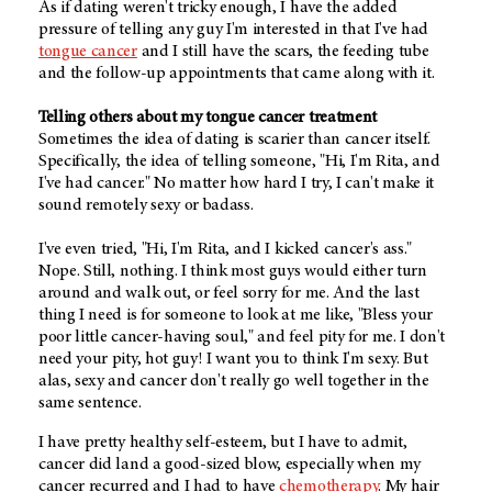
As if dating weren't tricky enough, I have the added
pressure of telling any guy I'm interested in that I've had
tongue cancer
and I still have the scars, the feeding tube
and the follow-up appointments that came along with it.
Telling others about my tongue cancer treatment
Sometimes the idea of dating is scarier than cancer itself.
Specifically, the idea of telling someone, "Hi, I'm Rita, and
I've had cancer." No matter how hard I try, I can't make it
sound remotely sexy or badass.
I've even tried, "Hi, I'm Rita, and I kicked cancer's ass."
Nope. Still, nothing. I think most guys would either turn
around and walk out, or feel sorry for me. And the last
thing I need is for someone to look at me like, "Bless your
poor little cancer-having soul," and feel pity for me. I don't
need your pity, hot guy! I want you to think I'm sexy. But
alas, sexy and cancer don't really go well together in the
same sentence.
I have pretty healthy self-esteem, but I have to admit,
cancer did land a good-sized blow, especially when my
cancer recurred and I had to have
chemotherapy
. My hair