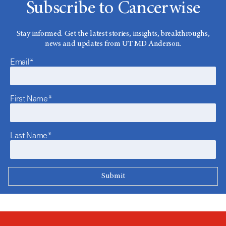
Subscribe to Cancerwise
Stay informed. Get the latest stories, insights, breakthroughs,
news and updates from UT MD Anderson.
Email*
First Name*
Last Name*