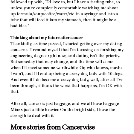
followed up with, "I'd love to, but I have a feeding tube, so
unless you're completely comfortable watching me shoot
up formula/soup/coffee/water/etc. in a syringe and into a
tube that will feed it into my stomach, then it might be a
bad idea."
Thinking about my future after cancer
Thankfully, as time passed, I started getting over my dating
concerns. I remind myself that I'm focusing on finishing my
engineering degree right now, and dating isn't the priority.
But someday that may change, and the time will come
when I'll meet someone worthwhile. Or, who knows, maybe
I won't, and I'll end up being a crazy dog lady with 10 dogs.
And even if I do become a crazy dog lady, well, after all I've
been through, if that's the worst that happens, I'm OK with
that.
After all, cancer is just baggage, and we all have baggage.
Mine's just a little heavier. On the bright side, I have the
strength to deal with it.
More stories from Cancerwise