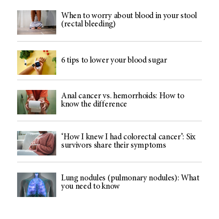
When to worry about blood in your stool
(rectal bleeding)
6 tips to lower your blood sugar
Anal cancer vs. hemorrhoids: How to
know the difference
‘How I knew I had colorectal cancer’: Six
survivors share their symptoms
Lung nodules (pulmonary nodules): What
you need to know