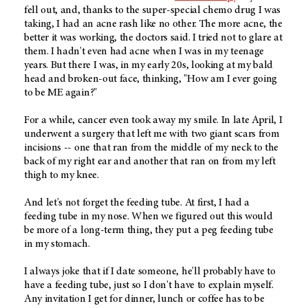
fell out, and, thanks to the super-special chemo drug I was
taking, I had an acne rash like no other. The more acne, the
better it was working, the doctors said. I tried not to glare at
them. I hadn't even had acne when I was in my teenage
years. But there I was, in my early 20s, looking at my bald
head and broken-out face, thinking, "How am I ever going
to be ME again?"
For a while, cancer even took away my smile. In late April, I
underwent a surgery that left me with two giant scars from
incisions -- one that ran from the middle of my neck to the
back of my right ear and another that ran on from my left
thigh to my knee.
And let's not forget the feeding tube. At first, I had a
feeding tube in my nose. When we figured out this would
be more of a long-term thing, they put a peg feeding tube
in my stomach.
I always joke that if I date someone, he'll probably have to
have a feeding tube, just so I don't have to explain myself.
Any invitation I get for dinner, lunch or coffee has to be