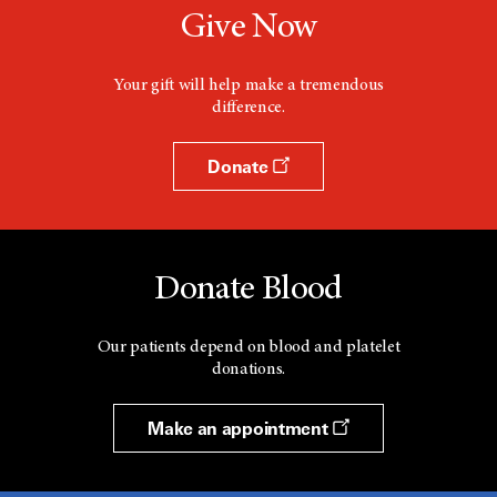
Give Now
Your gift will help make a tremendous
difference.
Donate
Donate Blood
Our patients depend on blood and platelet
donations.
Make an appointment