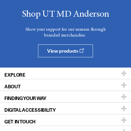
Shop UT MD Anderson
Show your support for our mission through
branded merchandise.
View products
EXPLORE
ABOUT
Patients & Family
FINDING YOUR WAY
Prevention & Screening
About UT MD Anderson
DIGITAL ACCESSIBILITY
Donors & Volunteers
Careers
Our Doctors
GET IN TOUCH
For Physicians
Blog
Locations
Accessibility Policy