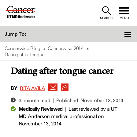
Skip
to
SEARCH
MENU
Content
Jump To:
Cancerwise Blog
Cancerwise 2014
Dating after tongue...
Dating after tongue cancer
BY
RITA AVILA
3 minute read | Published
November 13, 2014
Medically Reviewed
|
Last reviewed by a UT
MD Anderson medical professional on
November 13, 2014