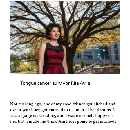
Tongue cancer survivor Rita Avila
Not too long ago, one of my good friends got hitched and,
over a year later, got married to the man of her dreams. It
was a gorgeous wedding, and I was extremely happy for
her, but it made me think: Am I ever going to get married?