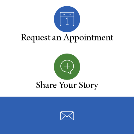
Request an Appointment
Share Your Story