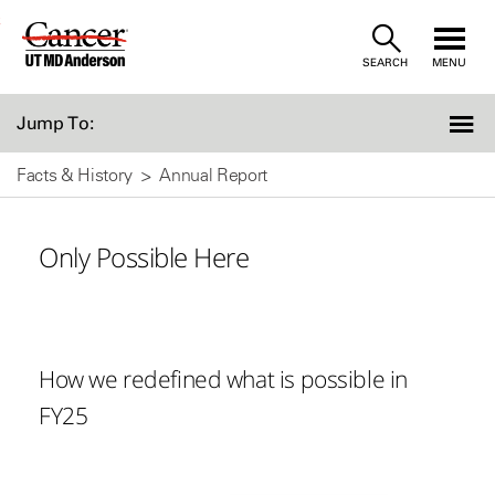
Skip
SEARCH
MENU
to
Content
Jump To:
Facts & History
Annual Report
Only Possible Here
How we redefined what is possible in
FY25