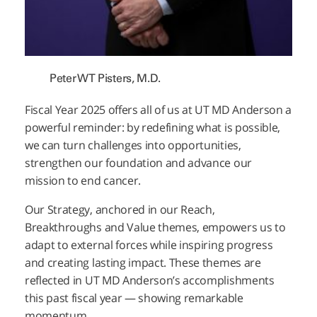
Peter WT Pisters, M.D.
Fiscal Year 2025 offers all of us at UT
MD Anderson
a
powerful reminder: by redefining what is possible,
we can turn challenges into opportunities,
strengthen our foundation and advance our
mission to end cancer.
Our Strategy, anchored in our Reach,
Breakthroughs and Value themes, empowers us to
adapt to external forces while inspiring progress
and creating lasting impact. These themes are
reflected in UT
MD Anderson’s
accomplishments
this past fiscal year — showing remarkable
momentum.