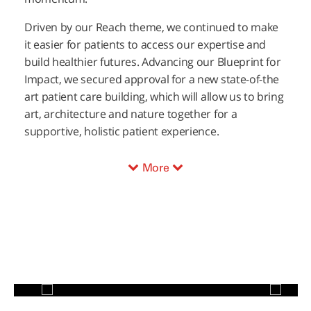
Driven by our Reach theme, we continued to make
it easier for patients to access our expertise and
build healthier futures. Advancing our Blueprint for
Impact, we secured approval for a new state-of-the
art patient care building, which will allow us to bring
art, architecture and nature together for a
supportive, holistic patient experience.
More