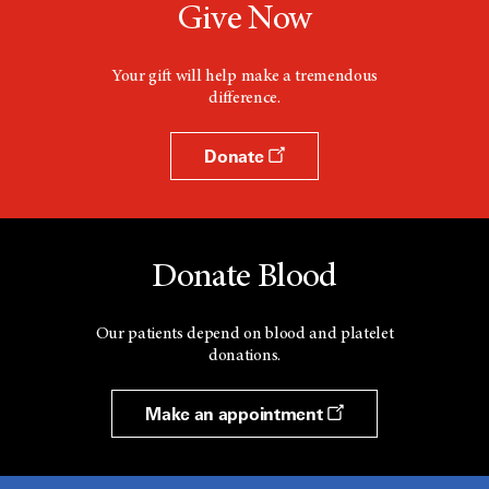
Give Now
Your gift will help make a tremendous
difference.
Donate
Donate Blood
Our patients depend on blood and platelet
donations.
Make an appointment