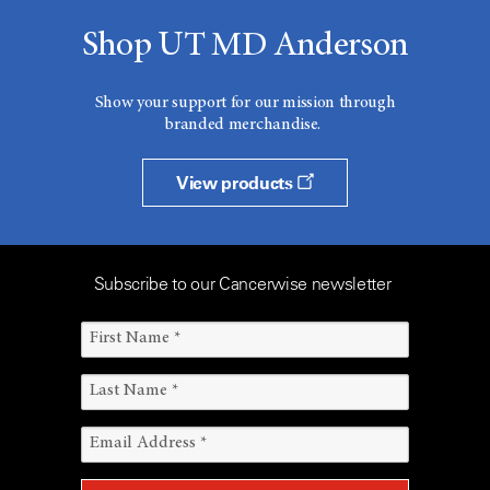
Shop UT MD Anderson
Show your support for our mission through
branded merchandise.
View products
Subscribe to our Cancerwise newsletter