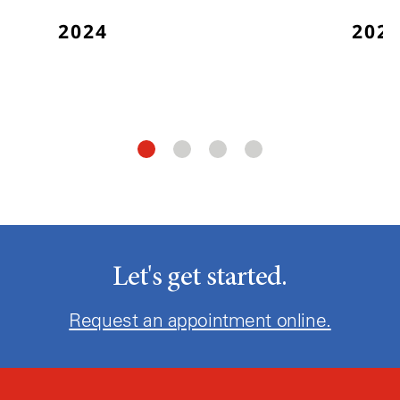
2024
202
Let's get started.
Request an appointment online.