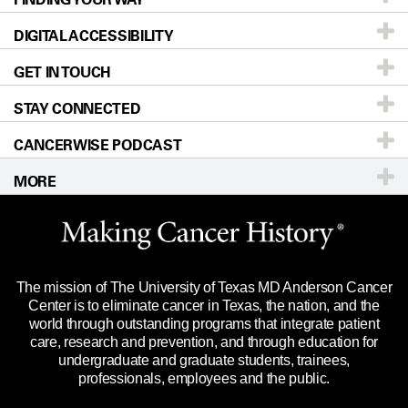
DIGITAL ACCESSIBILITY
Donors & Volunteers
Careers
Our Doctors
GET IN TOUCH
For Physicians
Blog
Locations
Accessibility Policy
STAY CONNECTED
Research
Newsroom
Directions
CANCERWISE PODCAST
Education & Training
Editorial Standards
Sitemap
Call
Ask a question
MORE
Clinical Trials
For Employees
Languages
Merchandise
Website Privacy Policy
Title IX Reporting (Sexual Misconduct)
Legal Statement & Policies
The mission of The University of Texas MD Anderson Cancer
Price Transparency
Reports to the State
Center is to eliminate cancer in Texas, the nation, and the
world through outstanding programs that integrate patient
Emergency Alert Information
care, research and prevention, and through education for
undergraduate and graduate students, trainees,
State of Texas Links
professionals, employees and the public.
Our Cancer Network