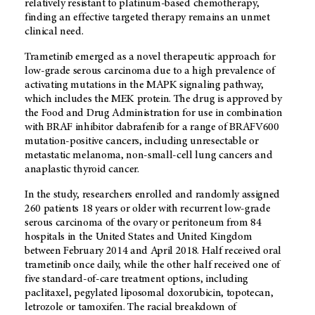
relatively resistant to platinum-based chemotherapy,
finding an effective targeted therapy remains an unmet
clinical need.
Trametinib emerged as a novel therapeutic approach for
low-grade serous carcinoma due to a high prevalence of
activating mutations in the MAPK signaling pathway,
which includes the MEK protein. The drug is approved by
the Food and Drug Administration for use in combination
with BRAF inhibitor dabrafenib for a range of BRAFV600
mutation-positive cancers, including unresectable or
metastatic melanoma, non-small-cell lung cancers and
anaplastic thyroid cancer.
In the study, researchers enrolled and randomly assigned
260 patients 18 years or older with recurrent low-grade
serous carcinoma of the ovary or peritoneum from 84
hospitals in the United States and United Kingdom
between February 2014 and April 2018. Half received oral
trametinib once daily, while the other half received one of
five standard-of-care treatment options, including
paclitaxel, pegylated liposomal doxorubicin, topotecan,
letrozole or tamoxifen. The racial breakdown of