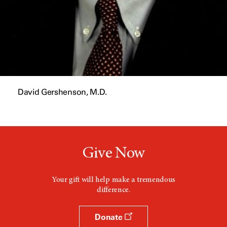
David Gershenson, M.D.
Give Now
Your gift will help make a tremendous
difference.
Donate