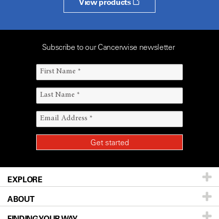
View products
Subscribe to our Cancerwise newsletter
EXPLORE
ABOUT
Patients & Family
FINDING YOUR WAY
Prevention & Screening
About UT MD Anderson