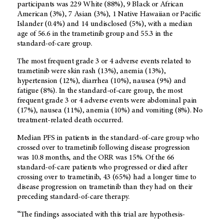
participants was 229 White (88%), 9 Black or African
American (3%), 7 Asian (3%), 1 Native Hawaiian or Pacific
Islander (0.4%) and 14 undisclosed (5%), with a median
age of 56.6 in the trametinib group and 55.3 in the
standard-of-care group.
The most frequent grade 3 or 4 adverse events related to
trametinib were skin rash (13%), anemia (13%),
hypertension (12%), diarrhea (10%), nausea (9%) and
fatigue (8%). In the standard-of-care group, the most
frequent grade 3 or 4 adverse events were abdominal pain
(17%), nausea (11%), anemia (10%) and vomiting (8%). No
treatment-related death occurred.
Median PFS in patients in the standard-of-care group who
crossed over to trametinib following disease progression
was 10.8 months, and the ORR was 15%. Of the 66
standard-of-care patients who progressed or died after
crossing over to trametinib, 43 (65%) had a longer time to
disease progression on trametinib than they had on their
preceding standard-of-care therapy.
“The findings associated with this trial are hypothesis-