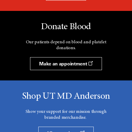
Donate Blood
Our patients depend on blood and platelet
donations.
Make an appointment
Shop UT MD Anderson
Show your support for our mission through
branded merchandise.