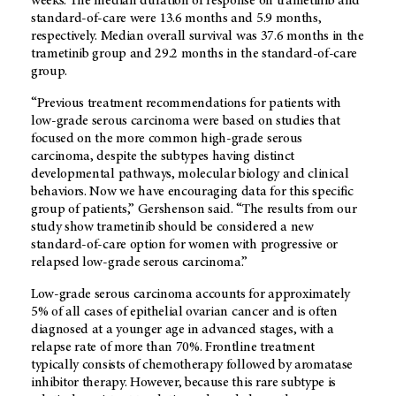
weeks. The median duration of response on trametinib and
standard-of-care were 13.6 months and 5.9 months,
respectively. Median overall survival was 37.6 months in the
trametinib group and 29.2 months in the standard-of-care
group.
“Previous treatment recommendations for patients with
low-grade serous carcinoma were based on studies that
focused on the more common high-grade serous
carcinoma, despite the subtypes having distinct
developmental pathways, molecular biology and clinical
behaviors. Now we have encouraging data for this specific
group of patients,” Gershenson said. “The results from our
study show trametinib should be considered a new
standard-of-care option for women with progressive or
relapsed low-grade serous carcinoma.”
Low-grade serous carcinoma accounts for approximately
5% of all cases of epithelial ovarian cancer and is often
diagnosed at a younger age in advanced stages, with a
relapse rate of more than 70%. Frontline treatment
typically consists of chemotherapy followed by aromatase
inhibitor therapy. However, because this rare subtype is