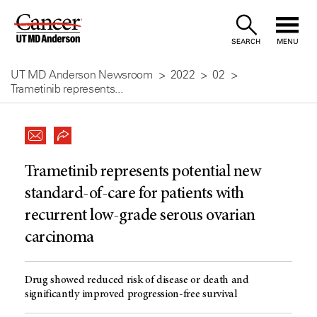
Skip
to
SEARCH
MENU
Content
UT MD Anderson Newsroom
2022
02
Trametinib represents...
Trametinib represents potential new
standard-of-care for patients with
recurrent low-grade serous ovarian
carcinoma
Drug showed reduced risk of disease or death and
significantly improved progression-free survival