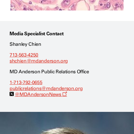
Media Specialist Contact
Shanley Chien
713-563-4250
shchien@mdanderson.org
MD Anderson Public Relations Office
1-713-792-0655
publicrelations@mdanderson.org
O
@MDAndersonNews
p
e
n
s
a
n
e
w