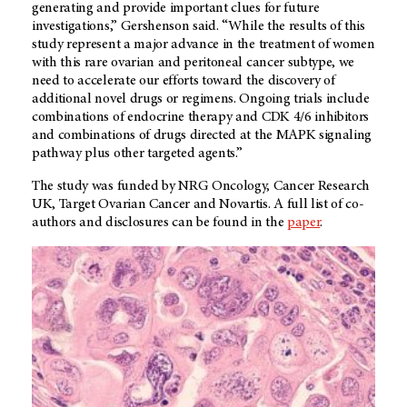
generating and provide important clues for future
investigations,” Gershenson said. “While the results of this
study represent a major advance in the treatment of women
with this rare ovarian and peritoneal cancer subtype, we
need to accelerate our efforts toward the discovery of
additional novel drugs or regimens. Ongoing trials include
combinations of endocrine therapy and CDK 4/6 inhibitors
and combinations of drugs directed at the MAPK signaling
pathway plus other targeted agents.”
The study was funded by NRG Oncology, Cancer Research
UK, Target Ovarian Cancer and Novartis. A full list of co-
authors and disclosures can be found in the
paper
.