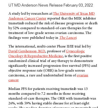
UT MD Anderson News Release February 03, 2022
A study led by researchers at
The University of Texas MD
Anderson Cancer Center
reported that the MEK inhibitor
trametinib reduced the risk of disease progression or death
by 52% compared to standard-of-care therapies for the
treatment of low-grade serous ovarian carcinoma. The
findings were published today in
The Lancet
.
The international, multi-center Phase II/III trial led by
David Gershenson, M.D.
, professor of
Gynecologic
Oncology & Reproductive Medicine
, is the first positive
randomized clinical trial of any therapy to demonstrate
significantly increased progression-free survival (PFS) and
objective response rate (ORR) in low-grade serous
carcinoma, a rare and understudied form of
ovarian
cancer
.
Median PFS for patients receiving trametinib was 13
months compared to 7.2 months in those receiving
standard-of-care therapies. The ORR with trametinib was
26%, with 59% having stable disease for at least eight