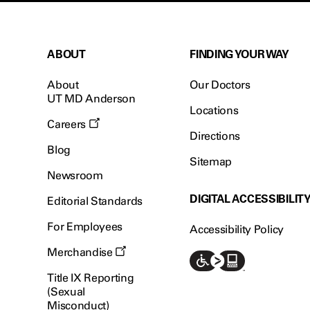
ABOUT
FINDING YOUR WAY
About
Our Doctors
UT MD Anderson
Locations
Careers
Directions
Blog
Sitemap
Newsroom
DIGITAL ACCESSIBILIT
Editorial Standards
For Employees
Accessibility Policy
Merchandise
Title IX Reporting
(Sexual
Misconduct)