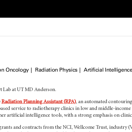
on Oncology
Radiation Physics
Artificial Intelligenc
t Lab at UT MD Anderson.
e
Radiation Planning Assistant (RPA)
, an automated contouring 
based service to radiotherapy clinics in low and middle-income
r artificial intelligence tools, with a strong emphasis on clinic
 grants and contracts from the NCI, Wellcome Trust, industr