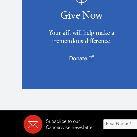
Give Now
Your gift will help make a
tremendous difference.
Donate
Subscribe to our
Cancerwise newsletter