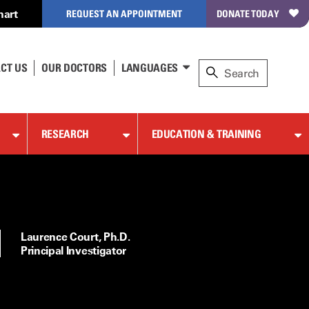
hart
REQUEST AN APPOINTMENT
DONATE TODAY
CT US
OUR DOCTORS
LANGUAGES
RESEARCH
EDUCATION & TRAINING
Laurence Court, Ph.D.
Principal Investigator