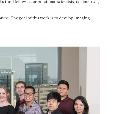
toral fellows, computational scientists, dosimetrists,
type. The goal of this work is to develop imaging