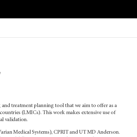
e
and treatment planning tool that we aim to offer as a
 countries (LMICs). This work makes extensive use of
al validation.
y (Varian Medical Systems), CPRIT and UT MD Anderson.