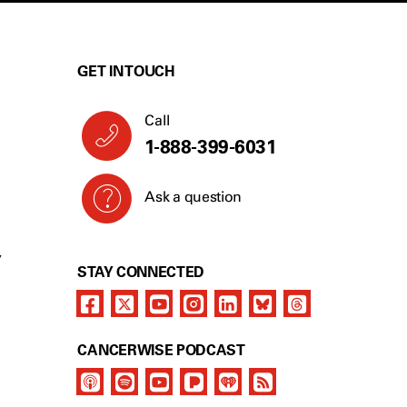
GET IN TOUCH
Call
1-888-399-6031
Ask a question
Y
STAY CONNECTED
CANCERWISE PODCAST