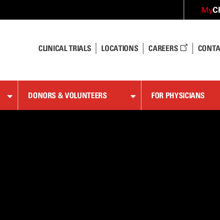
C
My
CLINICAL TRIALS
LOCATIONS
CAREERS
CONTA
DONORS & VOLUNTEERS
FOR PHYSICIANS