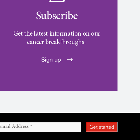
Subscribe
Get the latest information on our
cancer breakthroughs.
Sign up