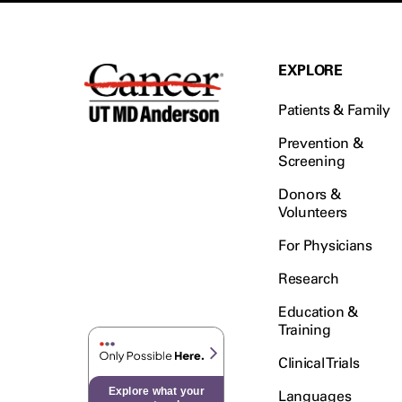
EXPLORE
Patients & Family
Prevention &
Screening
Donors &
Volunteers
For Physicians
Research
Education &
Training
Clinical Trials
Explore what your
Languages