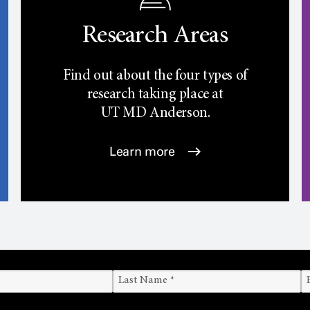
Research Areas
Find out about the four types of
research taking place at
UT
MD Anderson.
Learn more