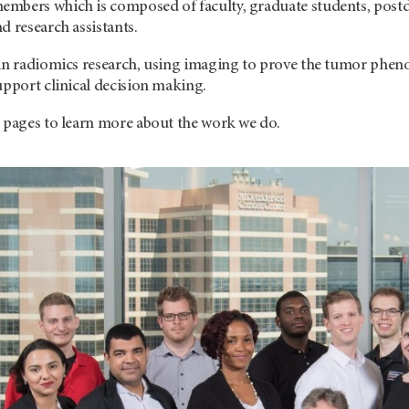
mbers which is composed of faculty, graduate students, postdoc
d research assistants.
 in radiomics research, using imaging to prove the tumor pheno
upport clinical decision making.
r pages to learn more about the work we do.