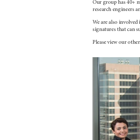
Our group has 40+ me
research engineers an
We are also involved
signatures that can s
Please view our othe