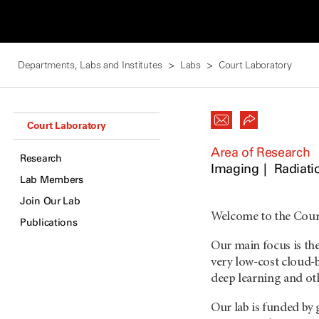
Departments, Labs and Institutes
Labs
Court Laboratory
Court Laboratory
Area of Research
Research
Imaging
Radiati
Lab Members
Join Our Lab
Welcome to the Cour
Publications
Our main focus is th
very low-cost cloud-
deep learning and othe
Our lab is funded by