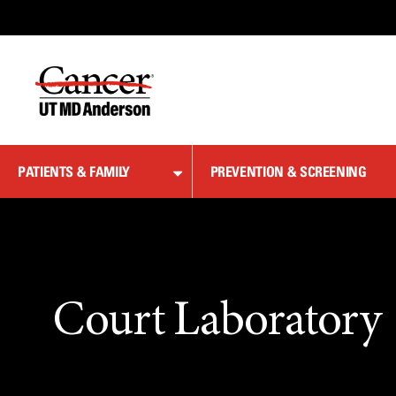
Skip
to
Content
PATIENTS & FAMILY
PREVENTION & SCREENING
Court Laboratory