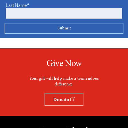
Last Name*
Give Now
Your gift will help make a tremendous
difference.
Donate