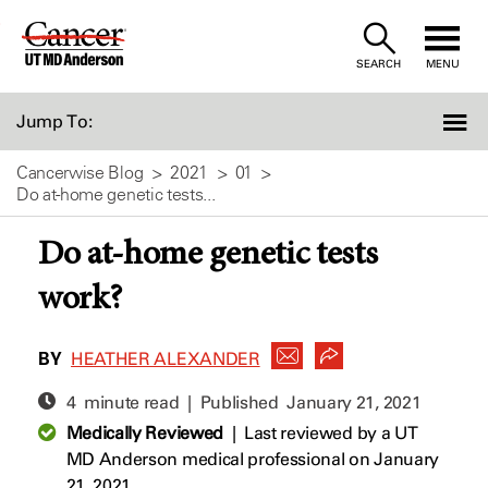
Skip
to
SEARCH
MENU
Content
Jump To:
Cancerwise Blog
2021
01
Do at-home genetic tests...
Do at-home genetic tests
work?
BY
HEATHER ALEXANDER
4 minute read | Published
January 21, 2021
Medically Reviewed
|
Last reviewed by a UT
MD Anderson medical professional on January
21, 2021