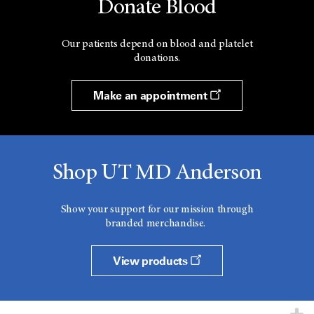
Donate Blood
Our patients depend on blood and platelet
donations.
Make an appointment
Shop UT MD Anderson
Show your support for our mission through
branded merchandise.
View products