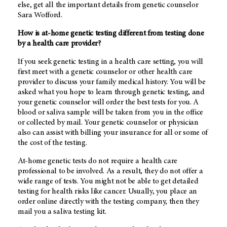
else, get all the important details from genetic counselor
Sara Wofford.
How is at-home genetic testing different from testing done
by a health care provider?
If you seek genetic testing in a health care setting, you will
first meet with a genetic counselor or other health care
provider to discuss your family medical history. You will be
asked what you hope to learn through genetic testing, and
your genetic counselor will order the best tests for you. A
blood or saliva sample will be taken from you in the office
or collected by mail. Your genetic counselor or physician
also can assist with billing your insurance for all or some of
the cost of the testing.
At-home genetic tests do not require a health care
professional to be involved. As a result, they do not offer a
wide range of tests. You might not be able to get detailed
testing for health risks like cancer. Usually, you place an
order online directly with the testing company, then they
mail you a saliva testing kit.