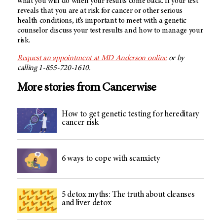
what you will do when your results come back. If your test
reveals that you are at risk for cancer or other serious
health conditions, it’s important to meet with a genetic
counselor discuss your test results and how to manage your
risk.
Request an appointment at MD Anderson online
or by
calling 1-855-720-1610.
More stories from Cancerwise
How to get genetic testing for hereditary
cancer risk
6 ways to cope with scanxiety
5 detox myths: The truth about cleanses
and liver detox