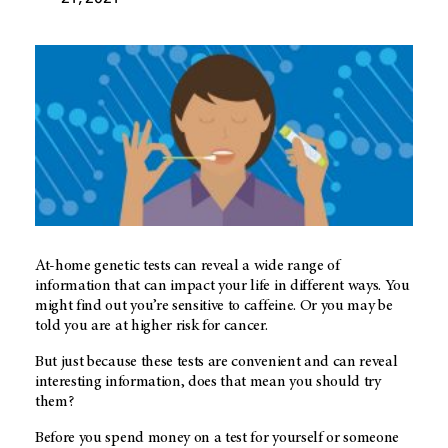
At-home genetic tests can reveal a wide range of
information that can impact your life in different ways. You
might find out you’re sensitive to caffeine. Or you may be
told you are at higher risk for cancer.
But just because these tests are convenient and can reveal
interesting information, does that mean you should try
them?
Before you spend money on a test for yourself or someone