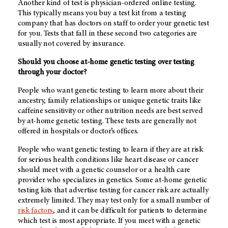
Another kind of test is physician-ordered online testing.
This typically means you buy a test kit from a testing
company that has doctors on staff to order your genetic test
for you. Tests that fall in these second two categories are
usually not covered by insurance.
Should you choose at-home genetic testing over testing
through your doctor?
People who want genetic testing to learn more about their
ancestry, family relationships or unique genetic traits like
caffeine sensitivity or other nutrition needs are best served
by at-home genetic testing. These tests are generally not
offered in hospitals or doctor’s offices.
People who want genetic testing to learn if they are at risk
for serious health conditions like heart disease or cancer
should meet with a genetic counselor or a health care
provider who specializes in genetics. Some at-home genetic
testing kits that advertise testing for cancer risk are actually
extremely limited. They may test only for a small number of
risk factors
, and it can be difficult for patients to determine
which test is most appropriate. If you meet with a genetic