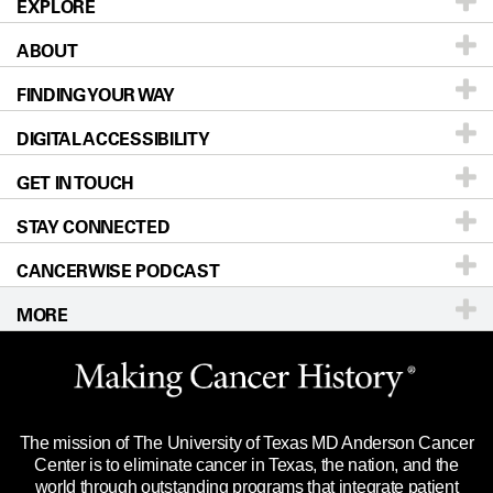
EXPLORE
ABOUT
Patients & Family
FINDING YOUR WAY
Prevention & Screening
About UT MD Anderson
DIGITAL ACCESSIBILITY
Donors & Volunteers
Careers
Our Doctors
GET IN TOUCH
For Physicians
Blog
Locations
Accessibility Policy
STAY CONNECTED
Research
Newsroom
Directions
CANCERWISE PODCAST
Education & Training
Editorial Standards
Sitemap
Call
Ask a question
MORE
Clinical Trials
For Employees
Languages
Merchandise
Website Privacy Policy
Title IX Reporting (Sexual Misconduct)
Legal Statement & Policies
The mission of The University of Texas MD Anderson Cancer
Price Transparency
Reports to the State
Center is to eliminate cancer in Texas, the nation, and the
world through outstanding programs that integrate patient
Emergency Alert Information