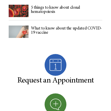
5 things to know about clonal
hematopoiesis
What to know about the updated COVID-
19 vaccine
Request an Appointment