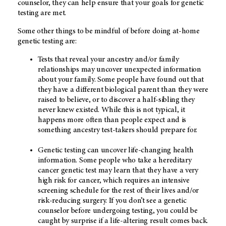
counselor, they can help ensure that your goals for genetic
testing are met.
Some other things to be mindful of before doing at-home
genetic testing are:
Tests that reveal your ancestry and/or family
relationships may uncover unexpected information
about your family. Some people have found out that
they have a different biological parent than they were
raised to believe, or to discover a half-sibling they
never knew existed. While this is not typical, it
happens more often than people expect and is
something ancestry test-takers should prepare for.
Genetic testing can uncover life-changing health
information. Some people who take a hereditary
cancer genetic test may learn that they have a very
high risk for cancer, which requires an intensive
screening schedule for the rest of their lives and/or
risk-reducing surgery. If you don’t see a genetic
counselor before undergoing testing, you could be
caught by surprise if a life-altering result comes back.