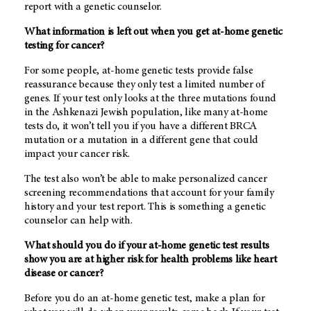
report with a genetic counselor.
What information is left out when you get at-home genetic
testing for cancer?
For some people, at-home genetic tests provide false
reassurance because they only test a limited number of
genes. If your test only looks at the three mutations found
in the Ashkenazi Jewish population, like many at-home
tests do, it won’t tell you if you have a different BRCA
mutation or a mutation in a different gene that could
impact your cancer risk.
The test also won’t be able to make personalized cancer
screening recommendations that account for your family
history and your test report. This is something a genetic
counselor can help with.
What should you do if your at-home genetic test results
show you are at higher risk for health problems like heart
disease or cancer?
Before you do an at-home genetic test, make a plan for