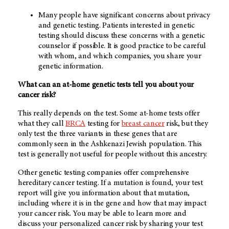
Many people have significant concerns about privacy
and genetic testing. Patients interested in genetic
testing should discuss these concerns with a genetic
counselor if possible. It is good practice to be careful
with whom, and which companies, you share your
genetic information.
What can an at-home genetic tests tell you about your
cancer risk?
This really depends on the test. Some at-home tests offer
what they call
BRCA
testing for
breast cancer
risk, but they
only test the three variants in these genes that are
commonly seen in the Ashkenazi Jewish population. This
test is generally not useful for people without this ancestry.
Other genetic testing companies offer comprehensive
hereditary cancer testing. If a mutation is found, your test
report will give you information about that mutation,
including where it is in the gene and how that may impact
your cancer risk. You may be able to learn more and
discuss your personalized cancer risk by sharing your test