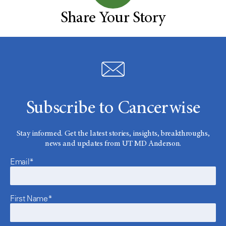
Share Your Story
Subscribe to Cancerwise
Stay informed. Get the latest stories, insights, breakthroughs,
news and updates from UT MD Anderson.
Email*
First Name*