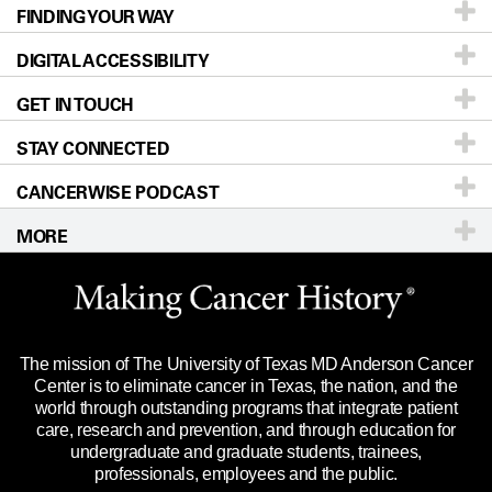
FINDING YOUR WAY
Prevention & Screening
About UT MD Anderson
DIGITAL ACCESSIBILITY
Donors & Volunteers
Careers
Our Doctors
GET IN TOUCH
For Physicians
Blog
Locations
Accessibility Policy
STAY CONNECTED
Research
Newsroom
Directions
CANCERWISE PODCAST
Education & Training
Editorial Standards
Sitemap
Call
Ask a question
MORE
Clinical Trials
For Employees
Languages
Merchandise
Website Privacy Policy
Title IX Reporting (Sexual Misconduct)
Legal Statement & Policies
The mission of The University of Texas MD Anderson Cancer
Price Transparency
Reports to the State
Center is to eliminate cancer in Texas, the nation, and the
world through outstanding programs that integrate patient
Emergency Alert Information
care, research and prevention, and through education for
undergraduate and graduate students, trainees,
State of Texas Links
professionals, employees and the public.