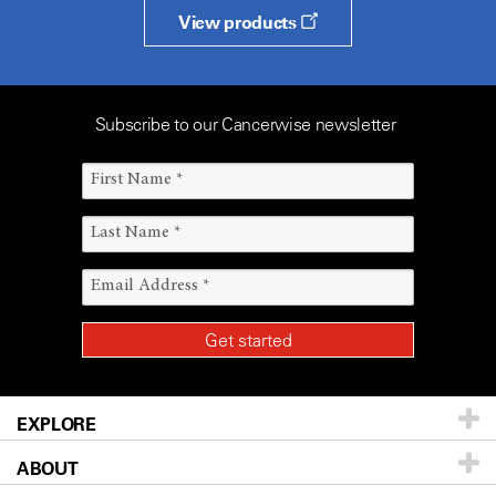
View products
Subscribe to our Cancerwise newsletter
EXPLORE
ABOUT
Patients & Family