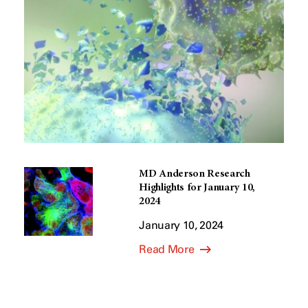
MD Anderson Research
Highlights for January 10,
2024
January 10, 2024
Read More