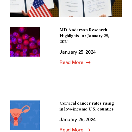
MD Anderson Research
Highlights for January 25,
2024
January 25, 2024
Read More
Cervical cancer rates rising
in low-income U.S. counties
January 25, 2024
Read More