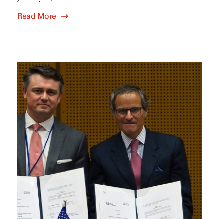
Read More