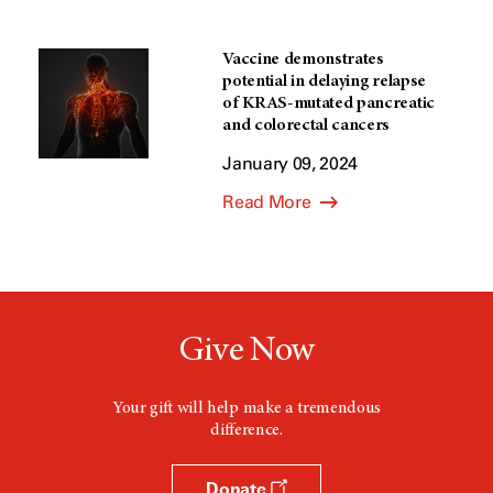
Vaccine demonstrates
potential in delaying relapse
of KRAS-mutated pancreatic
and colorectal cancers
January 09, 2024
Read More
Give Now
Your gift will help make a tremendous
difference.
Donate