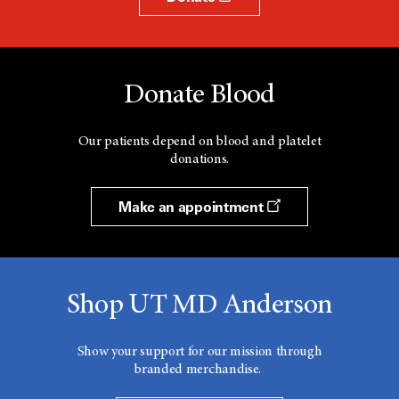
Donate Blood
Our patients depend on blood and platelet
donations.
Make an appointment
Shop UT MD Anderson
Show your support for our mission through
branded merchandise.