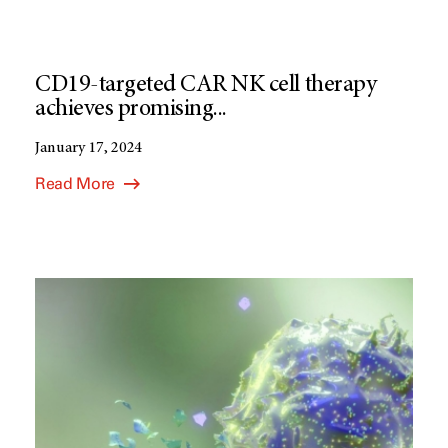
CD19-targeted CAR NK cell therapy
achieves promising...
January 17, 2024
Read More