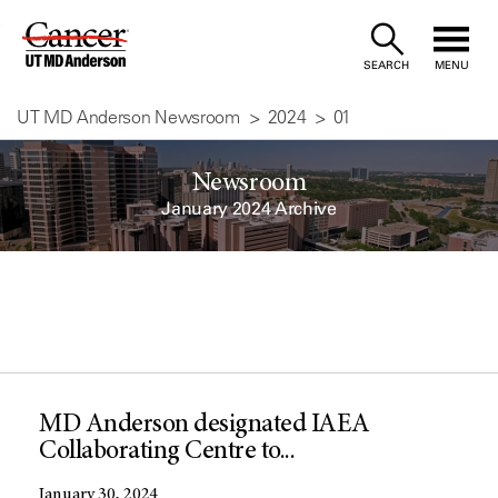
Skip
to
SEARCH
MENU
Content
UT MD Anderson Newsroom
2024
01
Newsroom
January 2024 Archive
MD Anderson designated IAEA
Collaborating Centre to...
January 30, 2024