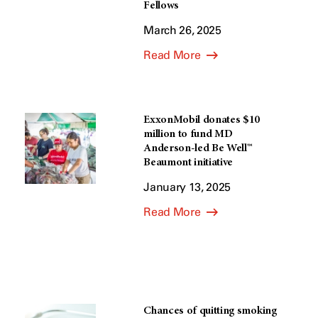
Fellows
March 26, 2025
Read More
ExxonMobil donates $10
million to fund MD
Anderson-led Be Well™
Beaumont initiative
January 13, 2025
Read More
Chances of quitting smoking