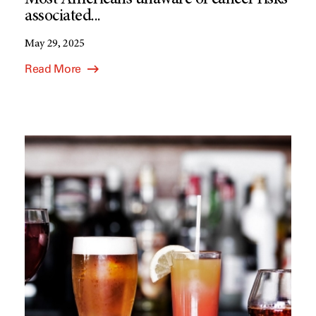
Most Americans unaware of cancer risks
associated...
May 29, 2025
Read More