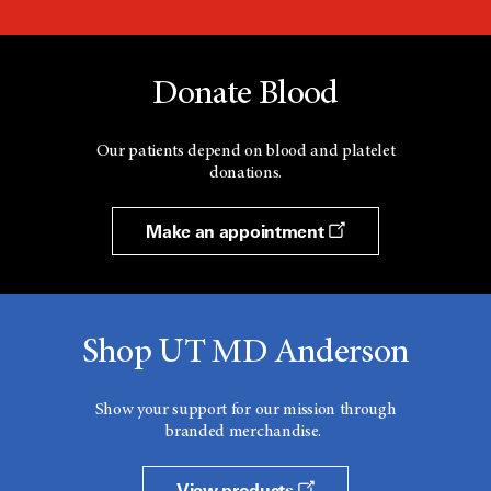
Donate Blood
Our patients depend on blood and platelet
donations.
Make an appointment
Shop UT MD Anderson
Show your support for our mission through
branded merchandise.
View products