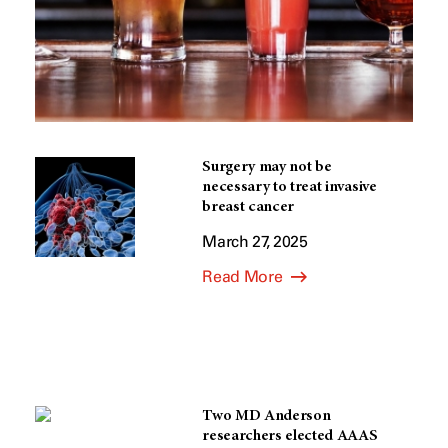
Surgery may not be
necessary to treat invasive
breast cancer
March 27, 2025
Read More
Two MD Anderson
researchers elected AAAS