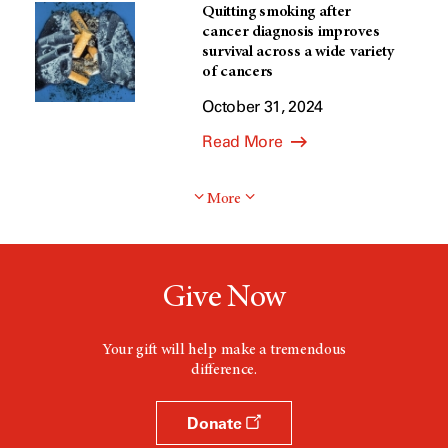
Quitting smoking after
cancer diagnosis improves
survival across a wide variety
of cancers
October 31, 2024
Read More
More
Give Now
Your gift will help make a tremendous
difference.
Donate