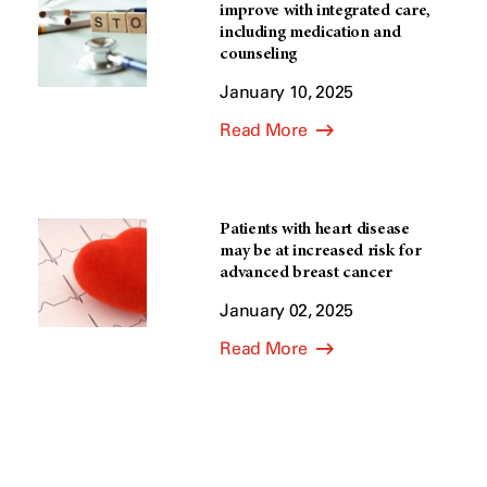
improve with integrated care,
including medication and
counseling
January 10, 2025
Read More
Patients with heart disease
may be at increased risk for
advanced breast cancer
January 02, 2025
Read More