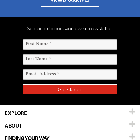
Subscribe to our Cancerwise newsletter
EXPLORE
ABOUT
Patients & Family
FINDING YOUR WAY
Prevention & Screening
About UT MD Anderson