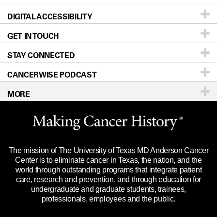
DIGITAL ACCESSIBILITY
Donors & Volunteers
Careers
Our Doctors
GET IN TOUCH
For Physicians
Blog
Locations
Accessibility Policy
STAY CONNECTED
Research
Newsroom
Directions
CANCERWISE PODCAST
Education & Training
Editorial Standards
Sitemap
Call
Ask a question
MORE
Clinical Trials
For Employees
Languages
Merchandise
Website Privacy Policy
Title IX Reporting (Sexual Misconduct)
Legal Statement & Policies
The mission of The University of Texas MD Anderson Cancer
Price Transparency
Reports to the State
Center is to eliminate cancer in Texas, the nation, and the
world through outstanding programs that integrate patient
Emergency Alert Information
care, research and prevention, and through education for
undergraduate and graduate students, trainees,
State of Texas Links
professionals, employees and the public.
Our Cancer Network