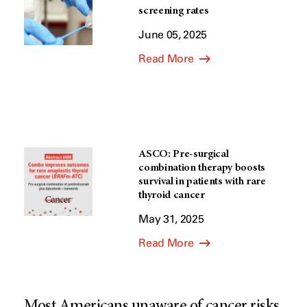
screening rates
June 05, 2025
Read More
ASCO: Pre-surgical
combination therapy boosts
survival in patients with rare
thyroid cancer
May 31, 2025
Read More