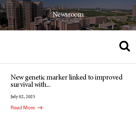
Newsroom
New genetic marker linked to improved
survival with...
July 02, 2025
Read More