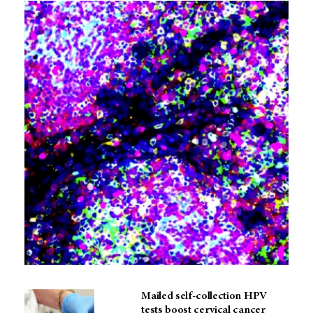
Mailed self-collection HPV
tests boost cervical cancer