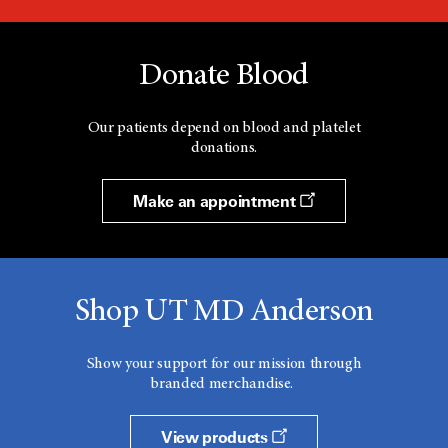
Donate Blood
Our patients depend on blood and platelet
donations.
Make an appointment
Shop UT MD Anderson
Show your support for our mission through
branded merchandise.
View products