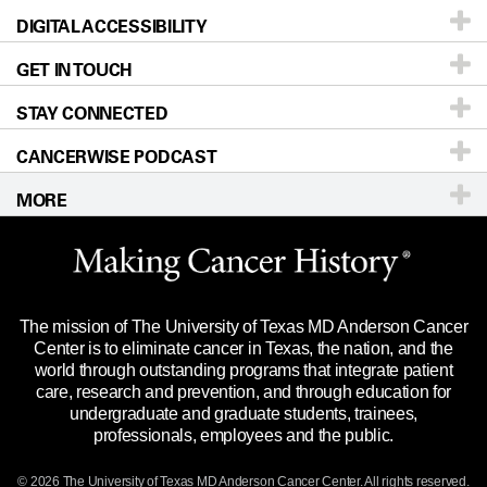
DIGITAL ACCESSIBILITY
Donors & Volunteers
Careers
Our Doctors
GET IN TOUCH
For Physicians
Blog
Locations
Accessibility Policy
STAY CONNECTED
Research
Newsroom
Directions
CANCERWISE PODCAST
Education & Training
Editorial Standards
Sitemap
Call
Ask a question
MORE
Clinical Trials
For Employees
Languages
Merchandise
Website Privacy Policy
Title IX Reporting (Sexual Misconduct)
Legal Statement & Policies
The mission of The University of Texas MD Anderson Cancer
Price Transparency
Reports to the State
Center is to eliminate cancer in Texas, the nation, and the
world through outstanding programs that integrate patient
Emergency Alert Information
care, research and prevention, and through education for
undergraduate and graduate students, trainees,
State of Texas Links
professionals, employees and the public.
Our Cancer Network
© 2026 The University of Texas
MD Anderson
Cancer Center. All rights reserved.