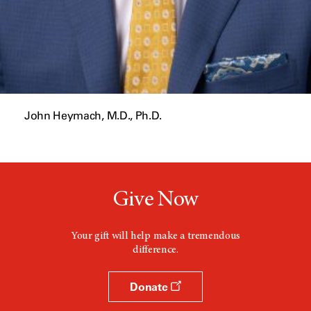
John Heymach, M.D., Ph.D.
Give Now
Your gift will help make a tremendous
difference.
Donate