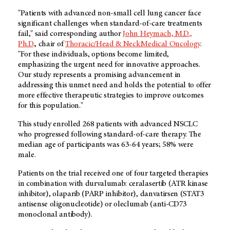
"Patients with advanced non-small cell lung cancer face
significant challenges when standard-of-care treatments
fail," said corresponding author
John Heymach, M.D.,
Ph.D
., chair of
Thoracic/Head & Neck Medical Oncology
.
"For these individuals, options become limited,
emphasizing the urgent need for innovative approaches.
Our study represents a promising advancement in
addressing this unmet need and holds the potential to offer
more effective therapeutic strategies to improve outcomes
for this population."
This study enrolled 268 patients with advanced NSCLC
who progressed following standard-of-care therapy. The
median age of participants was 63-64 years; 58% were
male.
Patients on the trial received one of four targeted therapies
in combination with durvalumab: ceralasertib (ATR kinase
inhibitor), olaparib (PARP inhibitor), danvatirsen (STAT3
antisense oligonucleotide) or oleclumab (anti-CD73
monoclonal antibody).