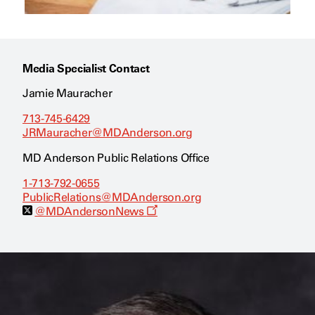
Media Specialist Contact
Jamie Mauracher
713-745-6429
JRMauracher@MDAnderson.org
MD Anderson Public Relations Office
1-713-792-0655
PublicRelations@MDAnderson.org
O
@MDAndersonNews
p
e
n
s
a
n
e
w
w