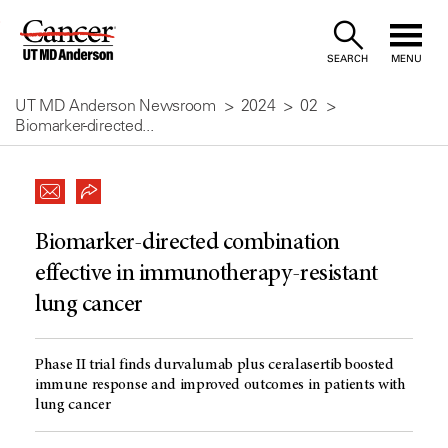
Skip
to
SEARCH
MENU
Content
UT MD Anderson Newsroom
2024
02
Biomarker-directed...
Biomarker-directed combination
effective in immunotherapy-resistant
lung cancer
Phase II trial finds durvalumab plus ceralasertib boosted
immune response and improved outcomes in patients with
lung cancer