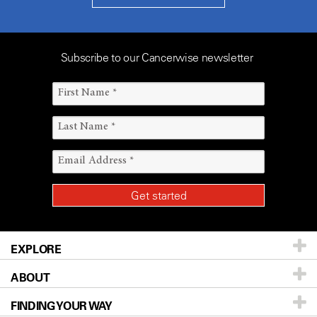
Subscribe to our Cancerwise newsletter
EXPLORE
ABOUT
Patients & Family
FINDING YOUR WAY
Prevention & Screening
About UT MD Anderson