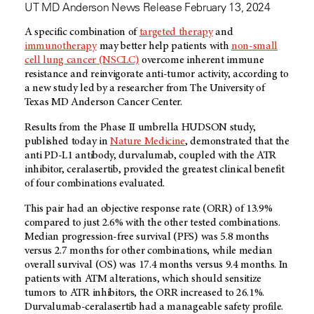
UT MD Anderson News Release February 13, 2024
A specific combination of
targeted therapy
and
immunotherapy
may better help patients with
non-small
cell lung cancer (NSCLC)
overcome inherent immune
resistance and reinvigorate anti-tumor activity, according to
a new study led by a researcher from The University of
Texas MD Anderson Cancer Center.
Results from the Phase II umbrella HUDSON study,
published today in
Nature Medicine
, demonstrated that the
anti PD-L1 antibody, durvalumab, coupled with the ATR
inhibitor, ceralasertib, provided the greatest clinical benefit
of four combinations evaluated.
This pair had an objective response rate (ORR) of 13.9%
compared to just 2.6% with the other tested combinations.
Median progression-free survival (PFS) was 5.8 months
versus 2.7 months for other combinations, while median
overall survival (OS) was 17.4 months versus 9.4 months. In
patients with ATM alterations, which should sensitize
tumors to ATR inhibitors, the ORR increased to 26.1%.
Durvalumab-ceralasertib had a manageable safety profile.