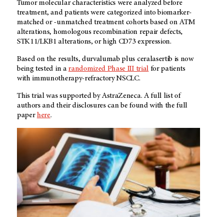
Tumor molecular characteristics were analyzed before
treatment, and patients were categorized into biomarker-
matched or -unmatched treatment cohorts based on ATM
alterations, homologous recombination repair defects,
STK11/LKB1 alterations, or high CD73 expression.
Based on the results, durvalumab plus ceralasertib is now
being tested in a
randomized Phase III trial
for patients
with immunotherapy-refractory NSCLC.
This trial was supported by AstraZeneca. A full list of
authors and their disclosures can be found with the full
paper
here
.