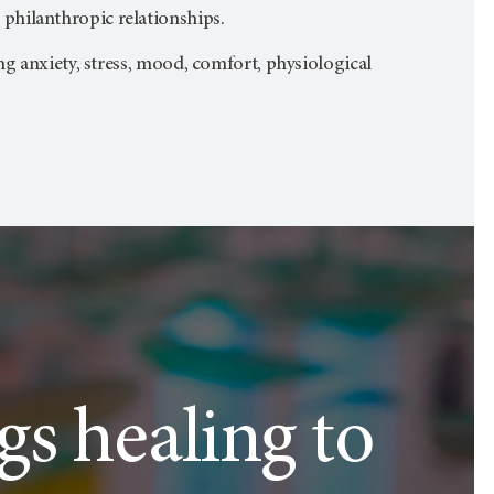
philanthropic relationships.
ng anxiety, stress, mood, comfort, physiological
ngs healing to