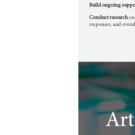
Build ongoing suppo
Conduct research
on
responses, and overal
Art