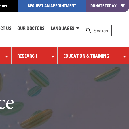
hart
REQUEST AN APPOINTMENT
DONATE TODAY
CT US
OUR DOCTORS
LANGUAGES
RESEARCH
EDUCATION & TRAINING
ce