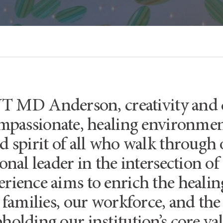
UT MD Anderson, creativity and c
mpassionate, healing environment
d spirit of all who walk through 
ional leader in the intersection of
rience aims to enrich the heali
, families, our workforce, and t