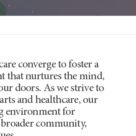
are converge to foster a
 that nurtures the mind,
our doors. As we strive to
 arts and healthcare, our
ng environment for
he broader community,