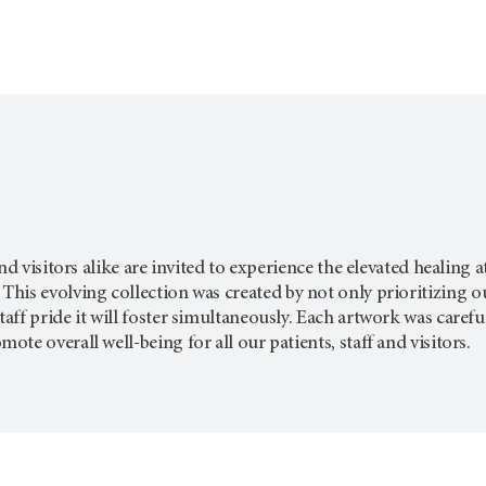
and visitors alike are invited to experience the elevated healin
This evolving collection was created by not only prioritizing o
f pride it will foster simultaneously. Each artwork was carefully
te overall well-being for all our patients, staff and visitors.