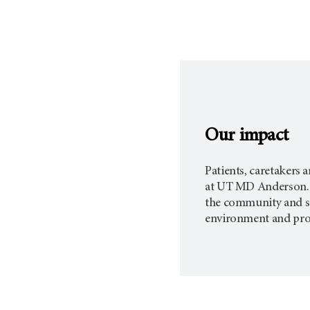
Our impact
Patients, caretakers 
at
UT MD Anderson.
the community and staf
environment and promo