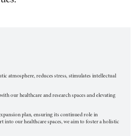
ues.
tic atmosphere, reduces stress, stimulates intellectual
 with our healthcare and research spaces and elevating
 expansion plan, ensuring its continued role in
 into our healthcare spaces, we aim to foster a holistic