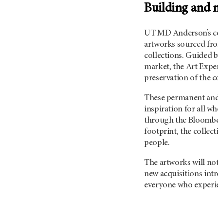
Building and m
UT MD Anderson’s
co
artworks sourced from
collections. Guided b
market, the Art Expe
preservation of the c
These permanent and 
inspiration for all 
through the Bloombe
footprint, the collec
people.
The artworks will not
new acquisitions int
everyone who experie