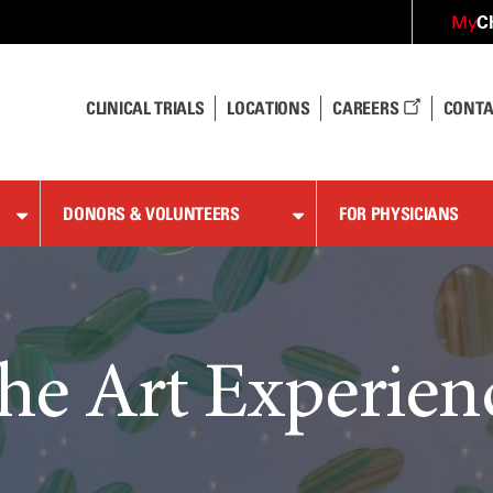
C
My
CLINICAL TRIALS
LOCATIONS
CAREERS
CONTA
DONORS & VOLUNTEERS
FOR PHYSICIANS
he Art Experien