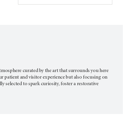
g atmosphere curated by the art that surrounds you here
ur patient and visitor experience but also focusing on
 selected to spark curiosity, foster a restorative