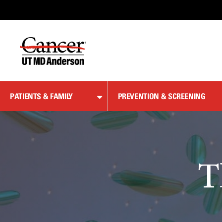
Skip
to
Content
PATIENTS & FAMILY
PREVENTION & SCREENING
T