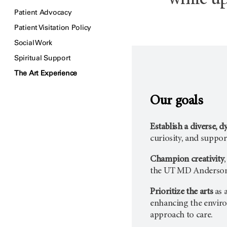
while up
Patient Advocacy
Patient Visitation Policy
Social Work
Spiritual Support
The Art Experience
Our goals
Establish a diverse, 
curiosity, and support
Champion creativity
the
UT MD Anderso
Prioritize the arts
as 
enhancing the environ
approach to care.