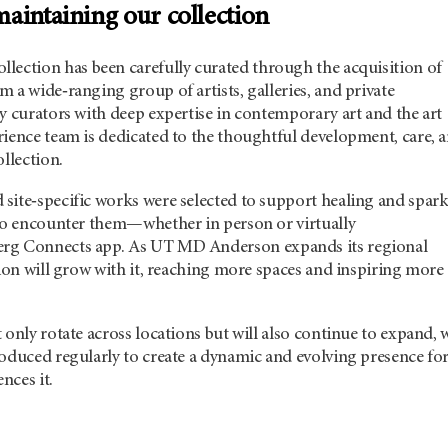
aintaining our collection
llection has been carefully curated through the acquisition of
 a wide‑ranging group of artists, galleries, and private
y curators with deep expertise in contemporary art and the art
rience team is dedicated to the thoughtful development, care, 
ollection.
site‑specific works were selected to support healing and spar
who encounter them—whether in person or virtually
rg Connects app. As
UT MD Anderson
expands its regional
tion will grow with it, reaching more spaces and inspiring more
 only rotate across locations but will also continue to expand, 
roduced regularly to create a dynamic and evolving presence fo
nces it.