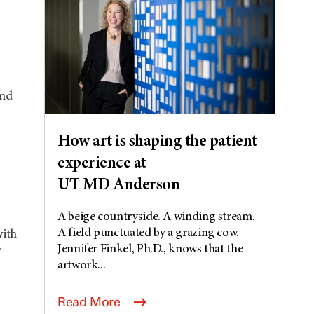
and
How art is shaping the patient
k
experience at
UT MD Anderson
A beige countryside. A winding stream.
A field punctuated by a grazing cow.
with
Jennifer Finkel, Ph.D., knows that the
r
artwork...
Read More