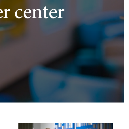
er center