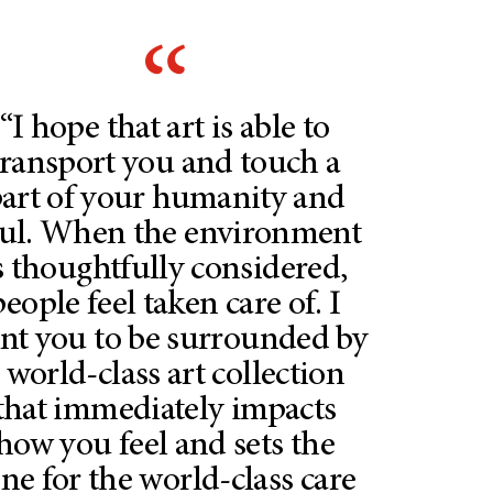
“I hope that art is able to
transport you and touch a
art of your humanity and
ul. When the environment
s thoughtfully considered,
people feel taken care of. I
nt you to be surrounded by
 world-class art collection
that immediately impacts
how you feel and sets the
ne for the world-class care