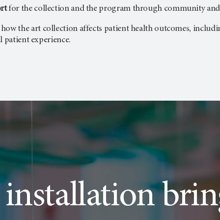
rt
for the collection and the program through community and 
 how the art collection affects patient health outcomes, includi
l patient experience.
 installation bri