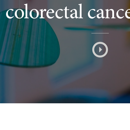
colorectal canc