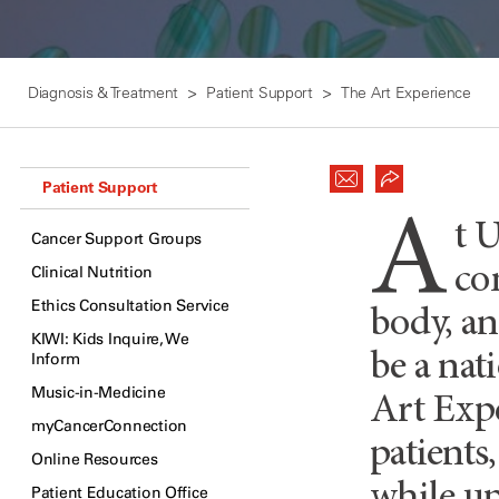
Diagnosis & Treatment
Patient Support
The Art Experience
Patient Support
A
t 
Cancer Support Groups
co
Clinical Nutrition
Ethics Consultation Service
body, an
KIWI: Kids Inquire, We
be a nat
Inform
Music-in-Medicine
Art Expe
myCancerConnection
patients
Online Resources
Patient Education Office