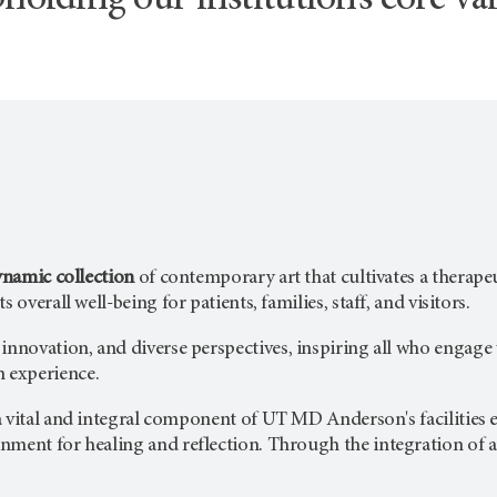
holding our institution’s core val
dynamic collection
of contemporary art that cultivates a therapeu
s overall well-being for patients, families, staff, and visitors.
, innovation, and diverse perspectives, inspiring all who engage
n
experience.
a vital and integral component of
UT MD Anderson's
facilities
ment for healing and reflection. Through the integration of art