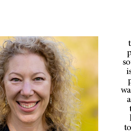
p
so
i
wa
a
to