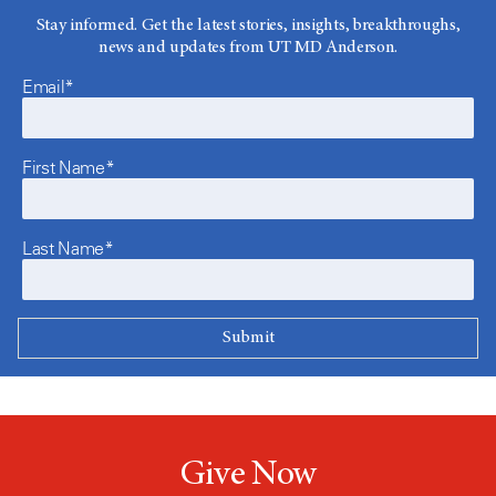
Stay informed. Get the latest stories, insights, breakthroughs,
news and updates from UT MD Anderson.
Email*
First Name*
Last Name*
Give Now