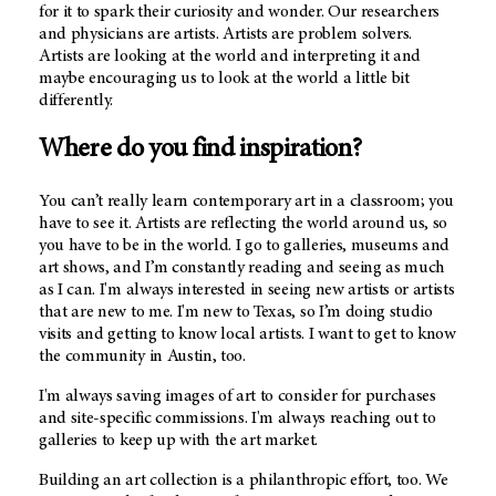
for it to spark their curiosity and wonder. Our researchers
and physicians are artists. Artists are problem solvers.
Artists are looking at the world and interpreting it and
maybe encouraging us to look at the world a little bit
differently.
Where do you find inspiration?
You can’t really learn contemporary art in a classroom; you
have to see it. Artists are reflecting the world around us, so
you have to be in the world. I go to galleries, museums and
art shows, and I’m constantly reading and seeing as much
as I can. I'm always interested in seeing new artists or artists
that are new to me. I'm new to Texas, so I’m doing studio
visits and getting to know local artists. I want to get to know
the community in Austin, too.
I'm always saving images of art to consider for purchases
and site-specific commissions. I'm always reaching out to
galleries to keep up with the art market.
Building an art collection is a philanthropic effort, too. We