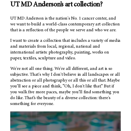
UT MD Anderson’s
art collection?
UT MD Anderson
is the nation's No. 1 cancer center, and
we want to build a world-class contemporary art collection
that is a reflection of the people we serve and who we are.
I want to create a collection that includes a variety of media
and materials from local, regional, national and
international artists: photography, painting, works on
paper, textiles, sculpture and video.
We're not all one thing. We're all different, and art is so
subjective. That's why I don't believe in all landscapes or all
abstraction or all photography or all this or all that. Maybe
you’ll see a piece and think, “Oh, I don't like that.” But if
you walk five more paces, maybe you’ll find something you
do like. That’s the beauty of a diverse collection: there's
something for everyone.