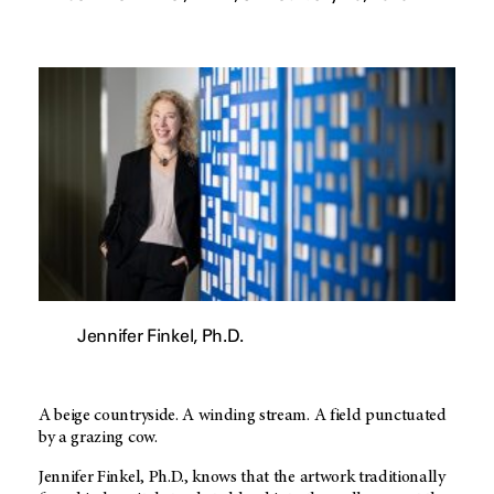
Jennifer Finkel, Ph.D.
A beige countryside. A winding stream. A field punctuated
by a grazing cow.
Jennifer Finkel, Ph.D., knows that the artwork traditionally