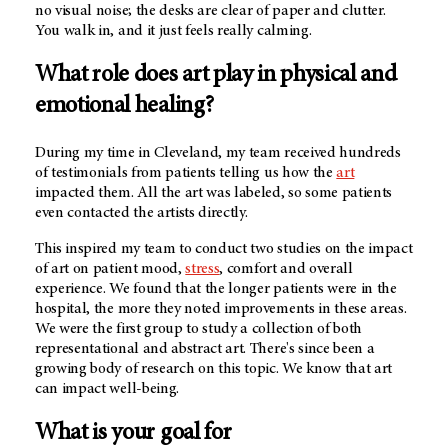
no visual noise; the desks are clear of paper and clutter.
You walk in, and it just feels really calming.
What role does art play in physical and
emotional healing?
During my time in Cleveland, my team received hundreds
of testimonials from patients telling us how the
art
impacted them. All the art was labeled, so some patients
even contacted the artists directly.
This inspired my team to conduct two studies on the impact
of art on patient mood,
stress
, comfort and overall
experience. We found that the longer patients were in the
hospital, the more they noted improvements in these areas.
We were the first group to study a collection of both
representational and abstract art. There's since been a
growing body of research on this topic. We know that art
can impact well-being.
What is your goal for