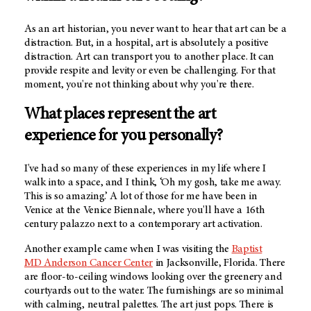
As an art historian, you never want to hear that art can be a
distraction. But, in a hospital, art is absolutely a positive
distraction. Art can transport you to another place. It can
provide respite and levity or even be challenging. For that
moment, you're not thinking about why you're there.
What places represent the art
experience for you personally?
I've had so many of these experiences in my life where I
walk into a space, and I think, ‘Oh my gosh, take me away.
This is so amazing.’ A lot of those for me have been in
Venice at the Venice Biennale, where you'll have a 16th
century palazzo next to a contemporary art activation.
Another example came when I was visiting the
Baptist
MD Anderson
Cancer Center
in Jacksonville, Florida. There
are floor-to-ceiling windows looking over the greenery and
courtyards out to the water. The furnishings are so minimal
with calming, neutral palettes. The art just pops. There is