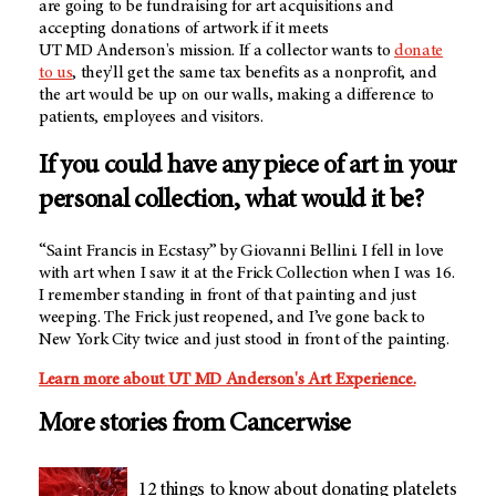
are going to be fundraising for art acquisitions and
accepting donations of artwork if it meets
UT MD Anderson's
mission. If a collector wants to
donate
to us
, they'll get the same tax benefits as a nonprofit, and
the art would be up on our walls, making a difference to
patients, employees and visitors.
If you could have any piece of art in your
personal collection, what would it be?
“Saint Francis in Ecstasy” by Giovanni Bellini. I fell in love
with art when I saw it at the Frick Collection when I was 16.
I remember standing in front of that painting and just
weeping. The Frick just reopened, and I’ve gone back to
New York City twice and just stood in front of the painting.
Learn more about
UT MD Anderson's
Art Experience.
More stories from Cancerwise
12 things to know about donating platelets