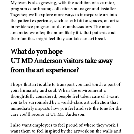
My team is also growing, with the addition of a curator,
program coordinator, collections manager and installer.
Together, we'll explore more ways to incorporate art into
the patient experience, such as exhibition spaces, an artist
in residence program and art ambassadors. The more
amenities we offer, the more likely it is that patients and
their families might feel they can take an art break.
What do you hope
UT MD Anderson
visitors take away
from the art experience?
I hope that art is able to transport you and touch a part of
your humanity and soul. When the environment is
thoughtfully considered, people feel taken care of. I want
you to be surrounded by a world-class art collection that
immediately impacts how you feel and sets the tone for the
care you’ll receive at
UT MD Anderson.
I also want employees to feel proud of where they work. I
want them to feel inspired by the artwork on the walls and