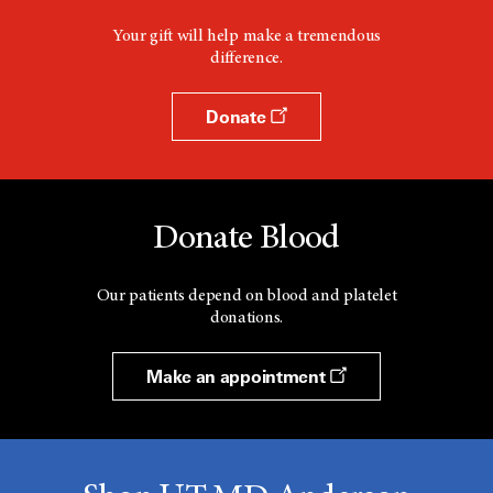
Your gift will help make a tremendous
difference.
Donate
Donate Blood
Our patients depend on blood and platelet
donations.
Make an appointment