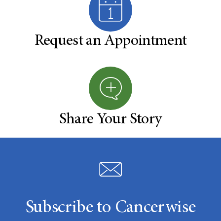
Request an Appointment
Share Your Story
Subscribe to Cancerwise