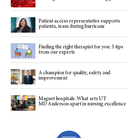
Patient access representative supports
patients, team during hurricane
Finding the right therapist for you: 3 tips
from our experts
A champion for quality, safety and
improvement
Magnet hospitals: What sets UT
MD Anderson apart in nursing excellence