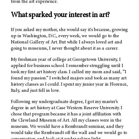
from the art experience.
What sparked your interest in art?
If you asked my mother, she would say it's because, growing
up in Washington, D.C., every week, we would go to the
National Gallery of Art. But while I always loved art and
going to museums, I never thought about it as a career.
My freshman year of college at Georgetown University, I
applied for business school. I remember struggling until I
took my first art history class. I called my mom and said, “I
found my passion.” I switched majors and took as many art
history classes as I could. I spent my junior year in Florence,
Italy, and just fell in love.
Following my undergraduate degree, I got my master’s
degree in art history at Case Western Reserve University. I
chose that program because it has a joint affiliation with
the Cleveland Museum of Art. All my classes were in the
museum. We would have a Rembrandt seminar, and they
would take the Rembrandt off the wall and we would go to
conservation and look at it under raking light.