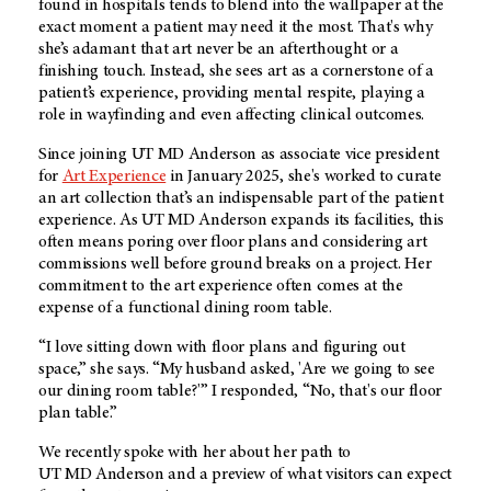
found in hospitals tends to blend into the wallpaper at the
exact moment a patient may need it the most. That's why
she’s adamant that art never be an afterthought or a
finishing touch. Instead, she sees art as a cornerstone of a
patient’s experience, providing mental respite, playing a
role in wayfinding and even affecting clinical outcomes.
Since joining
UT MD Anderson
as associate vice president
for
Art Experience
in January 2025, she's worked to curate
an art collection that’s an indispensable part of the patient
experience. As
UT MD Anderson
expands its facilities, this
often means poring over floor plans and considering art
commissions well before ground breaks on a project. Her
commitment to the art experience often comes at the
expense of a functional dining room table.
“I love sitting down with floor plans and figuring out
space,” she says. “My husband asked, 'Are we going to see
our dining room table?'” I responded, “No, that's our floor
plan table.”
We recently spoke with her about her path to
UT MD Anderson
and a preview of what visitors can expect