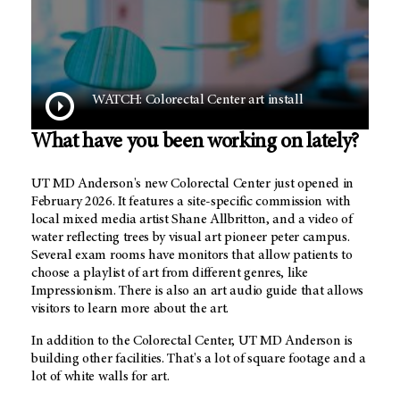
WATCH: Colorectal Center art install
What have you been working on lately?
UT MD Anderson's new Colorectal Center just opened in
February 2026. It features a site-specific commission with
local mixed media artist Shane Allbritton, and a video of
water reflecting trees by visual art pioneer peter campus.
Several exam rooms have monitors that allow patients to
choose a playlist of art from different genres, like
Impressionism. There is also an art audio guide that allows
visitors to learn more about the art.
In addition to the Colorectal Center,
UT MD Anderson
is
building other facilities. That's a lot of square footage and a
lot of white walls for art.