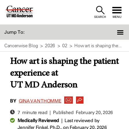
Skip
to
SEARCH
MENU
Content
Jump To:
Cancerwise Blog
2026
02
How art is shaping the...
How art is shaping the patient
experience at
UT MD Anderson
BY
GINA VAN THOMME
7 minute read | Published
February 20, 2026
Medically Reviewed
|
Last reviewed by
Jennifer Finkel, Ph.D.,
on February 20, 2026