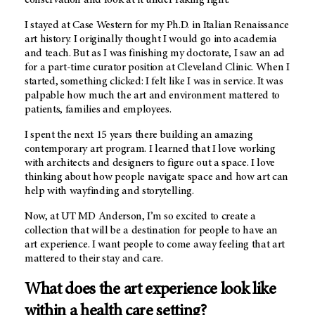
I stayed at Case Western for my Ph.D. in Italian Renaissance
art history. I originally thought I would go into academia
and teach. But as I was finishing my doctorate, I saw an ad
for a part-time curator position at Cleveland Clinic. When I
started, something clicked: I felt like I was in service. It was
palpable how much the art and environment mattered to
patients, families and employees.
I spent the next 15 years there building an amazing
contemporary art program. I learned that I love working
with architects and designers to figure out a space. I love
thinking about how people navigate space and how art can
help with wayfinding and storytelling.
Now, at
UT MD Anderson
, I’m so excited to create a
collection that will be a destination for people to have an
art experience. I want people to come away feeling that art
mattered to their stay and care.
What does the art experience look like
within a health care setting?