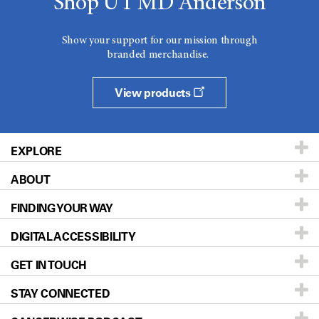
Shop UT MD Anderson
Show your support for our mission through
branded merchandise.
View products
EXPLORE
ABOUT
Patients & Family
FINDING YOUR WAY
Prevention & Screening
About UT MD Anderson
DIGITAL ACCESSIBILITY
Donors & Volunteers
Careers
Our Doctors
GET IN TOUCH
For Physicians
Blog
Locations
Accessibility Policy
STAY CONNECTED
Research
Newsroom
Directions