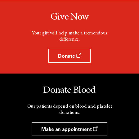
Give Now
Your gift will help make a tremendous
difference.
Donate
Donate Blood
Our patients depend on blood and platelet
donations.
Make an appointment