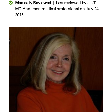
Medically Reviewed
|
Last reviewed by a UT
MD Anderson medical professional on July 24,
2015