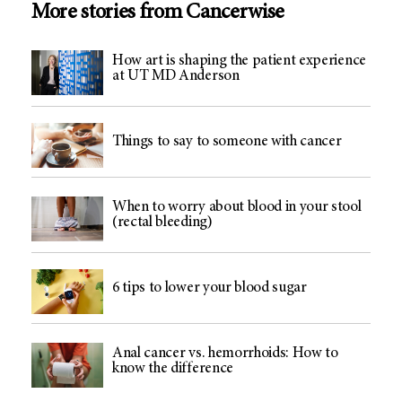
More stories from Cancerwise
How art is shaping the patient experience
at UT MD Anderson
Things to say to someone with cancer
When to worry about blood in your stool
(rectal bleeding)
6 tips to lower your blood sugar
Anal cancer vs. hemorrhoids: How to
know the difference