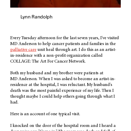
Lynn Randolph
Every Tuesday afternoon for the last seven years, I've visited
MD Anderson
to help cancer patients and families in the
palliative care
unit heal through art. I do this as an artist-
in-residence with a non-profit organization called
COLLAGE: The Art For Cancer Network.
Both my husband and my brother were patients at
MD Anderson
. When I was asked to become an artist-in-
residence at the hospital, I was reluctant. My husband's
death was the most painful experience of my life. Then I
thought maybe I could help others going through what I
had.
Here is an account of one typical visit.
I knocked on the door of the hospital room and I heard a