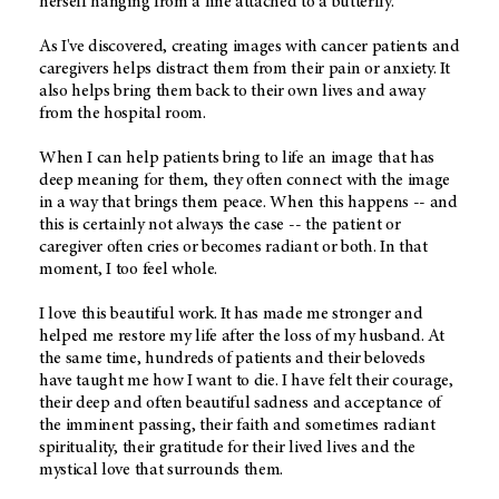
herself hanging from a line attached to a butterfly.
As I've discovered, creating images with cancer patients and
caregivers helps distract them from their pain or anxiety. It
also helps bring them back to their own lives and away
from the hospital room.
When I can help patients bring to life an image that has
deep meaning for them, they often connect with the image
in a way that brings them peace. When this happens -- and
this is certainly not always the case -- the patient or
caregiver often cries or becomes radiant or both. In that
moment, I too feel whole.
I love this beautiful work. It has made me stronger and
helped me restore my life after the loss of my husband. At
the same time, hundreds of patients and their beloveds
have taught me how I want to die. I have felt their courage,
their deep and often beautiful sadness and acceptance of
the imminent passing, their faith and sometimes radiant
spirituality, their gratitude for their lived lives and the
mystical love that surrounds them.