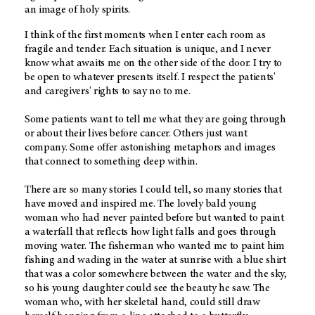
an image of holy spirits.
I think of the first moments when I enter each room as
fragile and tender. Each situation is unique, and I never
know what awaits me on the other side of the door. I try to
be open to whatever presents itself. I respect the patients'
and caregivers' rights to say no to me.
Some patients want to tell me what they are going through
or about their lives before cancer. Others just want
company. Some offer astonishing metaphors and images
that connect to something deep within.
There are so many stories I could tell, so many stories that
have moved and inspired me. The lovely bald young
woman who had never painted before but wanted to paint
a waterfall that reflects how light falls and goes through
moving water. The fisherman who wanted me to paint him
fishing and wading in the water at sunrise with a blue shirt
that was a color somewhere between the water and the sky,
so his young daughter could see the beauty he saw. The
woman who, with her skeletal hand, could still draw