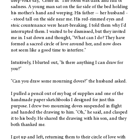
deep voice say, "Come in." The room was dark and full of
sadness. A young man sat on the far side of the bed holding
his mother's hand and weeping. His father -- her husband -
- stood tall on the side near me. His red-rimmed eyes and
stoic countenance were heart-breaking. I told them why I'd
interrupted them. I waited to be dismissed, but they invited
me in. I sat down and thought, "What can I do? They have
formed a sacred circle of love around her, and now does
not seem like a good time to interfere."
Intuitively, I blurted out, "Is there anything I can draw for
you?"
"Can you draw some mourning doves?" the husband asked.
I pulled a pencil out of my bag of supplies and one of the
handmade paper sketchbooks I designed for just this
purpose. I drew two mourning doves suspended in flight
and handed the drawing to him. "Oh," he said, and clasped
it to his body. He shared the drawing with his son, and they
both thanked me.
I got up and left, returning them to their circle of love with