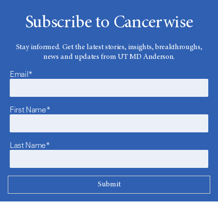
Subscribe to Cancerwise
Stay informed. Get the latest stories, insights, breakthroughs,
news and updates from UT MD Anderson.
Email*
First Name*
Last Name*