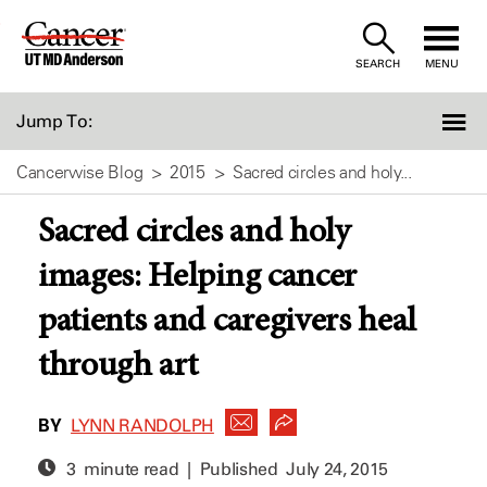
Skip
to
SEARCH
MENU
Content
Jump To:
Cancerwise Blog
2015
Sacred circles and holy...
Sacred circles and holy
images: Helping cancer
patients and caregivers heal
through art
BY
LYNN RANDOLPH
3 minute read | Published
July 24, 2015