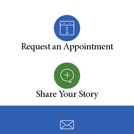
Request an Appointment
Share Your Story