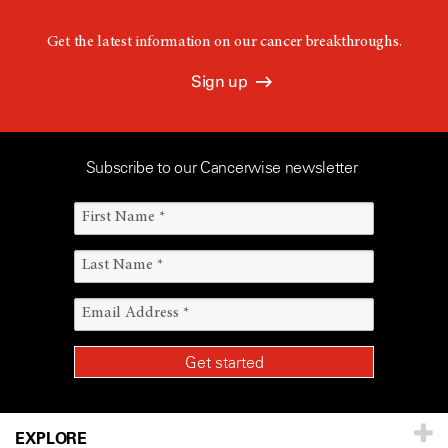
Get the latest information on our cancer breakthroughs.
Sign up
Subscribe to our Cancerwise newsletter
EXPLORE