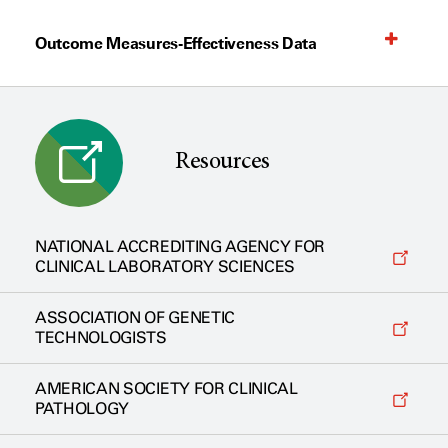
Outcome Measures-Effectiveness Data
Resources
NATIONAL ACCREDITING AGENCY FOR
CLINICAL LABORATORY SCIENCES
ASSOCIATION OF GENETIC
TECHNOLOGISTS
AMERICAN SOCIETY FOR CLINICAL
PATHOLOGY