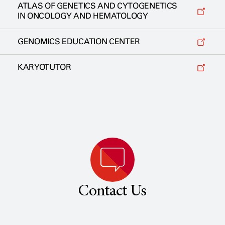
ATLAS OF GENETICS AND CYTOGENETICS
IN ONCOLOGY AND HEMATOLOGY
GENOMICS EDUCATION CENTER
KARYOTUTOR
Contact Us