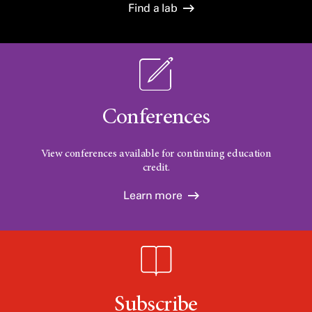
Find a lab
Conferences
View conferences available for continuing education
credit.
Learn more
Subscribe