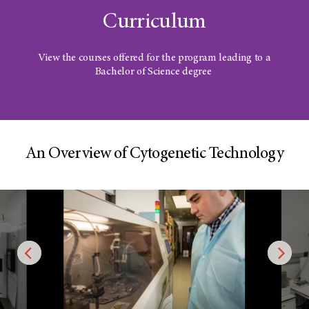
Curriculum
View the courses offered for the program leading to a
Bachelor of Science degree
An Overview of Cytogenetic Technology