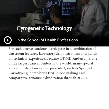
Cytogenetic Technology
in the School of Health Professions
For each course, students participate in a combination of
classroom lectures, laboratory demonstrations and hands-
on technical experience. Because UT
MD Anderson
is one
of the largest cancer centers in the world, many special
areas of instruction can be presented, such as Spectral
Karyotyping, home-brew FISH probe making and
comparative genomic hybridization through aCGH.