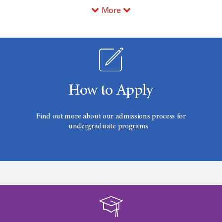
More
How to Apply
Find out more about our admissions process for
undergraduate programs