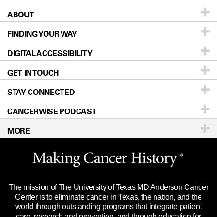
ABOUT
Patients & Family
FINDING YOUR WAY
Prevention & Screening
About UT MD Anderson
DIGITAL ACCESSIBILITY
Donors & Volunteers
Careers
Our Doctors
GET IN TOUCH
For Physicians
Blog
Locations
Accessibility Policy
STAY CONNECTED
Research
Newsroom
Directions
CANCERWISE PODCAST
Education & Training
Editorial Standards
Sitemap
Call
Ask a question
MORE
Clinical Trials
For Employees
Languages
Merchandise
Website Privacy Policy
Title IX Reporting (Sexual Misconduct)
Legal Statement & Policies
The mission of The University of Texas MD Anderson Cancer
Price Transparency
Reports to the State
Center is to eliminate cancer in Texas, the nation, and the
world through outstanding programs that integrate patient
Emergency Alert Information
care, research and prevention, and through education for