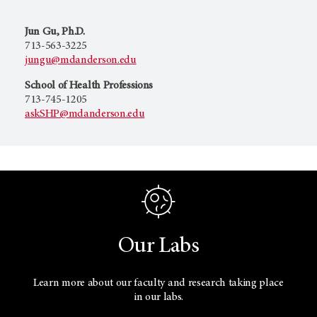
Jun Gu, Ph.D.
713-563-3225
jungu@mdanderson.edu
School of Health Professions
713-745-1205
askSHP@mdanderson.edu
Our Labs
Learn more about our faculty and research taking place
in our labs.