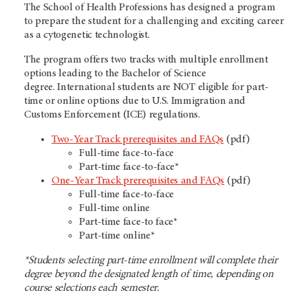
The School of Health Professions has designed a program
to prepare the student for a challenging and exciting career
as a cytogenetic technologist.
The program offers two tracks with multiple enrollment
options leading to the Bachelor of Science
degree. International students are NOT eligible for part-
time or online options due to U.S. Immigration and
Customs Enforcement (ICE) regulations.
Two-Year Track prerequisites and FAQs
(pdf)
Full-time face-to-face
Part-time face-to-face*
One-Year Track prerequisites and FAQs
(pdf)
Full-time face-to-face
Full-time online
Part-time face-to face*
Part-time online*
*Students selecting part-time enrollment will complete their
degree beyond the designated length of time, depending on
course selections each semester.