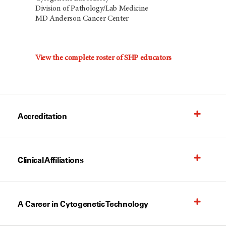
Division of Pathology/Lab Medicine
MD Anderson Cancer Center
View the complete roster of SHP educators
Accreditation
Clinical Affiliations
A Career in Cytogenetic Technology