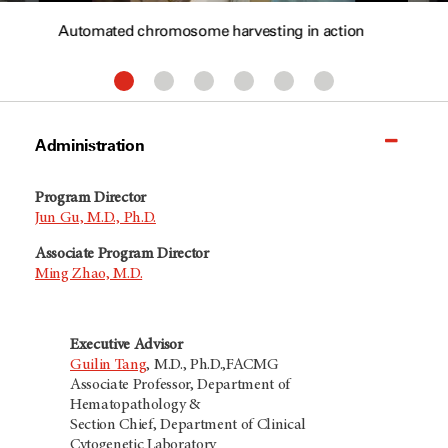
Automated chromosome harvesting in action
Administration
Program Director
Jun Gu, M.D., Ph.D.
Associate Program Director
Ming Zhao, M.D.
Executive Advisor
Guilin Tang
, M.D., Ph.D.,FACMG
Associate Professor, Department of
Hematopathology &
Section Chief, Department of Clinical
Cytogenetic Laboratory