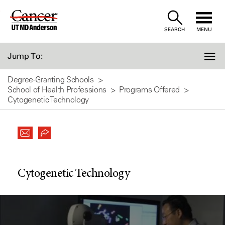
Skip
to
SEARCH
MENU
Content
Jump To:
Degree-Granting Schools
School of Health Professions
Programs Offered
Cytogenetic Technology
Cytogenetic Technology