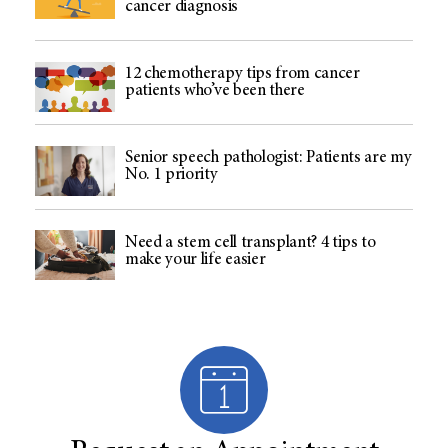
cancer diagnosis
12 chemotherapy tips from cancer
patients who’ve been there
Senior speech pathologist: Patients are my
No. 1 priority
Need a stem cell transplant? 4 tips to
make your life easier