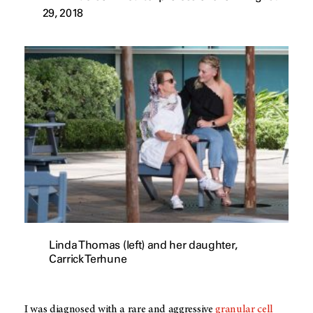
29, 2018
Linda Thomas (left) and her daughter,
Carrick Terhune
I was diagnosed with a rare and aggressive
granular cell