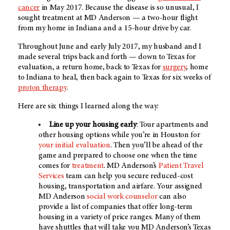
cancer
in May 2017. Because the disease is so unusual, I
sought treatment at MD Anderson — a two-hour flight
from my home in Indiana and a 15-hour drive by car.
Throughout June and early July 2017, my husband and I
made several trips back and forth — down to Texas for
evaluation, a return home, back to Texas for
surgery
, home
to Indiana to heal, then back again to Texas for six weeks of
proton therapy
.
Here are six things I learned along the way:
Line up your housing early
: Tour apartments and
other housing options while you’re in Houston for
your initial evaluation
. Then you’ll be ahead of the
game and prepared to choose one when the time
comes for
treatment
. MD Anderson’s
Patient Travel
Services
team can help you secure reduced-cost
housing, transportation and airfare. Your assigned
MD Anderson
social work counselor
can also
provide a list of companies that offer long-term
housing in a variety of price ranges. Many of them
have shuttles that will take you
MD Anderson’s
Texas