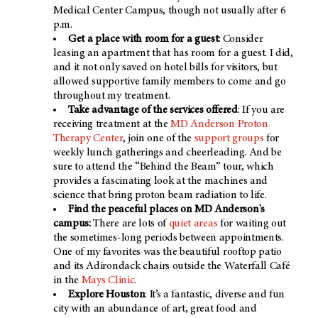
Medical Center Campus, though not usually after 6
p.m.
Get a place with room for a guest:
Consider
leasing an apartment that has room for a guest. I did,
and it not only saved on hotel bills for visitors, but
allowed supportive family members to come and go
throughout my treatment.
Take advantage of the services offered
: If you are
receiving treatment at the
MD Anderson Proton
Therapy Center
, join one of the
support groups
for
weekly lunch gatherings and cheerleading. And be
sure to attend the “Behind the Beam” tour, which
provides a fascinating look at the machines and
science that bring proton beam radiation to life.
Find the peaceful places on
MD Anderson's
campus:
There are lots of
quiet areas
for waiting out
the sometimes-long periods between appointments.
One of my favorites was the beautiful rooftop patio
and its Adirondack chairs outside the Waterfall Café
in the
Mays Clinic
.
Explore Houston
: It’s a fantastic, diverse and fun
city with an abundance of art, great food and