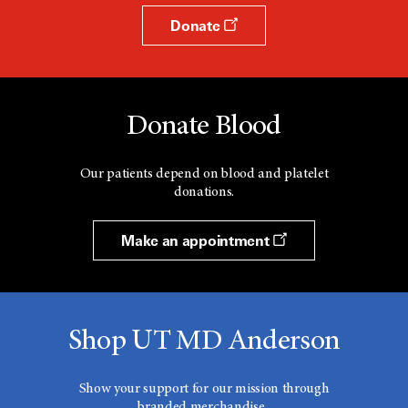
Donate
Donate Blood
Our patients depend on blood and platelet
donations.
Make an appointment
Shop UT MD Anderson
Show your support for our mission through
branded merchandise.