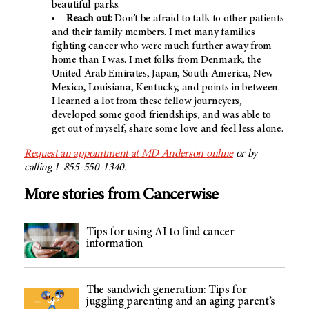
beautiful parks.
Reach out:
Don’t be afraid to talk to other patients
and their family members. I met many families
fighting cancer who were much further away from
home than I was. I met folks from Denmark, the
United Arab Emirates, Japan, South America, New
Mexico, Louisiana, Kentucky, and points in between.
I learned a lot from these fellow journeyers,
developed some good friendships, and was able to
get out of myself, share some love and feel less alone.
Request an appointment at MD Anderson online
or by
calling 1-855-550-1340.
More stories from Cancerwise
Tips for using AI to find cancer
information
The sandwich generation: Tips for
juggling parenting and an aging parent’s