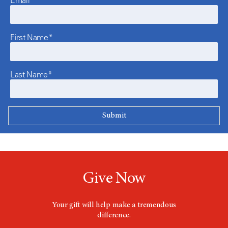
First Name*
Last Name*
Give Now
Your gift will help make a tremendous
difference.