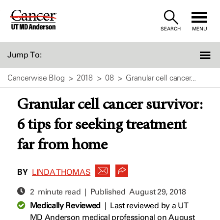
Skip
to
SEARCH
MENU
Content
Jump To:
Cancerwise Blog
2018
08
Granular cell cancer...
Granular cell cancer survivor:
6 tips for seeking treatment
far from home
BY
LINDA THOMAS
2 minute read | Published
August 29, 2018
Medically Reviewed
|
Last reviewed by a UT
MD Anderson medical professional on August