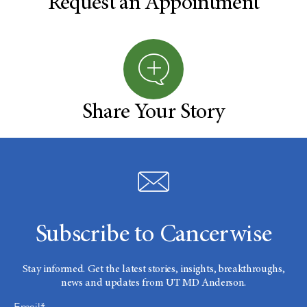
Request an Appointment
Share Your Story
Subscribe to Cancerwise
Stay informed. Get the latest stories, insights, breakthroughs,
news and updates from UT MD Anderson.
Email*