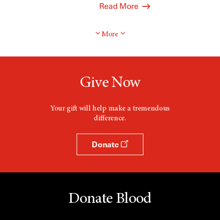
Read More
More
Give Now
Your gift will help make a tremendous
difference.
Donate
Donate Blood