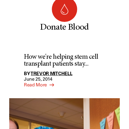
Donate Blood
How we're helping stem cell
transplant patients stay...
BY
TREVOR MITCHELL
June 25, 2014
Read More