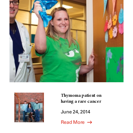
Thymoma patient on
having a rare cancer
June 24, 2014
Read More