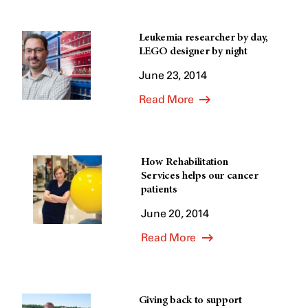
Leukemia researcher by day,
LEGO designer by night
June 23, 2014
Read More
How Rehabilitation
Services helps our cancer
patients
June 20, 2014
Read More
Giving back to support