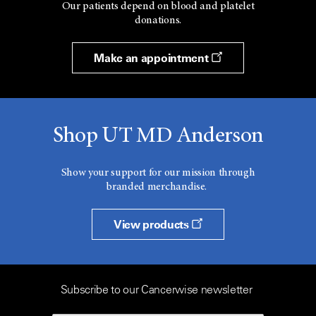
Our patients depend on blood and platelet
donations.
Make an appointment
Shop UT MD Anderson
Show your support for our mission through
branded merchandise.
View products
Subscribe to our Cancerwise newsletter