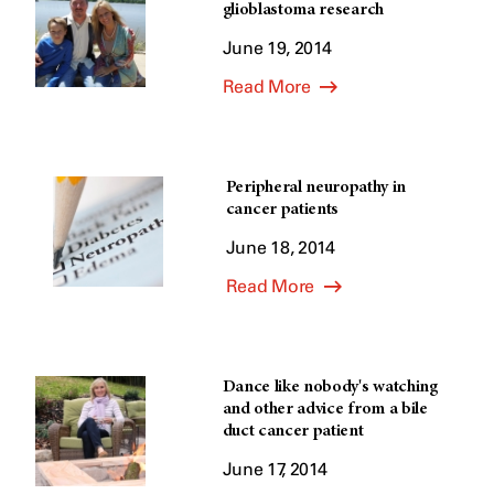
glioblastoma research
June 19, 2014
Read More
Peripheral neuropathy in
cancer patients
June 18, 2014
Read More
Dance like nobody's watching
and other advice from a bile
duct cancer patient
June 17, 2014