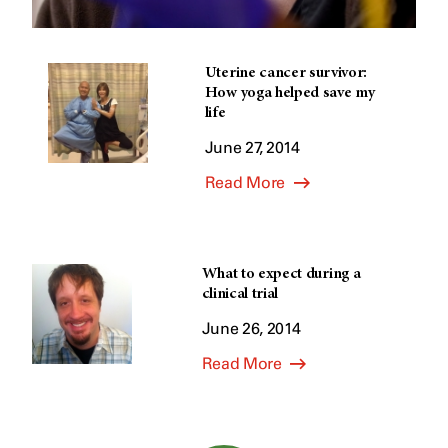
Uterine cancer survivor:
How yoga helped save my
life
June 27, 2014
Read More
What to expect during a
clinical trial
June 26, 2014
Read More