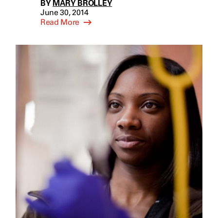
BY
MARY BROLLEY
June 30, 2014
Read More