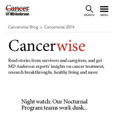
Skip
to
SEARCH
MENU
Content
Cancerwise Blog
Cancerwise 2014
Cancer
wise
Read stories from survivors and caregivers, and get
MD Anderson experts’ insights on cancer treatment,
research breakthroughs, healthy living and more.
Night watch: Our Nocturnal
Program teams work dusk...