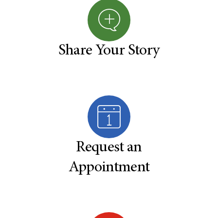
Share Your Story
Request an
Appointment