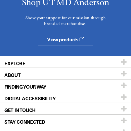
Shop UT MD Anderson
Show your support for our mission through
branded merchandise.
View products
EXPLORE
ABOUT
Patients & Family
FINDING YOUR WAY
Prevention & Screening
About UT MD Anderson
DIGITAL ACCESSIBILITY
Donors & Volunteers
Careers
Our Doctors
GET IN TOUCH
For Physicians
Blog
Locations
Accessibility Policy
STAY CONNECTED
Research
Newsroom
Directions