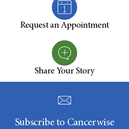
Request an Appointment
Share Your Story
Subscribe to Cancerwise