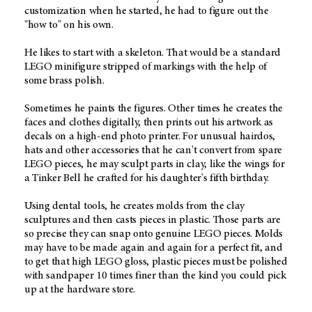
customization when he started, he had to figure out the
"how to" on his own.
He likes to start with a skeleton. That would be a standard
LEGO minifigure stripped of markings with the help of
some brass polish.
Sometimes he paints the figures. Other times he creates the
faces and clothes digitally, then prints out his artwork as
decals on a high-end photo printer. For unusual hairdos,
hats and other accessories that he can't convert from spare
LEGO pieces, he may sculpt parts in clay, like the wings for
a Tinker Bell he crafted for his daughter's fifth birthday.
Using dental tools, he creates molds from the clay
sculptures and then casts pieces in plastic. Those parts are
so precise they can snap onto genuine LEGO pieces. Molds
may have to be made again and again for a perfect fit, and
to get that high LEGO gloss, plastic pieces must be polished
with sandpaper 10 times finer than the kind you could pick
up at the hardware store.