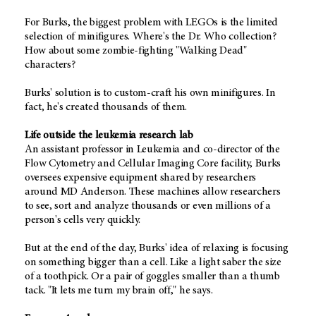
For Burks, the biggest problem with LEGOs is the limited
selection of minifigures. Where's the Dr. Who collection?
How about some zombie-fighting "Walking Dead"
characters?
Burks' solution is to custom-craft his own minifigures. In
fact, he's created thousands of them.
Life outside the leukemia research lab
An assistant professor in Leukemia and co-director of the
Flow Cytometry and Cellular Imaging Core facility, Burks
oversees expensive equipment shared by researchers
around MD Anderson. These machines allow researchers
to see, sort and analyze thousands or even millions of a
person's cells very quickly.
But at the end of the day, Burks' idea of relaxing is focusing
on something bigger than a cell. Like a light saber the size
of a toothpick. Or a pair of goggles smaller than a thumb
tack. "It lets me turn my brain off," he says.