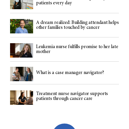
patients every day
A dream realized: Building attendant helps
other families touched by cancer
Leukemia nurse fulfills promise to her late
mother
What is a case manager navigator?
Treatment nurse navigator supports
patients through cancer care