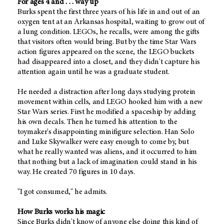
For ages 4 and . . . way up
Burks spent the first three years of his life in and out of an
oxygen tent at an Arkansas hospital, waiting to grow out of
a lung condition. LEGOs, he recalls, were among the gifts
that visitors often would bring. But by the time Star Wars
action figures appeared on the scene, the LEGO buckets
had disappeared into a closet, and they didn't capture his
attention again until he was a graduate student.
He needed a distraction after long days studying protein
movement within cells, and LEGO hooked him with a new
Star Wars series. First he modified a spaceship by adding
his own decals. Then he turned his attention to the
toymaker's disappointing minifigure selection. Han Solo
and Luke Skywalker were easy enough to come by, but
what he really wanted was aliens, and it occurred to him
that nothing but a lack of imagination could stand in his
way. He created 70 figures in 10 days.
"I got consumed," he admits.
How Burks works his magic
Since Burks didn't know of anyone else doing this kind of