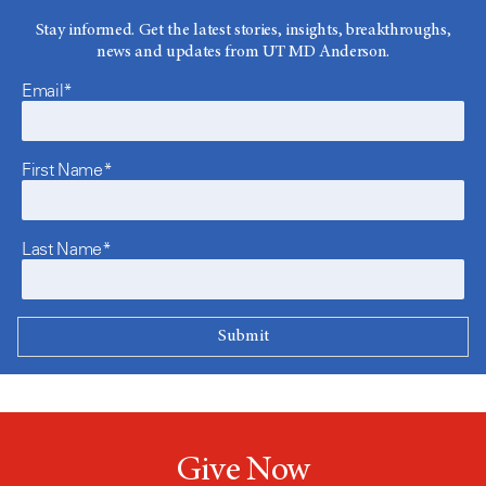
Stay informed. Get the latest stories, insights, breakthroughs,
news and updates from UT MD Anderson.
Email*
First Name*
Last Name*
Give Now