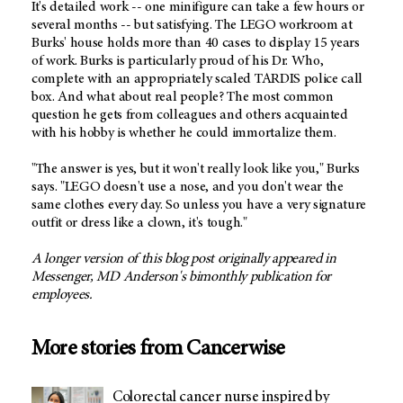
It's detailed work -- one minifigure can take a few hours or
several months -- but satisfying. The LEGO workroom at
Burks' house holds more than 40 cases to display 15 years
of work. Burks is particularly proud of his Dr. Who,
complete with an appropriately scaled TARDIS police call
box. And what about real people? The most common
question he gets from colleagues and others acquainted
with his hobby is whether he could immortalize them.
"The answer is yes, but it won't really look like you," Burks
says. "LEGO doesn't use a nose, and you don't wear the
same clothes every day. So unless you have a very signature
outfit or dress like a clown, it's tough."
A longer version of this blog post originally appeared in
Messenger,
MD Anderson's
bimonthly publication for
employees.
More stories from Cancerwise
Colorectal cancer nurse inspired by