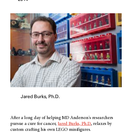
Jared Burks, Ph.D.
After a long day of helping MD Anderson's researchers
pursue a cure for cancer,
Jared Burks, Ph.D.
, relaxes by
custom crafting his own LEGO minifigures.