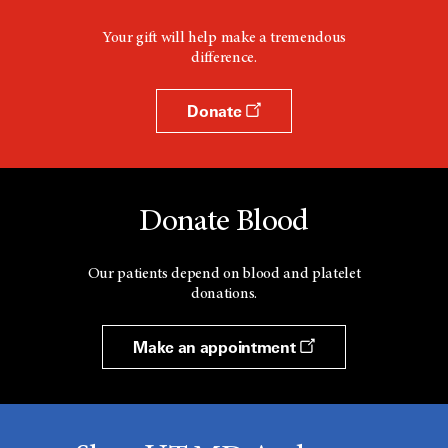
Your gift will help make a tremendous
difference.
Donate
Donate Blood
Our patients depend on blood and platelet
donations.
Make an appointment