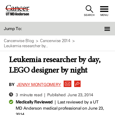
Skip
to
SEARCH
MENU
Content
Jump To:
Cancerwise Blog
Cancerwise 2014
Leukemia researcher by...
Leukemia researcher by day,
LEGO designer by night
BY
JENNY MONTGOMERY
3 minute read | Published
June 23, 2014
Medically Reviewed
|
Last reviewed by a UT
MD Anderson medical professional on June 23,
2014