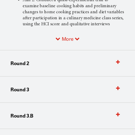
examine baseline cooking habits and preliminary
changes to home cooking practices and diet variables
after participation in a culinary medicine class series,
using the HCI score and qualitative interviews
More
Round 2
Round 3
Round 3.B