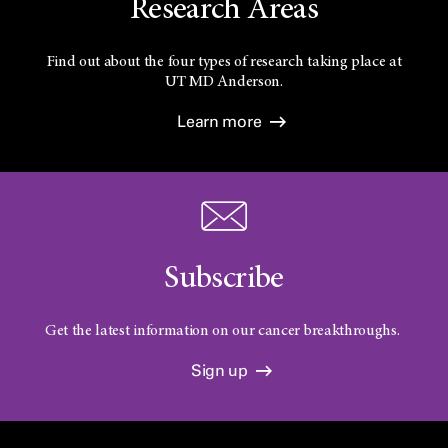
Research Areas
Find out about the four types of research taking place at
UT
MD Anderson.
Learn more
Subscribe
Get the latest information on our cancer breakthroughs.
Sign up