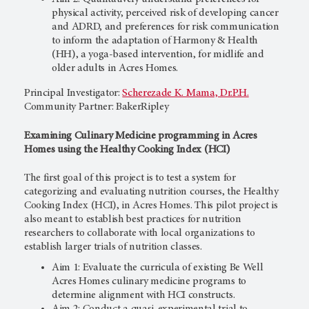
physical activity, perceived risk of developing cancer
and ADRD, and preferences for risk communication
to inform the adaptation of Harmony & Health
(HH), a yoga-based intervention, for midlife and
older adults in Acres Homes.
Principal Investigator:
Scherezade K. Mama, Dr.P.H.
Community Partner: BakerRipley
Examining Culinary Medicine programming in Acres
Homes using the Healthy Cooking Index (HCI)
The first goal of this project is to test a system for
categorizing and evaluating nutrition courses, the Healthy
Cooking Index (HCI), in Acres Homes. This pilot project is
also meant to establish best practices for nutrition
researchers to collaborate with local organizations to
establish larger trials of nutrition classes.
Aim 1: Evaluate the curricula of existing Be Well
Acres Homes culinary medicine programs to
determine alignment with HCI constructs.
Aim 2: Conduct a quasi-experimental trial to