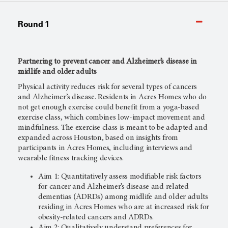
Round 1
Partnering to prevent cancer and Alzheimer’s disease in
midlife and older adults
Physical activity reduces risk for several types of cancers
and Alzheimer’s disease. Residents in Acres Homes who do
not get enough exercise could benefit from a yoga-based
exercise class, which combines low-impact movement and
mindfulness. The exercise class is meant to be adapted and
expanded across Houston, based on insights from
participants in Acres Homes, including interviews and
wearable fitness tracking devices.
Aim 1: Quantitatively assess modifiable risk factors
for cancer and Alzheimer’s disease and related
dementias (ADRDs) among midlife and older adults
residing in Acres Homes who are at increased risk for
obesity-related cancers and ADRDs.
Aim 2: Qualitatively understand preferences for