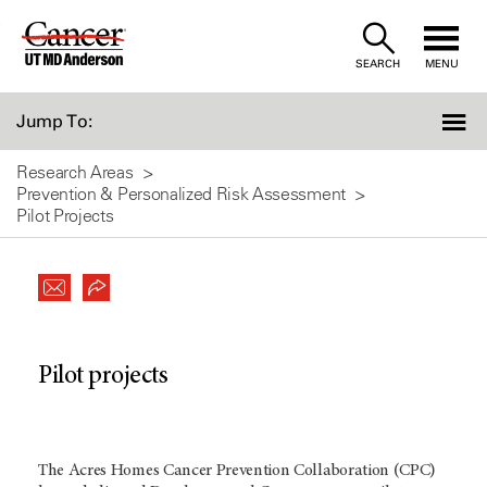
Skip
to
SEARCH
MENU
Content
Jump To:
Research Areas
Prevention & Personalized Risk Assessment
Pilot Projects
Pilot projects
The Acres Homes Cancer Prevention Collaboration (CPC)