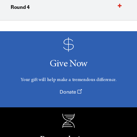
Round 4
Give Now
Your gift will help make a tremendous difference.
Donate