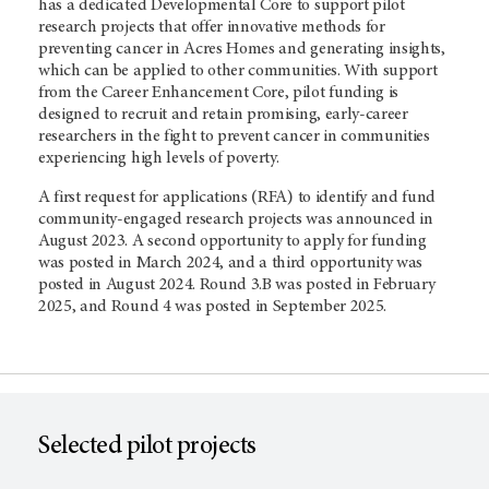
has a dedicated Developmental Core to support pilot
research projects that offer innovative methods for
preventing cancer in Acres Homes and generating insights,
which can be applied to other communities. With support
from the Career Enhancement Core, pilot funding is
designed to recruit and retain promising, early-career
researchers in the fight to prevent cancer in communities
experiencing high levels of poverty.
A first request for applications (RFA) to identify and fund
community-engaged research projects was announced in
August 2023. A second opportunity to apply for funding
was posted in March 2024, and a third opportunity was
posted in August 2024. Round 3.B was posted in February
2025, and Round 4 was posted in September 2025.
Selected pilot projects