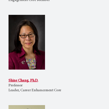
Engagement Core Member
Shine Chang, Ph.D.
Professor
Leader, Career Enhancement Core