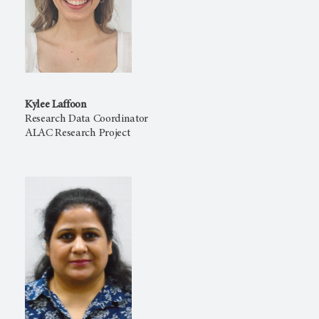
Kylee Laffoon
Research Data Coordinator
ALAC Research Project