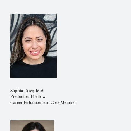
Sophia Dove, M.A.
Predoctoral Fellow
Career Enhancement Core Member