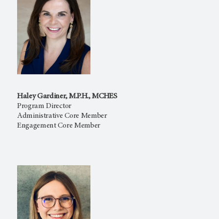
Haley Gardiner, M.P.H., MCHES
Program Director
Administrative Core Member
Engagement Core Member