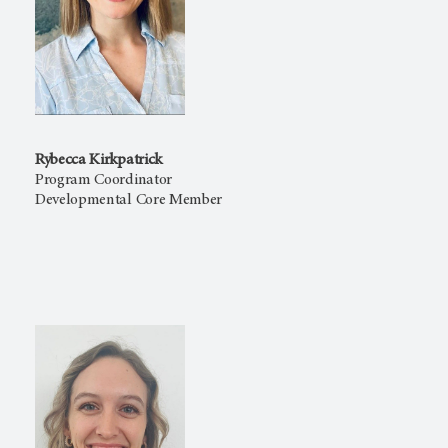
Rybecca Kirkpatrick
Program Coordinator
Developmental Core Member