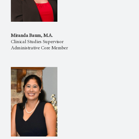
Miranda Baum, M.A.
Clinical Studies Supervisor
Administrative Core Member