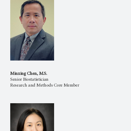
Minxing Chen, M.S.
Senior Biostatistician
Research and Methods Core Member