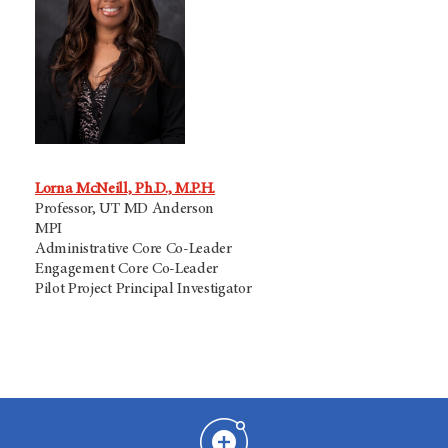
Lorna McNeill, Ph.D., M.P.H.
Professor, UT MD Anderson
MPI
Administrative Core Co-Leader
Engagement Core Co-Leader
Pilot Project Principal Investigator