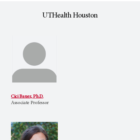
UTHealth Houston
Cici Bauer, Ph.D.
Associate Professor