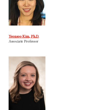
Yeonsoo Kim, Ph.D.
Associate Professor