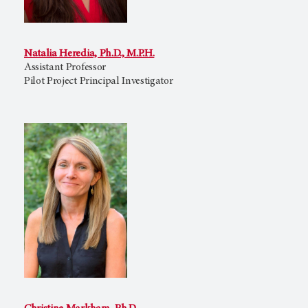
Natalia Heredia, Ph.D., M.P.H.
Assistant Professor
Pilot Project Principal Investigator