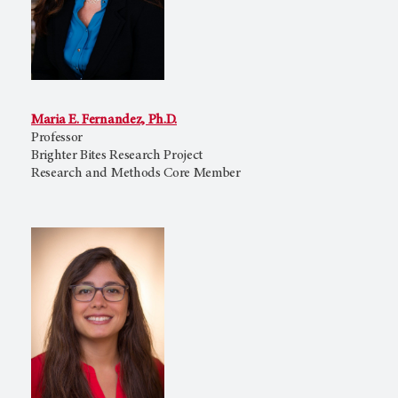
Maria E. Fernandez, Ph.D.
Professor
Brighter Bites Research Project
Research and Methods Core Member