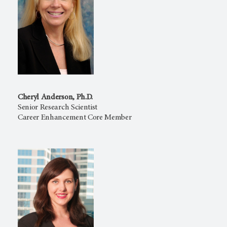
Cheryl Anderson, Ph.D.
Senior Research Scientist
Career Enhancement Core Member