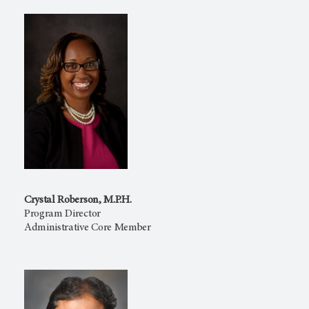
Crystal Roberson, M.P.H.
Program Director
Administrative Core Member