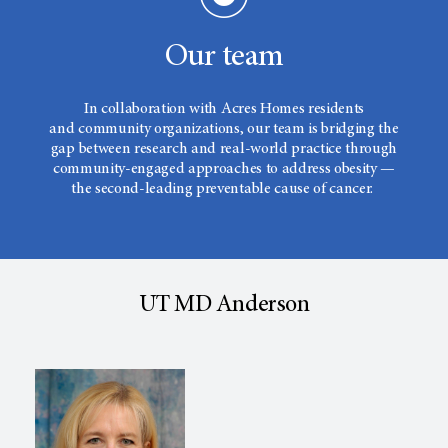
Our team
In collaboration with Acres Homes residents
and community organizations, our team is bridging the
gap between research and real-world practice through
community-engaged approaches to address obesity —
the second-leading preventable cause of cancer.
UT MD Anderson