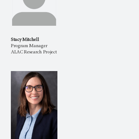
Stacy Mitchell
Program Manager
ALAC Research Project