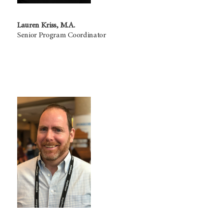
Lauren Kriss, M.A.
Senior Program Coordinator