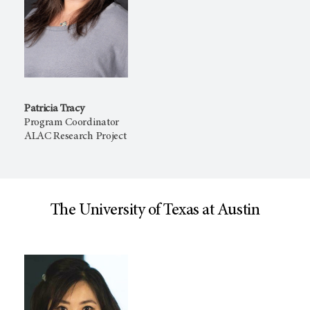
Patricia Tracy
Program Coordinator
ALAC Research Project
The University of Texas at Austin