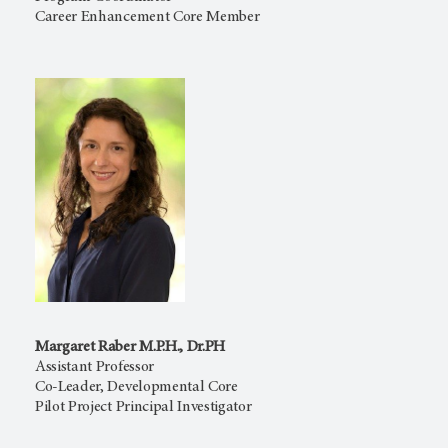
Career Enhancement Core Member
Margaret Raber M.P.H., Dr.PH
Assistant Professor
Co-Leader, Developmental Core
Pilot Project Principal Investigator