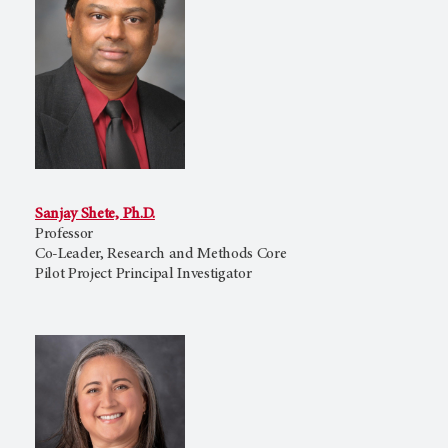
Sanjay Shete, Ph.D.
Professor
Co-Leader, Research and Methods Core
Pilot Project Principal Investigator