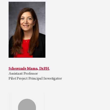
Scherezade Mama, Dr.P.H.
Assistant Professor
Pilot Project Principal Investigator