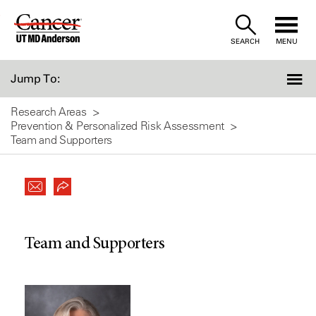
Skip
to
SEARCH
MENU
Content
Jump To:
Research Areas
Prevention & Personalized Risk Assessment
Team and Supporters
Team and Supporters