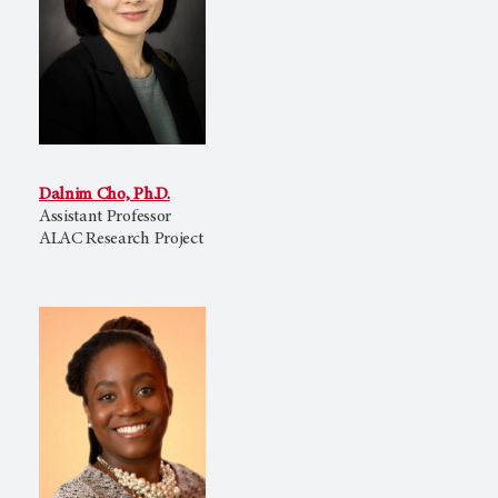
Dalnim Cho, Ph.D.
Assistant Professor
ALAC Research Project