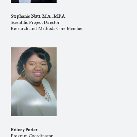
Stephanie Nutt, M.A., M.P.A.
Scientific Project Director
Research and Methods Core Member
Britney Porter
Program Coordinator