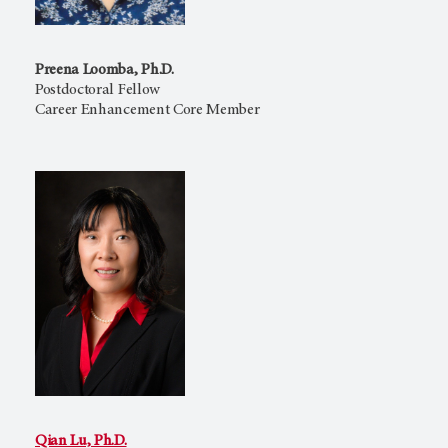
Preena Loomba, Ph.D.
Postdoctoral Fellow
Career Enhancement Core Member
Qian Lu, Ph.D.