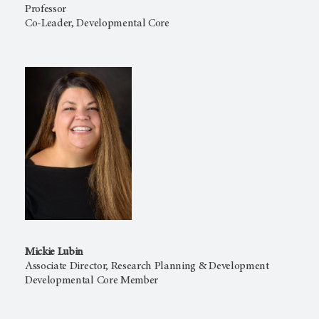
Professor
Co-Leader, Developmental Core
Mickie Lubin
Associate Director, Research Planning & Development
Developmental Core Member