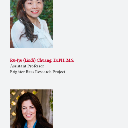
Ru-Jye (Lindi) Chuang, Dr.PH, M.S.
Assistant Professor
Brighter Bites Research Project