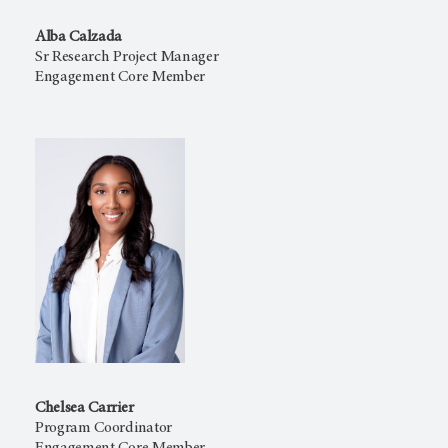
Alba Calzada
Sr Research Project Manager
Engagement Core Member
Chelsea Carrier
Program Coordinator