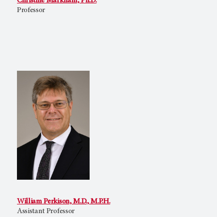
Christine Markham, Ph.D.
Professor
William Perkison, M.D., M.P.H.
Assistant Professor