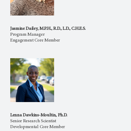
Jasmine Dailey, M.P.H., R.D., L.D., C.H.E.S.
Program Manager
Engagement Core Member
Lenna Dawkins-Moultin, Ph.D.
Senior Research Scientist
Developmental Core Member