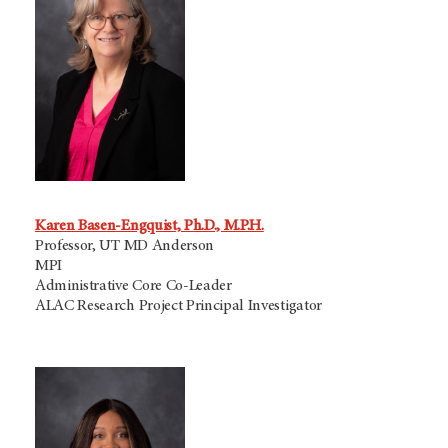
Karen Basen-Engquist, Ph.D., M.P.H.
Professor, UT MD Anderson
MPI
Administrative Core Co-Leader
ALAC Research Project Principal Investigator