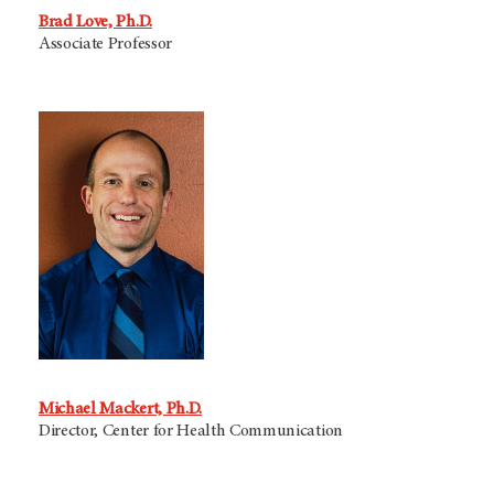
Brad Love, Ph.D.
Associate Professor
Michael Mackert, Ph.D.
Director, Center for Health Communication