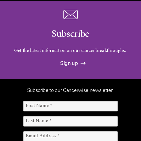
Subscribe
Get the latest information on our cancer breakthroughs.
Sign up
Subscribe to our Cancerwise newsletter