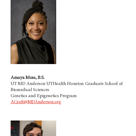
Amaya Moss, B.S.
UT MD Anderson UTHealth Houston Graduate School of
Biomedical Sciences
Genetics and Epigenetics Program
ACraft@MDAnderson.org