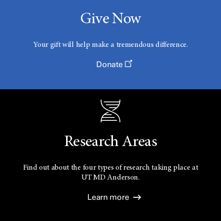
Give Now
Your gift will help make a tremendous difference.
Donate
Research Areas
Find out about the four types of research taking place at
UT
MD Anderson.
Learn more