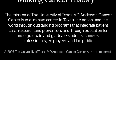
Title IX Reporting (Sexual Misconduct)
Legal Statement & Policies
The mission of The University of Texas MD Anderson Cancer
Price Transparency
Reports to the State
Center is to eliminate cancer in Texas, the nation, and the
world through outstanding programs that integrate patient
Emergency Alert Information
care, research and prevention, and through education for
undergraduate and graduate students, trainees,
State of Texas Links
professionals, employees and the public.
Our Cancer Network
© 2026 The University of Texas
MD Anderson
Cancer Center. All rights reserved.
Vendors & Suppliers