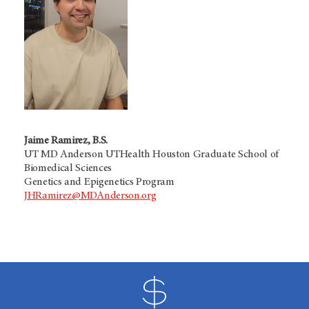
Jaime Ramirez, B.S.
UT MD Anderson UTHealth Houston Graduate School of
Biomedical Sciences
Genetics and Epigenetics Program
JHRamirez@MDAnderson.org