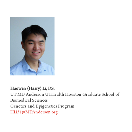
Haowen (Harry) Li, B.S.
UT MD Anderson UTHealth Houston Graduate School of
Biomedical Sciences
Genetics and Epigenetics Program
HLi31@MDAnderson.org