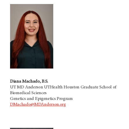
Diana Machado, B.S.
UT MD Anderson UTHealth Houston Graduate School of
Biomedical Sciences
Genetics and Epigenetics Program
DMachado@MDAnderson.org