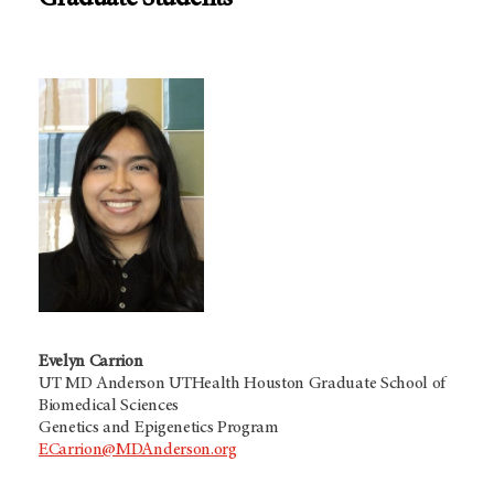
Graduate Students
Evelyn Carrion
UT MD Anderson UTHealth Houston Graduate School of
Biomedical Sciences
Genetics and Epigenetics Program
ECarrion@MDAnderson.org