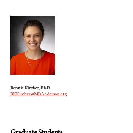
Bonnie Kircher, Ph.D.
BKKircher@MDAnderson.org