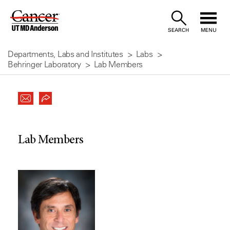
Skip
to
SEARCH
MENU
Content
Departments, Labs and Institutes
Labs
Behringer Laboratory
Lab Members
Lab Members