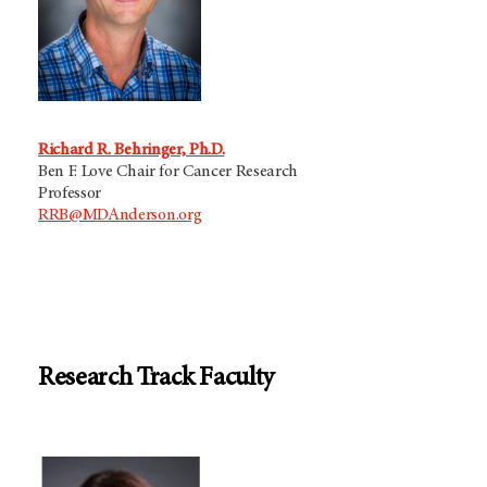
Richard R. Behringer, Ph.D.
Ben F. Love Chair for Cancer Research
Professor
RRB@MDAnderson.org
Research Track Faculty