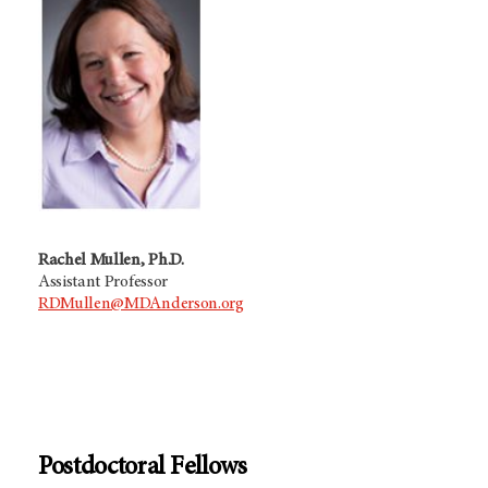
Rachel Mullen, Ph.D.
Assistant Professor
RDMullen@MDAnderson.org
Postdoctoral Fellows