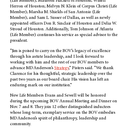
(Life Member); Maureen Hackett of Houston; Winell
Herron of Houston; Melvyn N. Klein of Corpus Christi (Life
Member); Marsha M. Shields of San Antonio (Life
Member); and Sam L. Susser of Dallas, as well as newly
appointed officers Don R. Sinclair of Houston and Delia W.
Stroud of Houston. Additionally, Tom Johnson of Atlanta
(Life Member) continues his service as special advisor to the
president.
“Jim is poised to carry on the BOV’s legacy of excellence
through his astute leadership, and I look forward to
working with him and the rest of our BOV members to
advance MD Anderson’s
Strategy
,” Pisters said. “We thank
Clarence for his thoughtful, strategic leadership over the
past two years as our board chair. His vision has left an
enduring mark on our institution.”
New Life Members Evans and Sewell will be honored
during the upcoming BOV Annual Meeting and Dinner on
Nov. 7 and 8. They join 12 other distinguished inductees
whose long-term, exemplary service on the BOV embodies
MD Anderson’s spirit of philanthropy, leadership and
community.