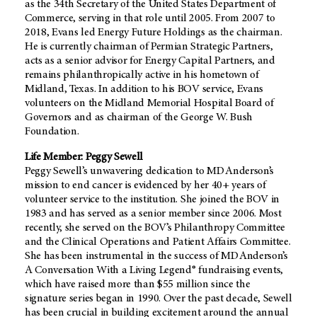
as the 34th Secretary of the United States Department of
Commerce, serving in that role until 2005. From 2007 to
2018, Evans led Energy Future Holdings as the chairman.
He is currently chairman of Permian Strategic Partners,
acts as a senior advisor for Energy Capital Partners, and
remains philanthropically active in his hometown of
Midland, Texas. In addition to his BOV service, Evans
volunteers on the Midland Memorial Hospital Board of
Governors and as chairman of the George W. Bush
Foundation.
Life Member: Peggy Sewell
Peggy Sewell’s unwavering dedication to MD Anderson’s
mission to end cancer is evidenced by her 40+ years of
volunteer service to the institution. She joined the BOV in
1983 and has served as a senior member since 2006. Most
recently, she served on the BOV’s Philanthropy Committee
and the Clinical Operations and Patient Affairs Committee.
She has been instrumental in the success of MD Anderson’s
A Conversation With a Living Legend® fundraising events,
which have raised more than $55 million since the
signature series began in 1990. Over the past decade, Sewell
has been crucial in building excitement around the annual