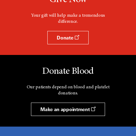
Give Now
Your gift will help make a tremendous
difference.
Donate
Donate Blood
Our patients depend on blood and platelet
donations.
Make an appointment