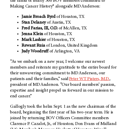
the ranks of nearly 300 BOV members committed to
Making Cancer History® alongside MD Anderson:
Jamie Broach Byrd
of Houston, TX
Stan Delaney
of Austin, TX
Fred Farias, III, O.D.
of McAllen, TX
Jenna Klein
of Houston, TX
Mark Lashier
of Houston, TX
Rewant Ruia
of London, United Kingdom
Judy Woodruff
of Arlington, VA
“As we embark on a new year, I welcome our newest
members and reiterate my gratitude to the entire board for
their unwavering commitment to MD Anderson, our
patients and their families,” said
Peter WT Pisters, M.D.
,
president of MD Anderson. “Our board members’ passion,
expertise and insight propel us forward in our mission to
end cancer.”
Gallogly took the helm Sept. 1 as the new chairman of the
board, beginning the first year of his two-year term. He is
joined by returning BOV Officers Committee members
Clarence P. Cazalot, Jr., of Houston; Don Evans of Midland