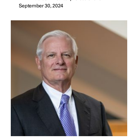
September 30, 2024