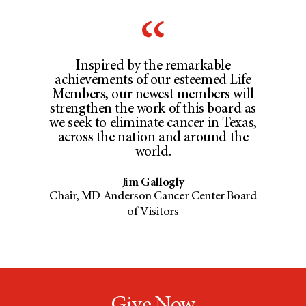
Inspired by the remarkable
achievements of our esteemed Life
Members, our newest members will
strengthen the work of this board as
we seek to eliminate cancer in Texas,
across the nation and around the
world.
Jim Gallogly
Chair, MD Anderson Cancer Center Board
of Visitors