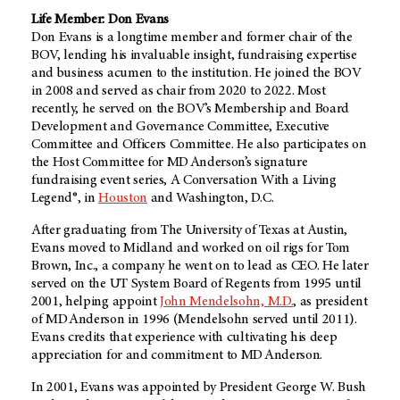
Life Member: Don Evans
Don Evans is a longtime member and former chair of the
BOV, lending his invaluable insight, fundraising expertise
and business acumen to the institution. He joined the BOV
in 2008 and served as chair from 2020 to 2022. Most
recently, he served on the BOV’s Membership and Board
Development and Governance Committee, Executive
Committee and Officers Committee. He also participates on
the Host Committee for MD Anderson’s signature
fundraising event series, A Conversation With a Living
Legend®, in
Houston
and Washington, D.C.
After graduating from The University of Texas at Austin,
Evans moved to Midland and worked on oil rigs for Tom
Brown, Inc., a company he went on to lead as CEO. He later
served on the UT System Board of Regents from 1995 until
2001, helping appoint
John Mendelsohn, M.D.
, as president
of MD Anderson in 1996 (Mendelsohn served until 2011).
Evans credits that experience with cultivating his deep
appreciation for and commitment to MD Anderson.
In 2001, Evans was appointed by President George W. Bush