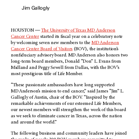
Jim Gallogly
HOUSTON ―
The University of Texas MD Anderson
Cancer Center
started its fiscal year on a celebratory note
by welcoming seven new members to the
MD Anderson
Cancer Center Board of Visitors
(BOV), the institution’s
nonfiduciary advisory board. MD Anderson also honors two
long-term board members, Donald “Don” L. Evans from
Midland and Peggy Sewell from Dallas, with the BOV’s
most prestigious title of Life Member.
“These passionate ambassadors have long supported
MD Anderson’s mission to end cancer,” said James “Jim” L.
Gallogly of Austin, chair of the BOV. “Inspired by the
remarkable achievements of our esteemed Life Members,
our newest members will strengthen the work of this board
as we seek to eliminate cancer in Texas, across the nation
and around the world.”
The following business and community leaders have joined