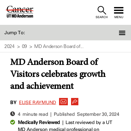
Skip
to
SEARCH
MENU
Content
Jump To:
2024
09
MD Anderson Board of...
MD Anderson Board of
Visitors celebrates growth
and achievement
BY
ELISE RAYMUND
4 minute read | Published
September 30, 2024
Medically Reviewed
|
Last reviewed by a UT
MD Anderson medical professional on