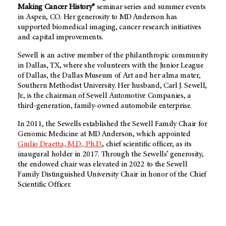
Making Cancer History®
seminar series and summer events
in Aspen, CO. Her generosity to MD Anderson has
supported biomedical imaging, cancer research initiatives
and capital improvements.
Sewell is an active member of the philanthropic community
in Dallas, TX, where she volunteers with the Junior League
of Dallas, the Dallas Museum of Art and her alma mater,
Southern Methodist University. Her husband, Carl J. Sewell,
Jr., is the chairman of Sewell Automotive Companies, a
third-generation, family-owned automobile enterprise.
In 2011, the Sewells established the Sewell Family Chair for
Genomic Medicine at MD Anderson, which appointed
Giulio Draetta, M.D., Ph.D.
, chief scientific officer, as its
inaugural holder in 2017. Through the Sewells’ generosity,
the endowed chair was elevated in 2022 to the Sewell
Family Distinguished University Chair in honor of the Chief
Scientific Officer.