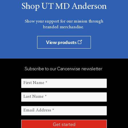
Shop UT MD Anderson
Show your support for our mission through
branded merchandise.
View products
Subscribe to our Cancerwise newsletter