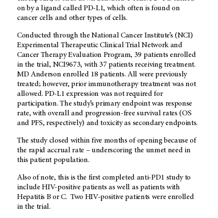
on by a ligand called PD-L1, which often is found on
cancer cells and other types of cells.
Conducted through the National Cancer Institute’s (NCI)
Experimental Therapeutic Clinical Trial Network and
Cancer Therapy Evaluation Program, 39 patients enrolled
in the trial, NCI9673, with 37 patients receiving treatment.
MD Anderson enrolled 18 patients. All were previously
treated; however, prior immunotherapy treatment was not
allowed. PD-L1 expression was not required for
participation. The study’s primary endpoint was response
rate, with overall and progression-free survival rates (OS
and PFS, respectively) and toxicity as secondary endpoints.
The study closed within five months of opening because of
the rapid accrual rate – underscoring the unmet need in
this patient population.
Also of note, this is the first completed anti-PD1 study to
include HIV-positive patients as well as patients with
Hepatitis B or C. Two HIV-positive patients were enrolled
in the trial.