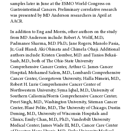
samples later in June at the ESMO World Congress on
Gastrointestinal Cancers. Preliminary correlative research
was presented by MD Anderson researchers in April at
AACR.
In addition to Eng and Morris, other authors on the study
from MD Anderson include: Robert A. Wolff, M.D.;
Padmanee Sharma, M.D. Ph.D.; Jane Rogers; Manolo Pasia,
Jr.; Gail Bland; Aki Ohinata and Chimela Ohaji. Additional
authors include: Kristen Ciombor, M.D. and Tanios Bekaii-
Saab, M.D., both of The Ohio State University
Comprehensive Cancer Center, Arthur G. James Cancer
Hospital; Mohamed Salem, M.D., Lombardi Comprehensive
Cancer Center, Georgetown University; Halla Nimeiri, M.D.,
Robert H. Lurie Comprehensive Cancer Center of
Northwestern University; Syma Iqbal, M.D., University of
Southern Caliornia/Norris Comprehensive Cancer Center;
Preet Singh, M.D., Washington University, Siteman Cancer
Center; Blasé Polite, M.D., The University of Chicago; Dustin
Deming, M.D., University of Wisconsin Hospitals and
Clinics; Emily Chan, M.D., Ph.D., Vanderbilt University
Medical Center; James Wade III, M.D., Cancer Care Center