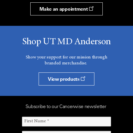
Make an appointment
Shop UT MD Anderson
Show your support for our mission through
branded merchandise.
View products
Subscribe to our Cancerwise newsletter