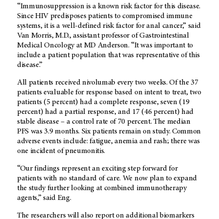
“Immunosuppression is a known risk factor for this disease.
Since HIV predisposes patients to compromised immune
systems, it is a well-defined risk factor for anal cancer,” said
Van Morris, M.D., assistant professor of Gastrointestinal
Medical Oncology at MD Anderson. “It was important to
include a patient population that was representative of this
disease.”
All patients received nivolumab every two weeks. Of the 37
patients evaluable for response based on intent to treat, two
patients (5 percent) had a complete response, seven (19
percent) had a partial response, and 17 (46 percent) had
stable disease – a control rate of 70 percent. The median
PFS was 3.9 months. Six patients remain on study. Common
adverse events include: fatigue, anemia and rash; there was
one incident of pneumonitis.
“Our findings represent an exciting step forward for
patients with no standard of care. We now plan to expand
the study further looking at combined immunotherapy
agents,” said Eng.
The researchers will also report on additional biomarkers