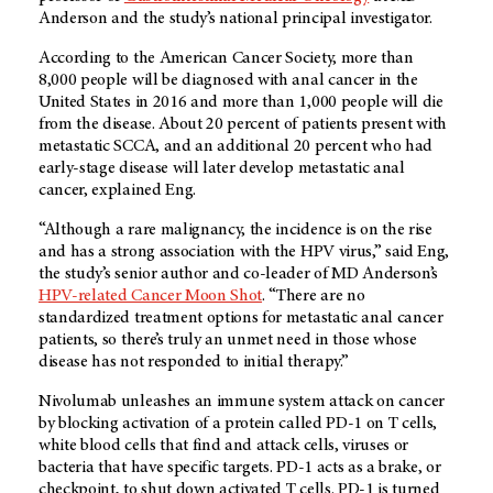
Anderson and the study’s national principal investigator.
According to the American Cancer Society, more than
8,000 people will be diagnosed with anal cancer in the
United States in 2016 and more than 1,000 people will die
from the disease. About 20 percent of patients present with
metastatic SCCA, and an additional 20 percent who had
early-stage disease will later develop metastatic anal
cancer, explained Eng.
“Although a rare malignancy, the incidence is on the rise
and has a strong association with the HPV virus,” said Eng,
the study’s senior author and co-leader of MD Anderson’s
HPV-related Cancer Moon Shot
. “There are no
standardized treatment options for metastatic anal cancer
patients, so there’s truly an unmet need in those whose
disease has not responded to initial therapy.”
Nivolumab unleashes an immune system attack on cancer
by blocking activation of a protein called PD-1 on T cells,
white blood cells that find and attack cells, viruses or
bacteria that have specific targets. PD-1 acts as a brake, or
checkpoint, to shut down activated T cells. PD-1 is turned