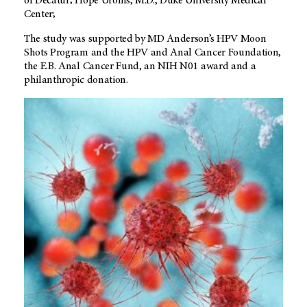
of Decatur; Hope Uronis, M.D., Duke University Medical
Center;
The study was supported by MD Anderson’s HPV Moon
Shots Program and the HPV and Anal Cancer Foundation,
the E.B. Anal Cancer Fund, an NIH N01 award and a
philanthropic donation.