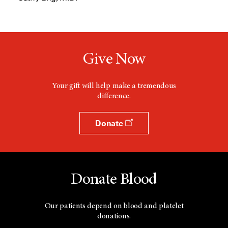
e
w
w
i
n
d
Give Now
o
w
Your gift will help make a tremendous
difference.
Donate
Donate Blood
Our patients depend on blood and platelet
donations.