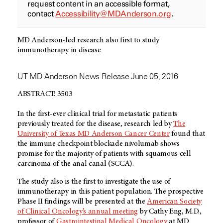
request content in an accessible format,
contact
Accessibility@MDAnderson.org
.
MD Anderson-led research also first to study
immunotherapy in disease
UT MD Anderson News Release June 05, 2016
ABSTRACT: 3503
In the first-ever clinical trial for metastatic patients
previously treated for the disease, research led by
The
University of Texas MD Anderson Cancer Center
found that
the immune checkpoint blockade nivolumab shows
promise for the majority of patients with squamous cell
carcinoma of the anal canal (SCCA).
The study also is the first to investigate the use of
immunotherapy in this patient population. The prospective
Phase II findings will be presented at the
American Society
of Clinical Oncology’s annual meeting
by Cathy Eng, M.D.,
professor of
Gastrointestinal Medical Oncology
at MD