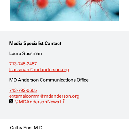
Media Specialist Contact
Laura Sussman
713-745-2457
lsussman@mdanderson.org
MD Anderson Communications Office
713-792-0655
externalcomm@mdanderson.org
O
@MDAndersonNews
p
e
n
s
a
Cathy Eng, M.D.
n